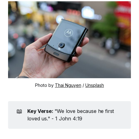
Photo by 
Thai Nguyen
 / 
Unsplash
📖
Key Verse: 
"We love because he first
loved us." - 1 John 4:19