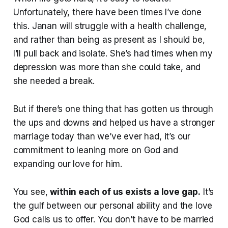
Unfortunately, there have been times I’ve done
this. Janan will struggle with a health challenge,
and rather than being as present as I should be,
I’ll pull back and isolate. She’s had times when my
depression was more than she could take, and
she needed a break.
But if there’s one thing that has gotten us through
the ups and downs and helped us have a stronger
marriage today than we’ve ever had, it’s our
commitment to leaning more on God and
expanding our love for him.
You see,
within each of us exists a love gap.
It’s
the gulf between our personal ability and the love
God calls us to offer. You don't have to be married