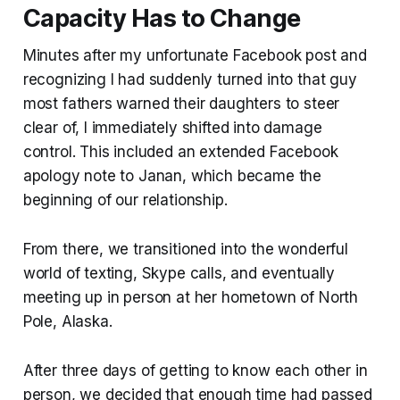
Capacity Has to Change
Minutes after my unfortunate Facebook post and
recognizing I had suddenly turned into that guy
most fathers warned their daughters to steer
clear of, I immediately shifted into damage
control. This included an extended Facebook
apology note to Janan, which became the
beginning of our relationship.
From there, we transitioned into the wonderful
world of texting, Skype calls, and eventually
meeting up in person at her hometown of North
Pole, Alaska.
After three days of getting to know each other in
person, we decided that enough time had passed