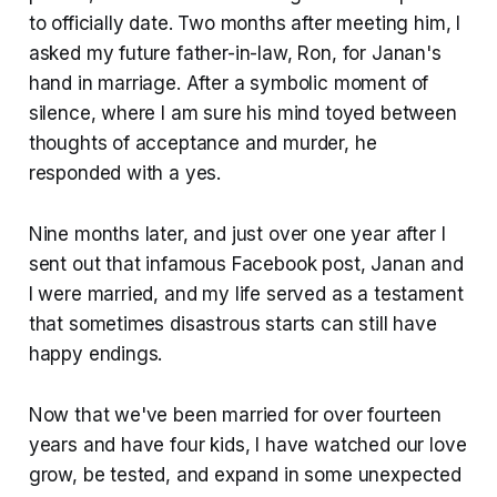
to officially date. Two months after meeting him, I
asked my future father-in-law, Ron, for Janan's
hand in marriage. After a symbolic moment of
silence, where I am sure his mind toyed between
thoughts of acceptance and murder, he
responded with a yes.
Nine months later, and just over one year after I
sent out that infamous Facebook post, Janan and
I were married, and my life served as a testament
that sometimes disastrous starts can still have
happy endings.
Now that we've been married for over fourteen
years and have four kids, I have watched our love
grow, be tested, and expand in some unexpected