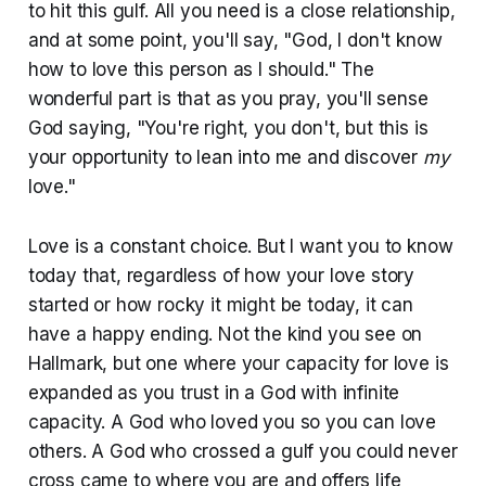
to hit this gulf. All you need is a close relationship,
and at some point, you'll say, "God, I don't know
how to love this person as I should." The
wonderful part is that as you pray, you'll sense
God saying, "You're right, you don't, but this is
your opportunity to lean into me and discover
my
love."
Love is a constant choice. But I want you to know
today that, regardless of how your love story
started or how rocky it might be today, it can
have a happy ending. Not the kind you see on
Hallmark, but one where your capacity for love is
expanded as you trust in a God with infinite
capacity. A God who loved you so you can love
others. A God who crossed a gulf you could never
cross came to where you are and offers life