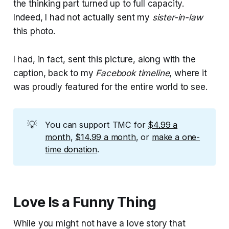
the thinking part turned up to full capacity.
Indeed, I had not actually sent my
sister-in-law
this photo.
I had, in fact, sent this picture, along with the
caption, back to my
Facebook timeline
, where it
was proudly featured for the entire world to see.
💡
You can support TMC for
$4.99 a
month
,
$14.99 a month
, or
make a one-
time donation
.
Love Is a Funny Thing
While you might not have a love story that