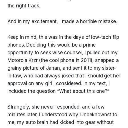
the right track.
And in my excitement, I made a horrible mistake.
Keep in mind, this was in the days of low-tech flip
phones. Deciding this would be a prime
opportunity to seek wise counsel, I pulled out my
Motorola Krzr (the cool phone in 2011), snapped a
grainy picture of Janan, and sent it to my sister-
in-law, who had always joked that I should get her
approval on any girl I considered. In my text, I
included the question “What about this one?”
Strangely, she never responded, and a few
minutes later, I understood why. Unbeknownst to
me, my auto brain had kicked into gear without