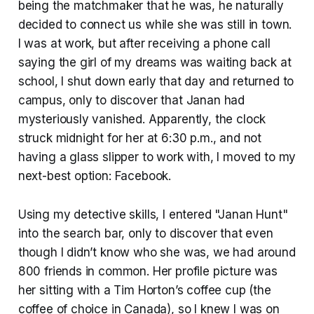
being the matchmaker that he was, he naturally
decided to connect us while she was still in town.
I was at work, but after receiving a phone call
saying the girl of my dreams was waiting back at
school, I shut down early that day and returned to
campus, only to discover that Janan had
mysteriously vanished. Apparently, the clock
struck midnight for her at 6:30 p.m., and not
having a glass slipper to work with, I moved to my
next-best option: Facebook.
Using my detective skills, I entered "Janan Hunt"
into the search bar, only to discover that even
though I didn’t know who she was, we had around
800 friends in common. Her profile picture was
her sitting with a Tim Horton’s coffee cup (the
coffee of choice in Canada), so I knew I was on