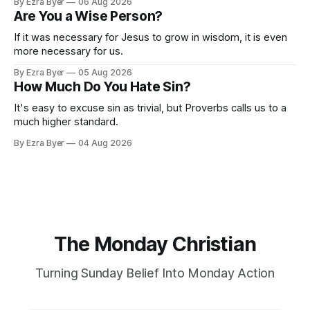
By Ezra Byer
06 Aug 2026
Are You a Wise Person?
If it was necessary for Jesus to grow in wisdom, it is even
more necessary for us.
By Ezra Byer
05 Aug 2026
How Much Do You Hate Sin?
It's easy to excuse sin as trivial, but Proverbs calls us to a
much higher standard.
By Ezra Byer
04 Aug 2026
The Monday Christian
Turning Sunday Belief Into Monday Action