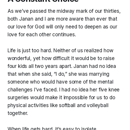
As we’ve passed the midway mark of our thirties,
both Janan and I are more aware than ever that
our love for God will only need to deepen as our
love for each other continues.
Life is just too hard. Neither of us realized how
wonderful, yet how difficult it would be to raise
four kids all two years apart. Janan had no idea
that when she said, “I do,” she was marrying
someone who would have some of the mental
challenges I've faced. I had no idea her five knee
surgeries would make it impossible for us to do
physical activities like softball and volleyball
together.
When life gets hard, it’s easy to isolate.