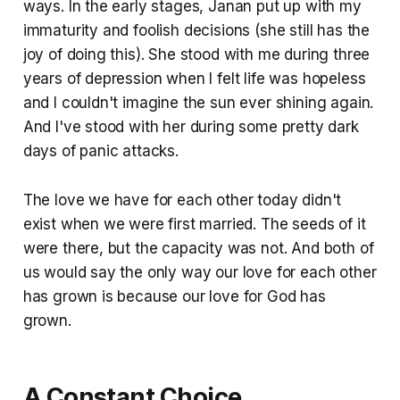
ways. In the early stages, Janan put up with my
immaturity and foolish decisions (she still has the
joy of doing this). She stood with me during three
years of depression when I felt life was hopeless
and I couldn't imagine the sun ever shining again.
And I've stood with her during some pretty dark
days of panic attacks.
The love we have for each other today didn't
exist when we were first married. The seeds of it
were there, but the capacity was not. And both of
us would say the only way our love for each other
has grown is because our love for God has
grown.
A Constant Choice