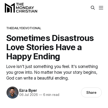
THEDAILYDEVOTIONAL
Sometimes Disastrous
Love Stories Have a
Happy Ending
Love isn't just something you feel. It's something
you grow into. No matter how your story begins,
God can write a beautiful ending.
Ezra Byer
Share
06 Jul 2026
—
6 min read