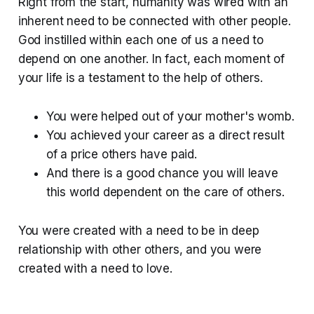
Right from the start, humanity was wired with an
inherent need to be connected with other people.
God instilled within each one of us a need to
depend on one another. In fact, each moment of
your life is a testament to the help of others.
You were helped out of your mother's womb.
You achieved your career as a direct result
of a price others have paid.
And there is a good chance you will leave
this world dependent on the care of others.
You were created with a need to be in deep
relationship with other others, and you were
created with a need to love.