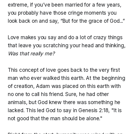
extreme, if you’ve been married for a few years,
you probably have those cringe moments you
look back on and say, “But for the grace of God...”
Love makes you say and do a lot of crazy things
that leave you scratching your head and thinking,
Was that really me?
This concept of love goes back to the very first
man who ever walked this earth. At the beginning
of creation, Adam was placed on this earth with
no one to call his friend. Sure, he had other
animals, but God knew there was something he
lacked. This led God to say in Genesis 2:18, "It is
not good that the man should be alone."