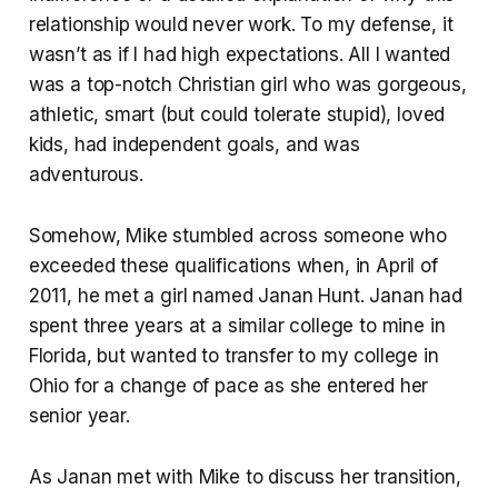
relationship would never work. To my defense, it
wasn’t as if I had high expectations. All I wanted
was a top-notch Christian girl who was gorgeous,
athletic, smart (but could tolerate stupid), loved
kids, had independent goals, and was
adventurous.
Somehow, Mike stumbled across someone who
exceeded these qualifications when, in April of
2011, he met a girl named Janan Hunt. Janan had
spent three years at a similar college to mine in
Florida, but wanted to transfer to my college in
Ohio for a change of pace as she entered her
senior year.
As Janan met with Mike to discuss her transition,