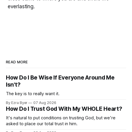
everlasting.
READ MORE
How Do I Be Wise If Everyone Around Me
Isn't?
The key is to really want it.
By Ezra Byer
07 Aug 2026
How Do I Trust God With My WHOLE Heart?
It's natural to put conditions on trusting God, but we're
asked to place our total trust in him.