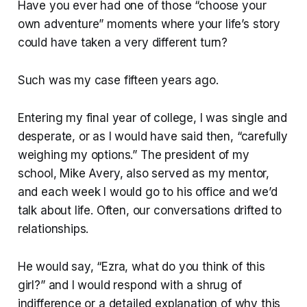
Have you ever had one of those “choose your
own adventure” moments where your life’s story
could have taken a very different turn?
Such was my case fifteen years ago.
Entering my final year of college, I was single and
desperate, or as I would have said then, “carefully
weighing my options.” The president of my
school, Mike Avery, also served as my mentor,
and each week I would go to his office and we’d
talk about life. Often, our conversations drifted to
relationships.
He would say, “Ezra, what do you think of this
girl?” and I would respond with a shrug of
indifference or a detailed explanation of why this