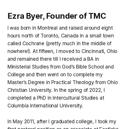
Ezra Byer, Founder of TMC
I was born in Montreal and raised around eight
hours north of Toronto, Canada in a small town
called Cochrane (pretty much in the middle of
nowhere!). At fifteen, I moved to Cincinnati, Ohio
and remained there till I received a BA in
Ministerial Studies from God’s Bible School and
College and then went on to complete my
Master’s Degree in Practical Theology from Ohio
Christian University. In the spring of 2022, I
completed a PhD in Intercultural Studies at
Columbia International University.
In May 2011, after I graduated college, I took my