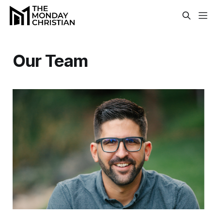
Our Team