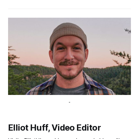
-
Elliot Huff, Video Editor