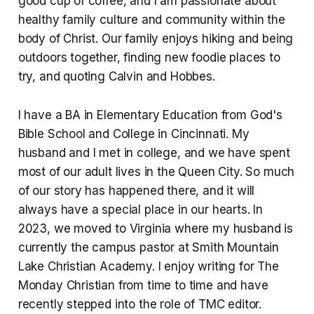
good cup of coffee, and I am passionate about
healthy family culture and community within the
body of Christ. Our family enjoys hiking and being
outdoors together, finding new foodie places to
try, and quoting Calvin and Hobbes.
I have a BA in Elementary Education from God's
Bible School and College in Cincinnati. My
husband and I met in college, and we have spent
most of our adult lives in the Queen City. So much
of our story has happened there, and it will
always have a special place in our hearts. In
2023, we moved to Virginia where my husband is
currently the campus pastor at Smith Mountain
Lake Christian Academy. I enjoy writing for The
Monday Christian from time to time and have
recently stepped into the role of TMC editor.