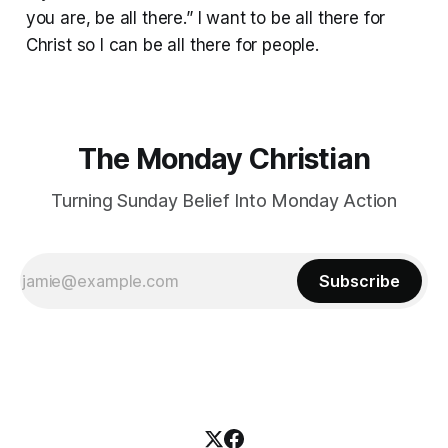
you are, be all there.” I want to be all there for
Christ so I can be all there for people.
The Monday Christian
Turning Sunday Belief Into Monday Action
Subscribe