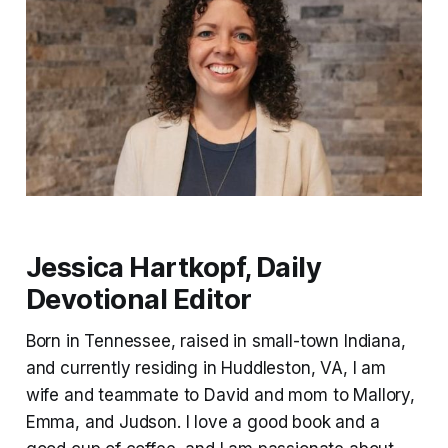
Jessica Hartkopf, Daily
Devotional Editor
Born in Tennessee, raised in small-town Indiana,
and currently residing in Huddleston, VA, I am
wife and teammate to David and mom to Mallory,
Emma, and Judson. I love a good book and a