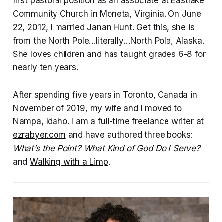
first pastoral position as an associate at Eastlake
Community Church in Moneta, Virginia. On June
22, 2012, I married Janan Hunt. Get this, she is
from the North Pole…literally…North Pole, Alaska.
She loves children and has taught grades 6-8 for
nearly ten years.
After spending five years in Toronto, Canada in
November of 2019, my wife and I moved to
Nampa, Idaho. I am a full-time freelance writer at
ezrabyer.com
and have authored three books:
What’s the Point?
What Kind of God Do I Serve?
and
Walking with a Limp
.