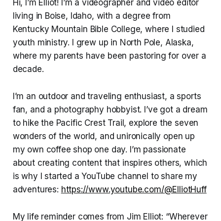
Hi, I’m Elliot! I’m a videographer and video editor
living in Boise, Idaho, with a degree from
Kentucky Mountain Bible College, where I studied
youth ministry. I grew up in North Pole, Alaska,
where my parents have been pastoring for over a
decade.
I’m an outdoor and traveling enthusiast, a sports
fan, and a photography hobbyist. I’ve got a dream
to hike the Pacific Crest Trail, explore the seven
wonders of the world, and unironically open up
my own coffee shop one day. I’m passionate
about creating content that inspires others, which
is why I started a YouTube channel to share my
adventures:
https://www.youtube.com/@ElliotHuff
My life reminder comes from Jim Elliot: “Wherever