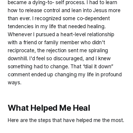
became a dying-to- self process. I had to learn
how to release control and lean into Jesus more
than ever. I recognized some co-dependent
tendencies in my life that needed healing.
Whenever I pursued a heart-level relationship
with a friend or family member who didn't
reciprocate, the rejection sent me spiraling
downhill. I'd feel so discouraged, and I knew
something had to change. That “dial it down”
comment ended up changing my life in profound
ways.
What Helped Me Heal
Here are the steps that have helped me the most.