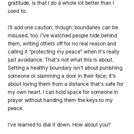
gratitude, is that I do a whole lot better than I
used to.
I'll add one caution, though: boundaries can be
misused, too. I've watched people hide behind
them, writing others off for no real reason and
calling it “protecting my peace” when it's really
just avoidance. That's not what this is about.
Setting a healthy boundary isn't about punishing
someone or slamming a door in their face; it's
about loving them from a distance that's safe for
my own heart. I can hold space for someone in
prayer without handing them the keys to my
peace.
I've learned to dial it down. How about you?