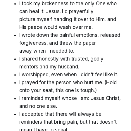
I took my brokenness to the only One who
can heal it: Jesus. I'd prayerfully
picture myself handing it over to Him, and
His peace would wash over me.
I wrote down the painful emotions, released
forgiveness, and threw the paper
away when I needed to.
I shared honestly with trusted, godly
mentors and my husband.
I worshipped, even when I didn't feel like it.
I prayed for the person who hurt me. (Hold
onto your seat, this one is tough.)
I reminded myself whose I am: Jesus Christ,
and no one else.
I accepted that there will always be
reminders that bring pain, but that doesn't
mean I have to spiral.