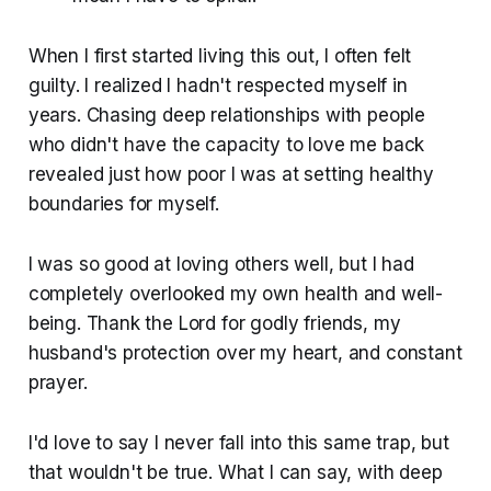
When I first started living this out, I often felt
guilty. I realized I hadn't respected myself in
years. Chasing deep relationships with people
who didn't have the capacity to love me back
revealed just how poor I was at setting healthy
boundaries for myself.
I was so good at loving others well, but I had
completely overlooked my own health and well-
being. Thank the Lord for godly friends, my
husband's protection over my heart, and constant
prayer.
I'd love to say I never fall into this same trap, but
that wouldn't be true. What I can say, with deep