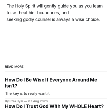
The Holy Spirit will gently guide you as you learn
to set healthier boundaries, and
seeking godly counsel is always a wise choice.
READ MORE
How Do I Be Wise If Everyone Around Me
Isn't?
The key is to really want it.
By Ezra Byer
07 Aug 2026
How Do I Trust God With My WHOLE Heart?