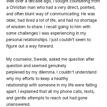
Well over a decade ago, I sought counseling from
a Christian man who had a very direct, pointed,
and often blunt way of communicating. He was
older, had lived a lot of life, and had no shortage
of wisdom to share. I recall going to him with
some challenges I was experiencing in my
personal relationships. I just couldn’t seem to
figure out a way forward.
My counselor, Swede, asked me question after
question and seemed genuinely
perplexed by my dilemma. I couldn't understand
why my efforts to keep a healthy
relationship with someone in my life were falling
apart. I explained that all my phone calls, texts,
and gentle attempts to reach out had gone
unanswered.