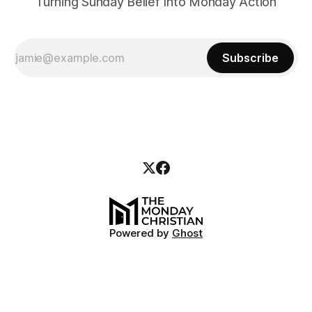
Turning Sunday Belief Into Monday Action
Subscribe
Powered by
Ghost