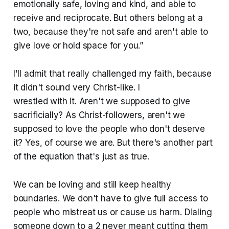
emotionally safe, loving and kind, and able to
receive and reciprocate. But others belong at a
two, because they're not safe and aren't able to
give love or hold space for you.”
I'll admit that really challenged my faith, because
it didn't sound very Christ-like. I
wrestled with it. Aren't we supposed to give
sacrificially? As Christ-followers, aren't we
supposed to love the people who don't deserve
it? Yes, of course we are. But there's another part
of the equation that's just as true.
We can be loving and still keep healthy
boundaries. We don't have to give full access to
people who mistreat us or cause us harm. Dialing
someone down to a 2 never meant cutting them