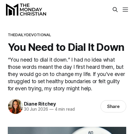
THEDAILYDEVOTIONAL
You Need to Dial It Down
“You need to dial it down.” I had no idea what
those words meant the day I first heard them, but
they would go on to change my life. If you've ever
struggled to set healthy boundaries or felt guilty
for even trying, my story might help.
Diane Ritchey
Share
30 Jun 2026
—
4 min read