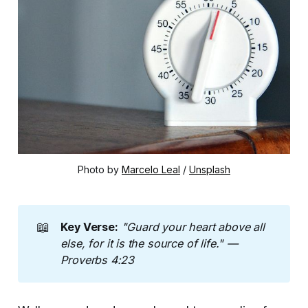
Photo by 
Marcelo Leal
 / 
Unsplash
📖
Key Verse:
"Guard your heart above all 
else,
for it is the source of life." — 
Proverbs 4:23 