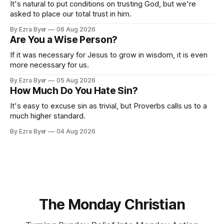
It's natural to put conditions on trusting God, but we're
asked to place our total trust in him.
By Ezra Byer
06 Aug 2026
Are You a Wise Person?
If it was necessary for Jesus to grow in wisdom, it is even
more necessary for us.
By Ezra Byer
05 Aug 2026
How Much Do You Hate Sin?
It's easy to excuse sin as trivial, but Proverbs calls us to a
much higher standard.
By Ezra Byer
04 Aug 2026
The Monday Christian