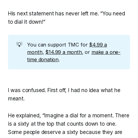
His next statement has never left me. “You need
to dial it down!”
💡
You can support TMC for
$4.99 a
month
,
$14.99 a month
, or
make a one-
time donation
.
I was confused. First off, I had no idea what he
meant.
He explained, “Imagine a dial for a moment. There
is a sixty at the top that counts down to one.
Some people deserve a sixty because they are