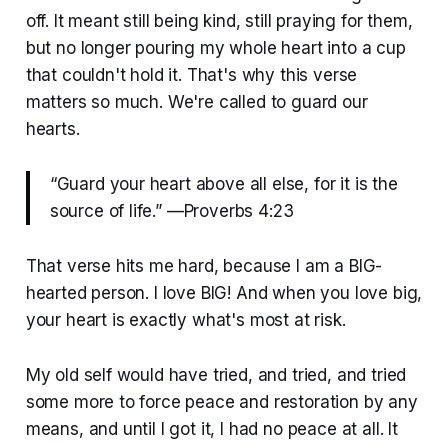
off. It meant still being kind, still praying for them,
but no longer pouring my whole heart into a cup
that couldn't hold it. That's why this verse
matters so much. We're called to guard our
hearts.
“Guard your heart above all else, for it is the
source of life.” —Proverbs 4:23
That verse hits me hard, because I am a BIG-
hearted person. I love BIG! And when you love big,
your heart is exactly what's most at risk.
My old self would have tried, and tried, and tried
some more to force peace and restoration by any
means, and until I got it, I had no peace at all. It