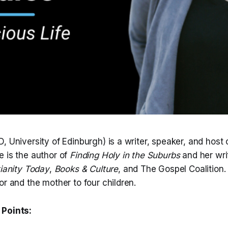
, University of Edinburgh) is a writer, speaker, and host 
 is the author of
Finding Holy in the Suburbs
and her wri
tianity Today
,
Books & Culture
, and The Gospel Coalition.
or and the mother to four children.
 Points: