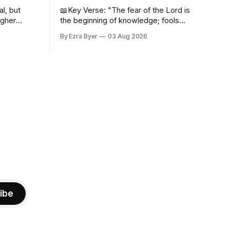
al, but
📖Key Verse: "The fear of the Lord is
igher
the beginning of knowledge; fools
despise wisdom and discipline." -
By Ezra Byer
03 Aug 2026
Proverbs 1:7 Have you ever bumped
into someone who was not a wise
person? Maybe you've been that
person. I certainly have been, and
thankfully we have an
ibe