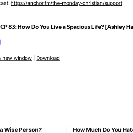
cast:
https://anchor.fm/the-monday-christian/support
 a new window
|
Download
 a Wise Person?
How Much Do You Hat