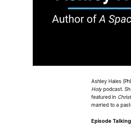
Ashley Hales (PhD
Holy
podcast. She
featured in
Chris
married to a past
Episode Talking