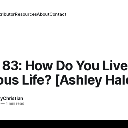
ributor
Resources
About
Contact
83: How Do You Live
us Life? [Ashley Hal
Christian
—
1 min read