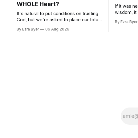
WHOLE Heart?
If it was n
wisdom, it
It's natural to put conditions on trusting
us.
God, but we're asked to place our total
By Ezra Byer
trust in him.
By Ezra Byer
06 Aug 2026