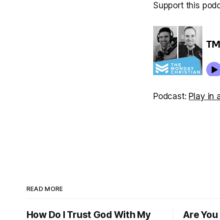
Support this pod
Podcast:
Play in
READ MORE
How Do I Trust God With My
Are You