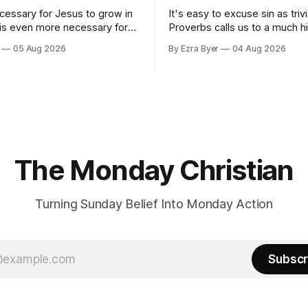
ecessary for Jesus to grow in
It's easy to excuse sin as trivi
 is even more necessary for
Proverbs calls us to a much h
standard.
05 Aug 2026
By Ezra Byer
04 Aug 2026
The Monday Christian
Turning Sunday Belief Into Monday Action
Subscr