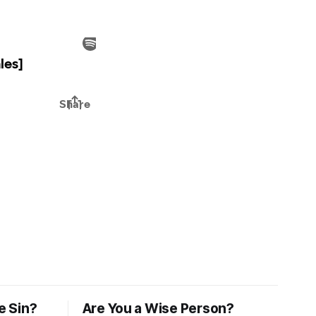
e Sin?
Are You a Wise Person?