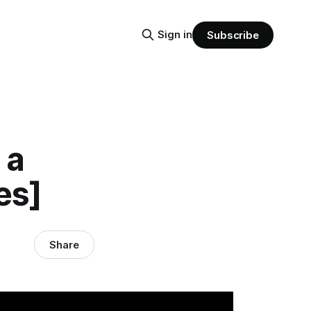
Sign in
Subscribe
 a
es]
Share