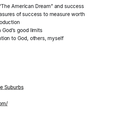
 “The American Dream” and success
asures of success to measure worth
roduction
n God’s good limits
tion to God, others, myself
he Suburbs
com/