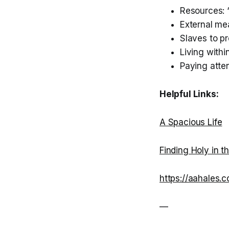
Resources:
External me
Slaves to p
Living withi
Paying atten
Helpful Links:
A Spacious Life
Finding Holy in t
https://aahales.
—