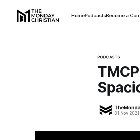
Home
Podcasts
Become a Cont
PODCASTS
TMCP 
Spacio
TheMonday
01 Nov 2021