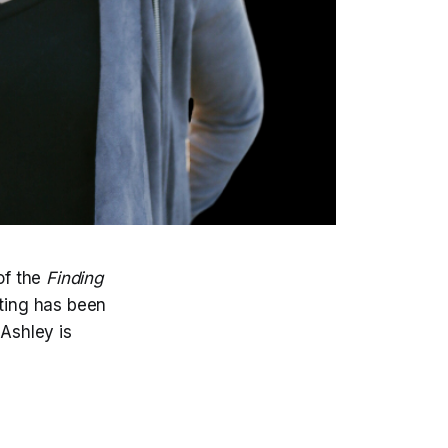
of the
Finding
ting has been
 Ashley is