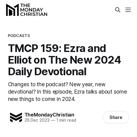
PODCASTS
TMCP 159: Ezra and
Elliot on The New 2024
Daily Devotional
Changes to the podcast? New year, new
devotional? In this episode, Ezra talks about some
new things to come in 2024.
TheMondayChristian
Share
26 Dec 2023
—
1 min read