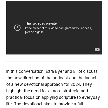
In this conversation, Ezra Byer and Elliot discuss
the new direction of the podcast and the launch
of a new devotional approach for 2024. They
highlight the need for a more strategic and
practical focus on applying scripture to everyday
life. The devotional aims to provide a full