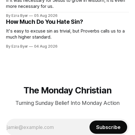
If it was necessary for Jesus to grow in wisdom, it is even
more necessary for us.
By Ezra Byer
05 Aug 2026
How Much Do You Hate Sin?
It's easy to excuse sin as trivial, but Proverbs calls us to a
much higher standard.
By Ezra Byer
04 Aug 2026
The Monday Christian
Turning Sunday Belief Into Monday Action
Subscribe