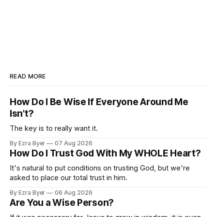
READ MORE
How Do I Be Wise If Everyone Around Me
Isn't?
The key is to really want it.
By Ezra Byer
07 Aug 2026
How Do I Trust God With My WHOLE Heart?
It's natural to put conditions on trusting God, but we're
asked to place our total trust in him.
By Ezra Byer
06 Aug 2026
Are You a Wise Person?