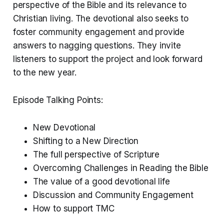
perspective of the Bible and its relevance to
Christian living. The devotional also seeks to
foster community engagement and provide
answers to nagging questions. They invite
listeners to support the project and look forward
to the new year.
Episode Talking Points:
New Devotional
Shifting to a New Direction
The full perspective of Scripture
Overcoming Challenges in Reading the Bible
The value of a good devotional life
Discussion and Community Engagement
How to support TMC