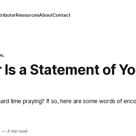
ributor
Resources
About
Contact
NAL
 Is a Statement of Y
ard time praying? If so, here are some words of en
5
—
4 min read