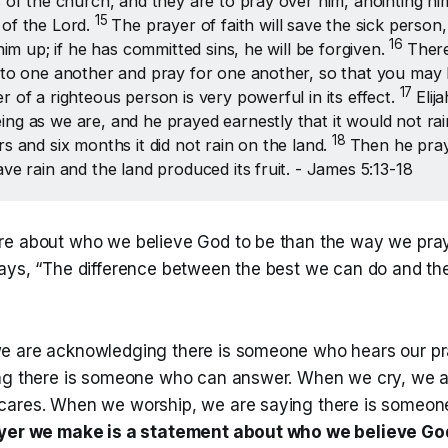
s of the church, and they are to pray over him, anointing him 
15 
of the Lord.
The prayer of faith will save the sick person
16 
 him up; if he has committed sins, he will be forgiven.
There
 to one another and pray for one another, so that you may 
17 
r of a righteous person is very powerful in its effect.
Elij
ng as we are, and he prayed earnestly that it would not rai
18 
rs and six months it did not rain on the land.
Then he pray
ave rain and the land produced its fruit. - James 5:13-18
e about who we believe God to be than the way we pray.
ays, “The difference between the best we can do and th
e are acknowledging there is someone who hears our p
ng there is someone who can answer. When we cry, we a
ares. When we worship, we are saying there is someone
ayer we make is a statement about who we believe Go