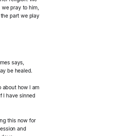
s we pray to him,
 the part we play
ames says,
may be healed.
to about how I am
If I have sinned
ng this now for
fession and