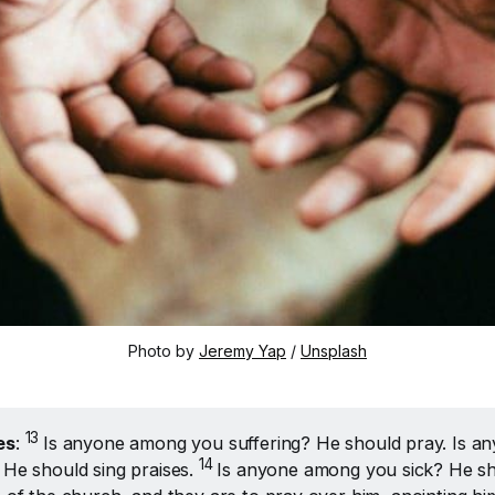
Photo by 
Jeremy Yap
 / 
Unsplash
13 
es
:
Is anyone among you suffering? He should pray. Is a
14 
 He should sing praises.
Is anyone among you sick? He sho