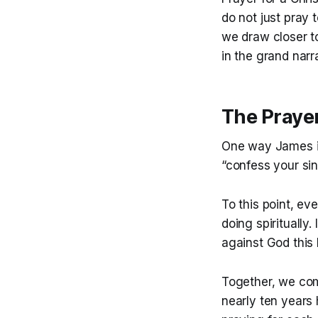
do not just pray 
we draw closer t
in the grand narra
The Praye
One way James in
“confess your si
To this point, ev
doing spiritually.
against God this 
Together, we com
nearly ten years 