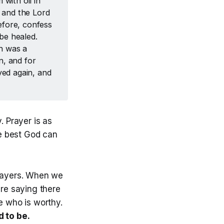
with oil in
, and the Lord
fore, confess
be healed.
ah was a
n, and for
ed again, and
 Prayer is as
e best God can
rayers. When we
re saying there
 who is worthy.
d to be.