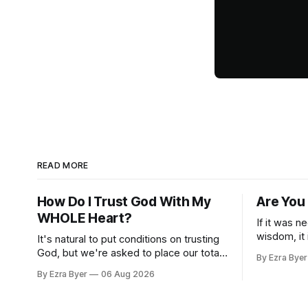
READ MORE
How Do I Trust God With My
Are You
WHOLE Heart?
If it was n
wisdom, it
It's natural to put conditions on trusting
us.
God, but we're asked to place our total
By Ezra Byer
trust in him.
By Ezra Byer
06 Aug 2026