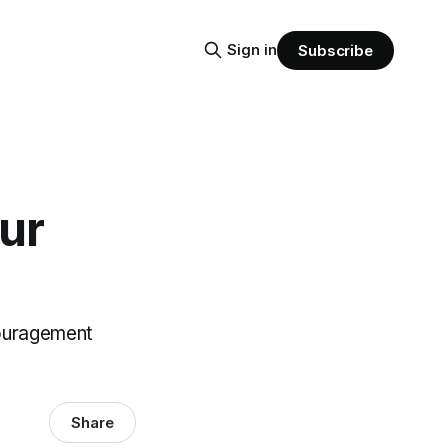
Sign in
Subscribe
our
couragement
Share