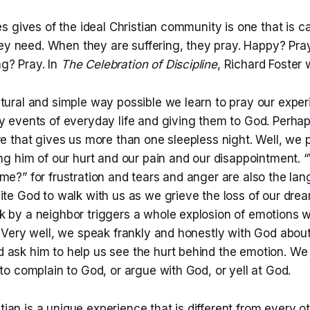
 gives of the ideal Christian community is one that is ca
ey need. When they are suffering, they pray. Happy? Pray
ng? Pray. In
The Celebration of Discipline
, Richard Foster 
atural and simple way possible we learn to pray our expe
ry events of everyday life and giving them to God. Perha
re that gives us more than one sleepless night. Well, we 
ling him of our hurt and our pain and our disappointment
me?” for frustration and tears and anger are also the la
vite God to walk with us as we grieve the loss of our dr
 by a neighbor triggers a whole explosion of emotions wi
. Very well, we speak frankly and honestly with God abou
 ask him to help us see the hurt behind the emotion. We 
 to complain to God, or argue with God, or yell at God.
stian is a unique experience that is different from every o