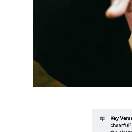
📖
Key Vers
cheerful?