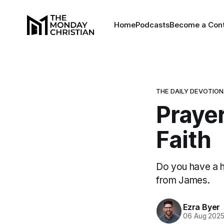
Home
Podcasts
Become a Cont
THE DAILY DEVOTIO
Prayer
Faith
Do you have a h
from James.
Ezra Byer
06 Aug 202