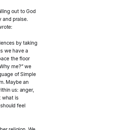
lling out to God
 and praise.
wrote:
riences by taking
ps we have a
pace the floor
. “Why me?” we
nguage of Simple
eam. Maybe an
thin us: anger,
t what is
should feel
ther religion. We