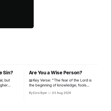
e Sin?
Are You a Wise Person?
al, but
📖Key Verse: "The fear of the Lord is
igher
the beginning of knowledge; fools
despise wisdom and discipline." -
By Ezra Byer
03 Aug 2026
Proverbs 1:7 Have you ever bumped
into someone who was not a wise
person? Maybe you've been that
person. I certainly have been, and