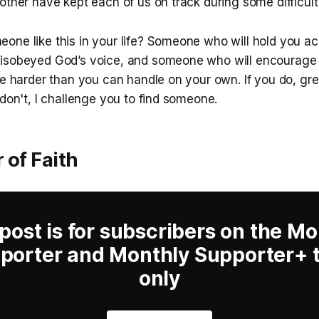
other have kept each of us on track during some difficult
one like this in your life? Someone who will hold you ac
disobeyed God’s voice, and someone who will encourag
re harder than you can handle on your own. If you do, gre
 don't, I challenge you to find someone.
 of Faith
 post is for subscribers on the Mo
porter and Monthly Supporter+ t
only