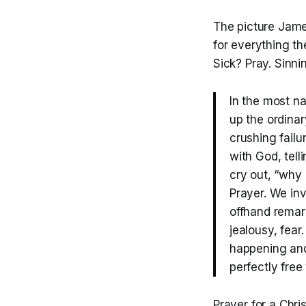
The picture James
for everything th
Sick? Pray. Sinni
In the most n
up the ordina
crushing failu
with God, tel
cry out, “why 
Prayer. We in
offhand remark
jealousy, fear
happening and
perfectly free
Prayer for a Chri