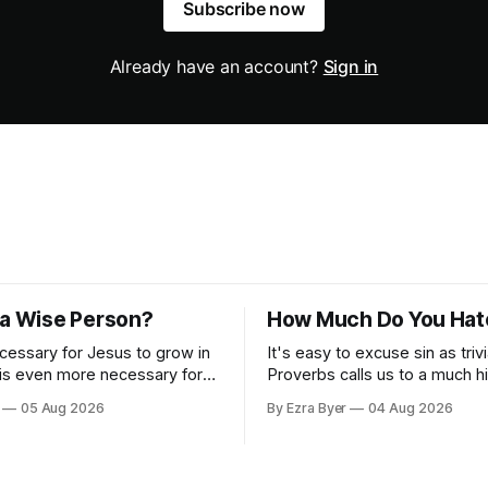
Subscribe now
Already have an account?
Sign in
 a Wise Person?
How Much Do You Hat
ecessary for Jesus to grow in
It's easy to excuse sin as trivi
 is even more necessary for
Proverbs calls us to a much h
standard.
05 Aug 2026
By Ezra Byer
04 Aug 2026