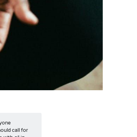
nyone
uld call for