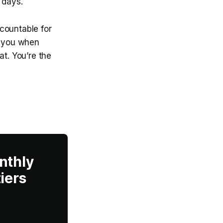
 days.
countable for
e you when
at. You’re the
nthly
iers