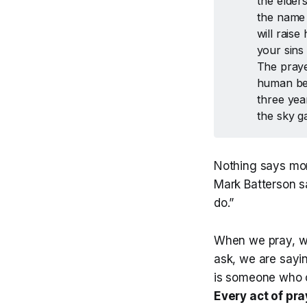
the elder
the name 
will raise
your sins
The praye
human bei
three yea
the sky g
Nothing says mor
Mark Batterson s
do.”
When we pray, w
ask, we are sayi
is someone who c
Every act of pr