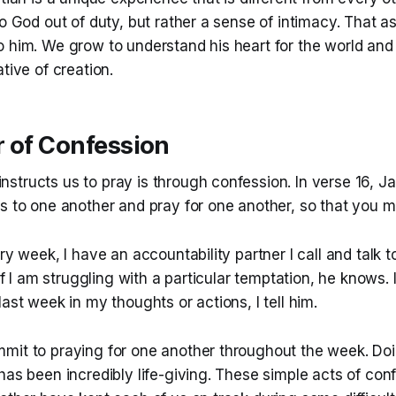
to God out of duty, but rather a sense of intimacy. That a
o him. We grow to understand his heart for the world and
tive of creation.
r of Confession
structs us to pray is through confession. In verse 16, J
ns to one another and pray for one another, so that you 
ery week, I have an accountability partner I call and talk 
 If I am struggling with a particular temptation, he knows. 
last week in my thoughts or actions, I tell him.
mit to praying for one another throughout the week. Doi
has been incredibly life-giving. These simple acts of con