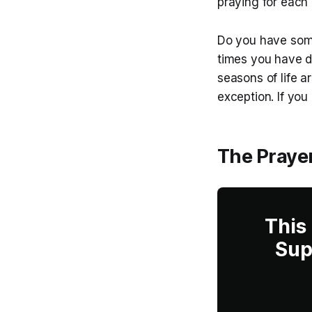
praying for each 
Do you have some
times you have 
seasons of life a
exception. If you
The Prayer
This
Sup