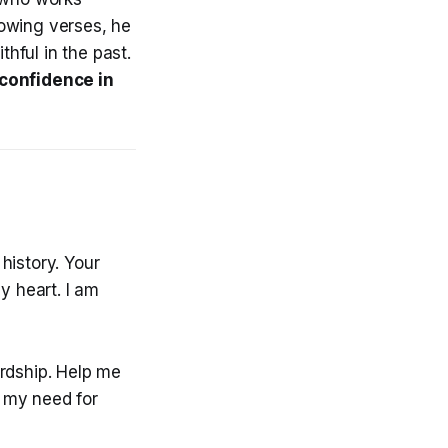
lowing verses, he
hful in the past.
confidence in
history. Your
 heart. I am
ardship. Help me
r my need for