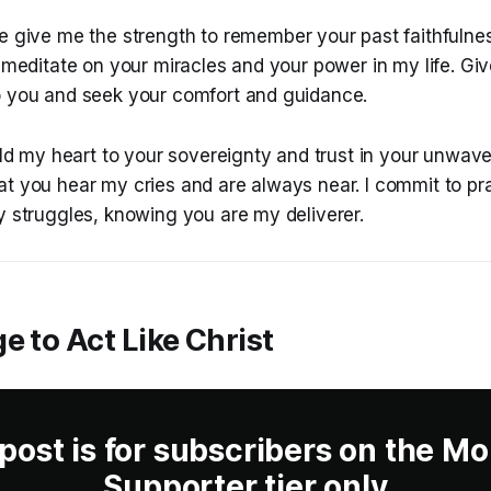
e give me the strength to remember your past faithfulne
o meditate on your miracles and your power in my life. Gi
o you and seek your comfort and guidance.
eld my heart to your sovereignty and trust in your unwaveri
at you hear my cries and are always near. I commit to pr
y struggles, knowing you are my deliverer.
e to Act Like Christ
 post is for subscribers on the Mo
Supporter tier only