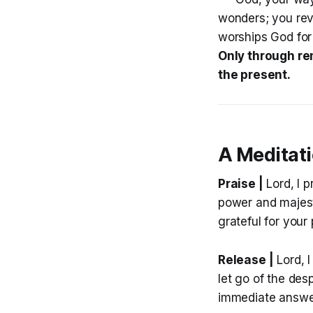
wonders; you rev
worships God for
Only through re
the present.
A Meditat
Praise |
Lord, I 
power and majest
grateful for your
Release |
Lord, I
let go of the des
immediate answers