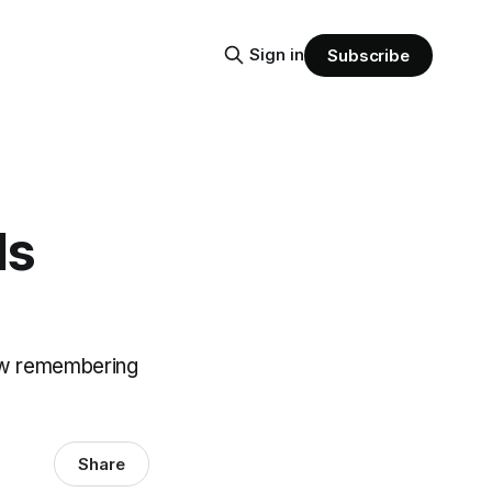
Sign in
Subscribe
ls
ow remembering
Share