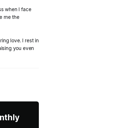
ss when I face
ve me the
ng love. I rest in
aising you even
nthly