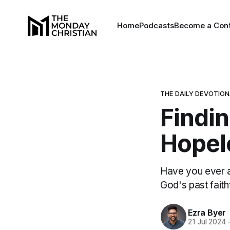
Home
Podcasts
Become a Cont
THE DAILY DEVOTIO
Findi
Hopel
Have you ever 
God's past fait
Ezra Byer
21 Jul 2024