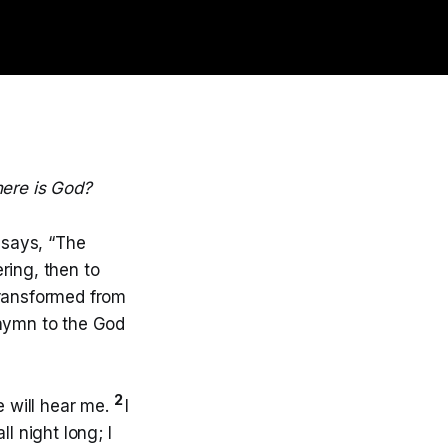
ere is God?
 says, “The
ring, then to
transformed from
 hymn to the God
2
e will hear me.
I
l night long; I