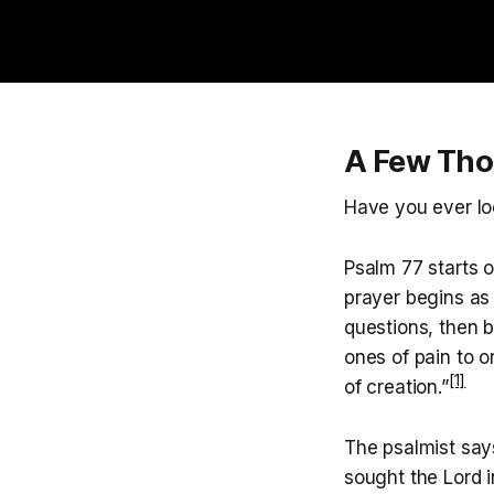
A Few Tho
Have you ever loo
Psalm 77 starts 
prayer begins as 
questions, then 
ones of pain to 
[1]
of creation.”
The psalmist say
sought the Lord i