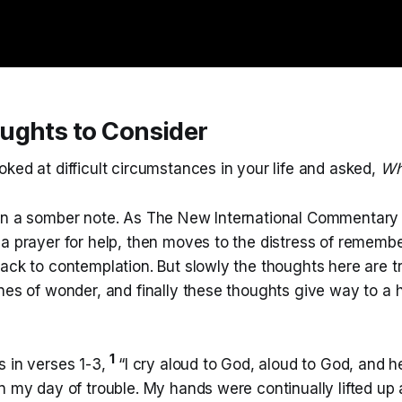
ughts to Consider
ked at difficult circumstances in your life and asked,
Wh
on a somber note. As The New International Commentary
a prayer for help, then moves to the distress of remembe
back to contemplation. But slowly the thoughts here are 
ones of wonder, and finally these thoughts give way to a
1
s in verses 1-3,
“I cry aloud to God, aloud to God, and h
n my day of trouble. My hands were continually lifted up al