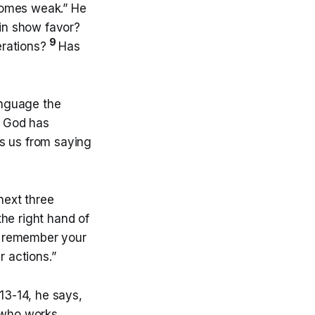
ecomes weak.” He
ain show favor?
9
nerations?
Has
language the
s God has
es us from saying
next three
the right hand of
ll remember your
r actions.”
13-14, he says,
 who works