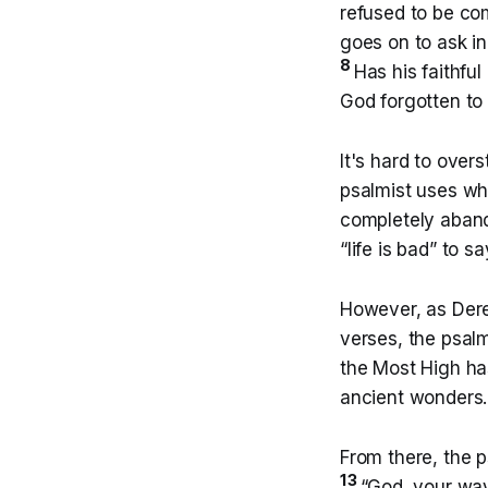
refused to be co
goes on to ask i
8
Has his faithfu
God forgotten to
It's hard to over
psalmist uses whe
completely aband
“life is bad” to sa
However, as Derek
verses, the psalm
the Most High h
ancient wonders
From there, the p
13
“God, your way