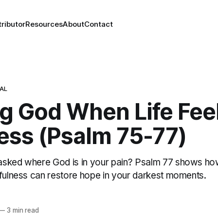
ributor
Resources
About
Contact
NAL
ng God When Life Fee
ess (Psalm 75-77)
asked where God is in your pain? Psalm 77 shows h
hfulness can restore hope in your darkest moments.
—
3 min read