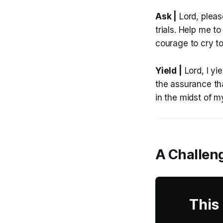
Ask |
Lord, pleas
trials. Help me t
courage to cry t
Yield |
Lord, I yi
the assurance th
in the midst of m
A Challeng
This