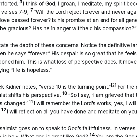
3
mforted.
I think of God; I groan; I meditate; my spirit b
7
n verses 7-9,
“Will the Lord reject forever and never ag
l love ceased forever? Is his promise at an end for all ge
 be gracious? Has he in anger withheld his compassion?”
state the depth of these concerns. Notice the definitive 
n he says “forever.” His despair is so great that he feel
oned him. This is what loss of perspective does. It mov
ying “life is hopeless.”
[2]
 Kidner notes, “verse 10 is the turning point.”
For the 
10
ist shifts his perspective.
“So I say, ‘I am grieved that 
11
as changed.’
I will remember the Lord’s works; yes, I wi
12
.
I will reflect on all you have done and meditate on you
salmist goes on to speak to God’s faithfulness. In verses 
14
 is holy. What god is great like God?
You are the God