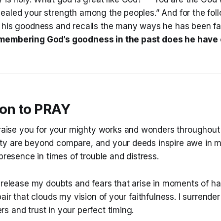
ealed your strength among the peoples.” And for the fol
 his goodness and recalls the many ways he has been fait
membering God’s goodness in the past does he have 
ion to PRAY
praise you for your mighty works and wonders throughout 
y are beyond compare, and your deeds inspire awe in my
 presence in times of trouble and distress.
 release my doubts and fears that arise in moments of h
pair that clouds my vision of your faithfulness. I surrende
 and trust in your perfect timing.