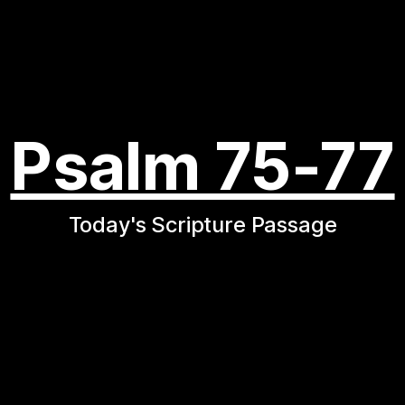
Psalm 75-77
Today's Scripture Passage