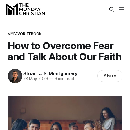
MYFAVORITEBOOK
How to Overcome Fear
and Talk About Our Faith
Stuart J. S. Montgomery
Share
28 May 2026
—
6 min read