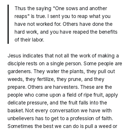
Thus the saying "One sows and another
reaps" is true. I sent you to reap what you
have not worked for. Others have done the
hard work, and you have reaped the benefits
of their labor.
Jesus indicates that not all the work of making a
disciple rests on a single person. Some people are
gardeners. They water the plants, they pull out
weeds, they fertilize, they prune, and they
prepare. Others are harvesters. These are the
people who come upon a field of ripe fruit, apply
delicate pressure, and the fruit falls into the
basket. Not every conversation we have with
unbelievers has to get to a profession of faith.
Sometimes the best we can do is pull a weed or