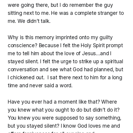
were going there, but I do remember the guy
sitting next to me. He was a complete stranger to
me. We didn’t talk.
Why is this memory imprinted onto my guilty
conscience? Because I felt the Holy Spirit prompt
me to tell him about the love of Jesus…and I
stayed silent. I felt the urge to strike up a spiritual
conversation and see what God had planned, but
I chickened out. I sat there next to him for a long
time and never said a word.
Have you ever had a moment like that? Where
you knew what you ought to do but didn’t do it?
You knew you were supposed to say something,
but you stayed silent? I know God loves me and