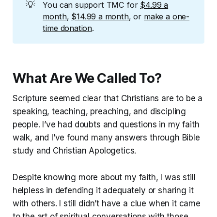
💡
You can support TMC for
$4.99 a
month
,
$14.99 a month
, or
make a one-
time donation
.
What Are We Called To?
Scripture seemed clear that Christians are to be a
speaking, teaching, preaching, and discipling
people. I’ve had doubts and questions in my faith
walk, and I’ve found many answers through Bible
study and Christian Apologetics.
Despite knowing more about my faith, I was still
helpless in defending it adequately or sharing it
with others. I still didn’t have a clue when it came
to the art of spiritual conversations with those