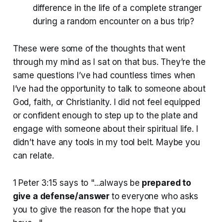
difference in the life of a complete stranger
during a random encounter on a bus trip?
These were some of the thoughts that went
through my mind as I sat on that bus. They’re the
same questions I’ve had countless times when
I’ve had the opportunity to talk to someone about
God, faith, or Christianity. I did not feel equipped
or confident enough to step up to the plate and
engage with someone about their spiritual life. I
didn’t have any tools in my tool belt. Maybe you
can relate.
1 Peter 3:15 says to "...always be
prepared to
give a defense/answer
to everyone who asks
you to give the reason for the hope that you