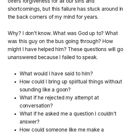
offers forgiveness for all our sins and
shortcomings, but this failure has stuck around in
the back corners of my mind for years.
Why? I don’t know. What was God up to? What
was this guy on the bus going through? How
might I have helped him? These questions will go
unanswered because I failed to speak.
What would I have said to him?
How could I bring up spiritual things without
sounding like a goon?
What if he rejected my attempt at
conversation?
What if he asked me a question I couldn’t
answer?
How could someone like me make a