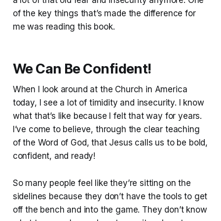
a lot of that old fear and insecurity anymore. One
of the key things that’s made the difference for
me was reading this book.
We Can Be Confident!
When I look around at the Church in America
today, I see a lot of timidity and insecurity. I know
what that’s like because I felt that way for years.
I’ve come to believe, through the clear teaching
of the Word of God, that Jesus calls us to be bold,
confident, and ready!
So many people feel like they’re sitting on the
sidelines because they don’t have the tools to get
off the bench and into the game. They don’t know