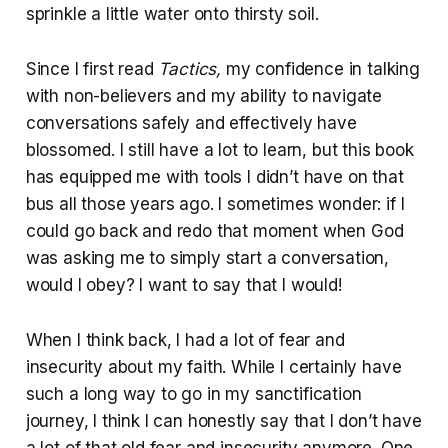
sprinkle a little water onto thirsty soil.
Since I first read
Tactics,
my confidence in talking
with non-believers and my ability to navigate
conversations safely and effectively have
blossomed. I still have a lot to learn, but this book
has equipped me with tools I didn’t have on that
bus all those years ago. I sometimes wonder: if I
could go back and redo that moment when God
was asking me to simply start a conversation,
would I obey? I want to say that I would!
When I think back, I had a lot of fear and
insecurity about my faith. While I certainly have
such a long way to go in my sanctification
journey, I think I can honestly say that I don’t have