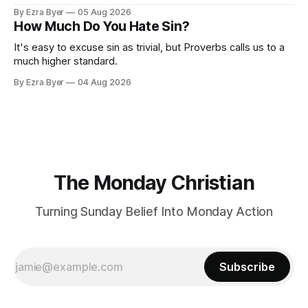
By Ezra Byer
05 Aug 2026
How Much Do You Hate Sin?
It's easy to excuse sin as trivial, but Proverbs calls us to a
much higher standard.
By Ezra Byer
04 Aug 2026
The Monday Christian
Turning Sunday Belief Into Monday Action
Subscribe