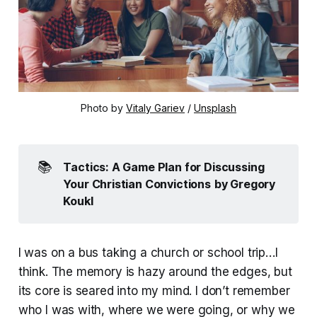
Photo by 
Vitaly Gariev
 / 
Unsplash
📚
Tactics: A Game Plan for Discussing 
Your Christian Convictions
by Gregory 
Koukl
I was on a bus taking a church or school trip…I
think. The memory is hazy around the edges, but
its core is seared into my mind. I don’t remember
who I was with, where we were going, or why we