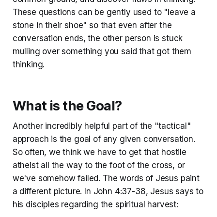
These questions can be gently used to "leave a
stone in their shoe" so that even after the
conversation ends, the other person is stuck
mulling over something you said that got them
thinking.
What is the Goal?
Another incredibly helpful part of the "tactical"
approach is the goal of any given conversation.
So often, we think we have to get that hostile
atheist all the way to the foot of the cross, or
we've somehow failed. The words of Jesus paint
a different picture. In John 4:37-38, Jesus says to
his disciples regarding the spiritual harvest: