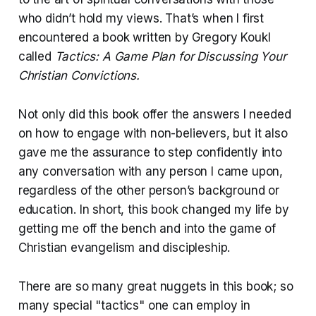
who didn’t hold my views. That’s when I first
encountered a book written by
Gregory Koukl
called
Tactics: A Game Plan for Discussing Your
Christian Convictions.
Not only did this book offer the answers I needed
on how to engage with non-believers, but it also
gave me the assurance to step confidently into
any conversation with any person I came upon,
regardless of the other person’s background or
education. In short, this book changed my life by
getting me off the bench and into the game of
Christian evangelism and discipleship.
There are so many great nuggets in this book; so
many special "tactics" one can employ in