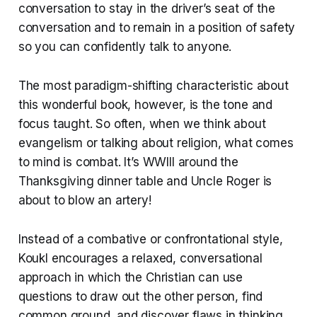
conversation to stay in the driver’s seat of the
conversation and to remain in a position of safety
so you can confidently talk to anyone.
The most paradigm-shifting characteristic about
this wonderful book, however, is the tone and
focus taught. So often, when we think about
evangelism or talking about religion, what comes
to mind is combat. It’s WWIII around the
Thanksgiving dinner table and Uncle Roger is
about to blow an artery!
Instead of a combative or confrontational style,
Koukl encourages a relaxed, conversational
approach in which the Christian can use
questions to draw out the other person, find
common ground, and discover flaws in thinking.