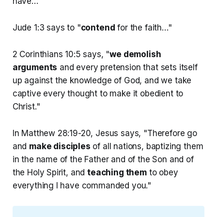
have…"
Jude 1:3 says to "
contend
for the faith…"
2 Corinthians 10:5 says, "
we demolish
arguments
and every pretension that sets itself
up against the knowledge of God, and we take
captive every thought to make it obedient to
Christ."
In Matthew 28:19-20, Jesus says, "Therefore go
and
make disciples
of all nations, baptizing them
in the name of the Father and of the Son and of
the Holy Spirit, and
teaching them
to obey
everything I have commanded you."