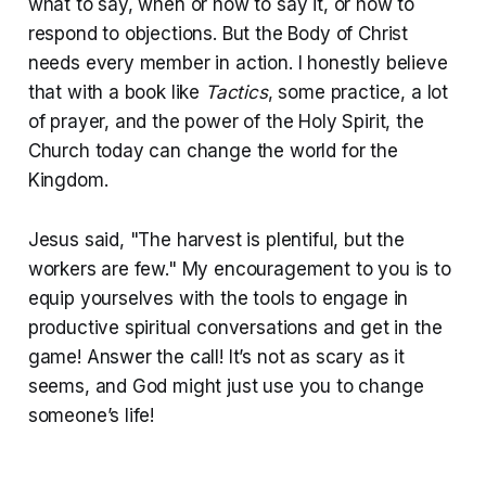
what to say, when or how to say it, or how to
respond to objections. But the Body of Christ
needs every member in action. I honestly believe
that with a book like
Tactics
, some practice, a lot
of prayer, and the power of the Holy Spirit, the
Church today can change the world for the
Kingdom.
Jesus said, "The harvest is plentiful, but the
workers are few." My encouragement to you is to
equip yourselves with the tools to engage in
productive spiritual conversations and get in the
game! Answer the call! It’s not as scary as it
seems, and God might just use you to change
someone’s life!