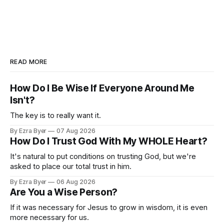
READ MORE
How Do I Be Wise If Everyone Around Me
Isn't?
The key is to really want it.
By Ezra Byer
07 Aug 2026
How Do I Trust God With My WHOLE Heart?
It's natural to put conditions on trusting God, but we're
asked to place our total trust in him.
By Ezra Byer
06 Aug 2026
Are You a Wise Person?
If it was necessary for Jesus to grow in wisdom, it is even
more necessary for us.