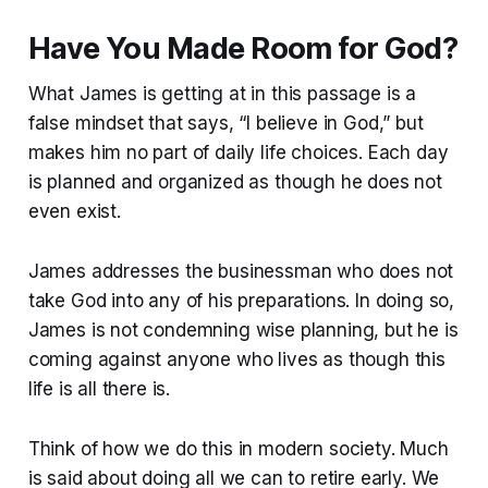
Have You Made Room for God?
What James is getting at in this passage is a
false mindset that says, “I believe in God,” but
makes him no part of daily life choices. Each day
is planned and organized as though he does not
even exist.
James addresses the businessman who does not
take God into any of his preparations. In doing so,
James is not condemning wise planning, but he is
coming against anyone who lives as though this
life is all there is.
Think of how we do this in modern society. Much
is said about doing all we can to retire early. We