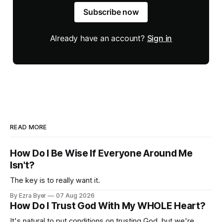
Subscribe now
Already have an account?
Sign in
READ MORE
How Do I Be Wise If Everyone Around Me
Isn't?
The key is to really want it.
By Ezra Byer
07 Aug 2026
How Do I Trust God With My WHOLE Heart?
It's natural to put conditions on trusting God, but we're