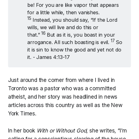
be! For you are like vapor that appears
for a little while, then vanishes.
15 
Instead, you should say, “If the Lord
wills, we will live and do this or
16 
that.”
But as it is, you boast in your
17 
arrogance. All such boasting is evil.
So
it is sin to know the good and yet not do
it. - James 4:13-17
Just around the corner from where I lived in
Toronto was a pastor who was a committed
atheist, and her story was headlined in news
articles across this country as well as the New
York Times.
In her book
With or Without God
, she writes, “I’m
calling for a conscientious clearing of the house