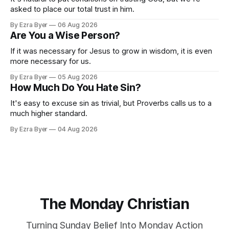
asked to place our total trust in him.
By Ezra Byer
06 Aug 2026
Are You a Wise Person?
If it was necessary for Jesus to grow in wisdom, it is even
more necessary for us.
By Ezra Byer
05 Aug 2026
How Much Do You Hate Sin?
It's easy to excuse sin as trivial, but Proverbs calls us to a
much higher standard.
By Ezra Byer
04 Aug 2026
The Monday Christian
Turning Sunday Belief Into Monday Action