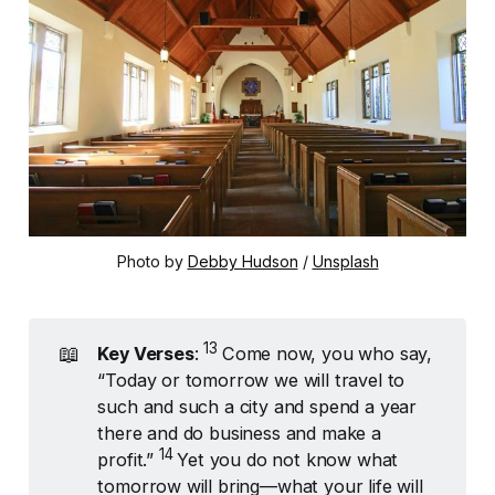
Photo by 
Debby Hudson
 / 
Unsplash
13 
📖
Key Verses
:
Come now, you who say,
“Today or tomorrow we will travel to
such and such a city and spend a year
there and do business and make a
14 
profit.”
Yet you do not know what
tomorrow will bring—what your life will