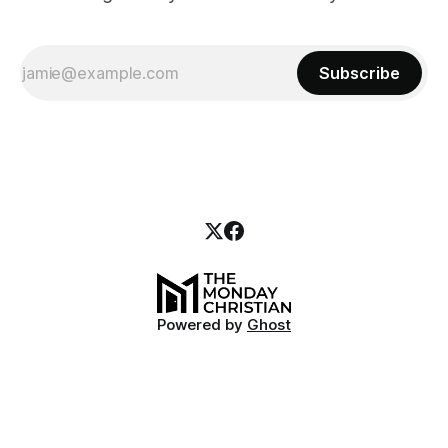
Subscribe
Powered by
Ghost