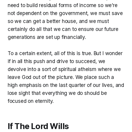
need to build residual forms of income so we’re
not dependent on the government, we must save
so we can get a better house, and we must
certainly do all that we can to ensure our future
generations are set up financially.
To a certain extent, all of this is true. But I wonder
if in all this push and drive to succeed, we
devolve into a sort of spiritual atheism where we
leave God out of the picture. We place such a
high emphasis on the last quarter of our lives, and
lose sight that everything we do should be
focused on eternity.
If The Lord Wills