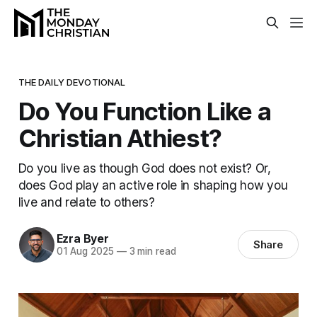
THE DAILY DEVOTIONAL
Do You Function Like a
Christian Athiest?
Do you live as though God does not exist? Or,
does God play an active role in shaping how you
live and relate to others?
Ezra Byer
Share
01 Aug 2025
—
3 min read