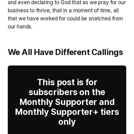
and even declaring to God that as we pray for our
business to thrive, that in a moment of time, all
that we have worked for could be snatched from
our hands.
We All Have Different Callings
This post is for
subscribers on the
Monthly Supporter and
Monthly Supporter+ tiers
only