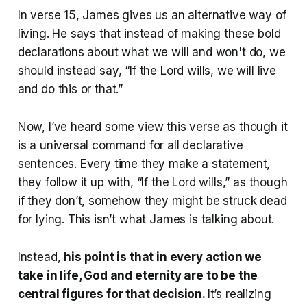
In verse 15, James gives us an alternative way of
living. He says that instead of making these bold
declarations about what we will and won't do, we
should instead say, “If the Lord wills, we will live
and do this or that.”
Now, I’ve heard some view this verse as though it
is a universal command for all declarative
sentences. Every time they make a statement,
they follow it up with, “If the Lord wills,” as though
if they don’t, somehow they might be struck dead
for lying. This isn’t what James is talking about.
Instead,
his point is that in every action we
take in life, God and eternity are to be the
central figures for that decision.
It’s realizing