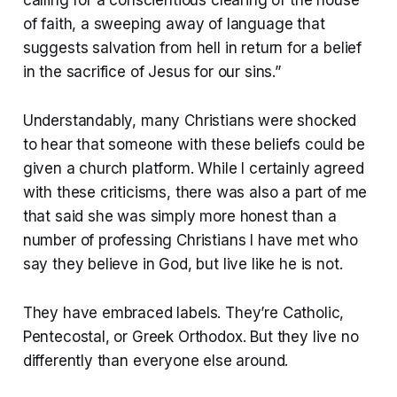
of faith, a sweeping away of language that
suggests salvation from hell in return for a belief
in the sacrifice of Jesus for our sins.”
Understandably, many Christians were shocked
to hear that someone with these beliefs could be
given a church platform. While I certainly agreed
with these criticisms, there was also a part of me
that said she was simply more honest than a
number of professing Christians I have met who
say they believe in God, but live like he is not.
They have embraced labels. They’re Catholic,
Pentecostal, or Greek Orthodox. But they live no
differently than everyone else around.