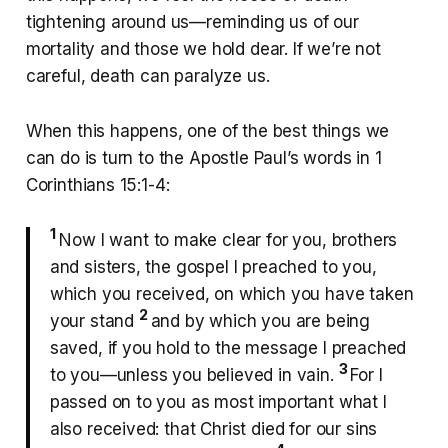
tightening around us—reminding us of our
mortality and those we hold dear. If we’re not
careful, death can paralyze us.
When this happens, one of the best things we
can do is turn to the Apostle Paul’s words in 1
Corinthians 15:1-4:
1
Now I want to make clear for you, brothers
and sisters, the gospel I preached to you,
which you received, on which you have taken
2
your stand
and by which you are being
saved, if you hold to the message I preached
3
to you—unless you believed in vain.
For I
passed on to you as most important what I
also received: that Christ died for our sins