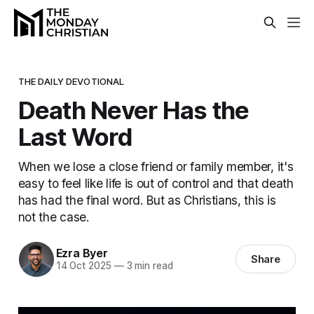
THE DAILY DEVOTIONAL
Death Never Has the
Last Word
When we lose a close friend or family member, it's
easy to feel like life is out of control and that death
has had the final word. But as Christians, this is
not the case.
Ezra Byer
Share
14 Oct 2025
—
3 min read