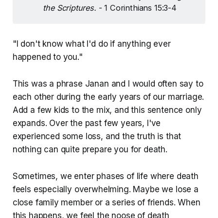
the Scriptures.
- 1 Corinthians 15:3-4
"I don't know what I'd do if anything ever
happened to you."
This was a phrase Janan and I would often say to
each other during the early years of our marriage.
Add a few kids to the mix, and this sentence only
expands. Over the past few years, I've
experienced some loss, and the truth is that
nothing can quite prepare you for death.
Sometimes, we enter phases of life where death
feels especially overwhelming. Maybe we lose a
close family member or a series of friends. When
this happens, we feel the noose of death