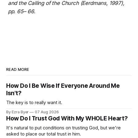
and the Calling of the Church (Eerdmans, 1997),
pp. 65– 66.
READ MORE
How Do I Be Wise If Everyone Around Me
Isn't?
The key is to really want it.
By Ezra Byer
07 Aug 2026
How Do I Trust God With My WHOLE Heart?
It's natural to put conditions on trusting God, but we're
asked to place our total trust in him.