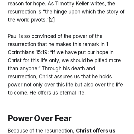
reason for hope. As Timothy Keller writes, the
resurrection is “the hinge upon which the story of
the world pivots.”
[2]
Paul is so convinced of the power of the
resurrection that he makes this remark in 1
Corinthians 15:19: “If we have put our hope in
Christ for this life only, we should be pitied more
than anyone.” Through his death and
resurrection, Christ assures us that he holds
power not only over this life but also over the life
to come. He offers us eternal life.
Power Over Fear
Because of the resurrection,
Christ offers us