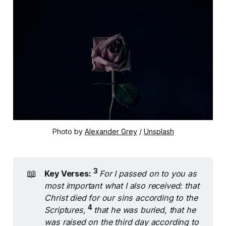
Photo by 
Alexander Grey
 / 
Unsplash
3 
📖
Key Verses:
For I passed on to you as 
most important what I also received: that 
Christ died for our sins according to the 
4 
Scriptures, 
that he was buried, that he 
was raised on the third day according to 