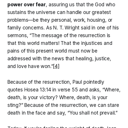
power over fear
, assuring us that the God who
sustains the universe can handle our greatest
problems—be they personal, work, housing, or
family concerns. As N. T. Wright said in one of his
sermons, “The message of the resurrection is
that this world matters! That the injustices and
pains of this present world must now be
addressed with the news that healing, justice,
and love have won.”
[4]
Because of the resurrection, Paul pointedly
quotes Hosea 13:14 in verse 55 and asks, “Where,
death, is your victory? Where, death, is your
sting?” Because of the resurrection, we can stare
death in the face and say, “You shall not prevail.”