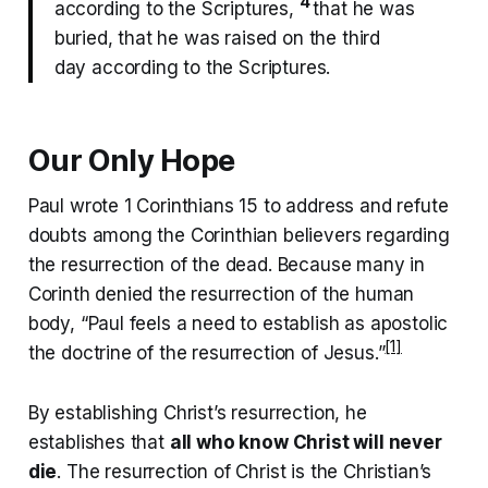
4
according to the Scriptures,
that he was
buried, that he was raised on the third
day according to the Scriptures.
Our Only Hope
Paul wrote 1 Corinthians 15 to address and refute
doubts among the Corinthian believers regarding
the resurrection of the dead. Because many in
Corinth denied the resurrection of the human
body, “Paul feels a need to establish as apostolic
[1]
the doctrine of the resurrection of Jesus.”
By establishing Christ’s resurrection, he
establishes that
all who know Christ will never
die
. The resurrection of Christ is the Christian’s