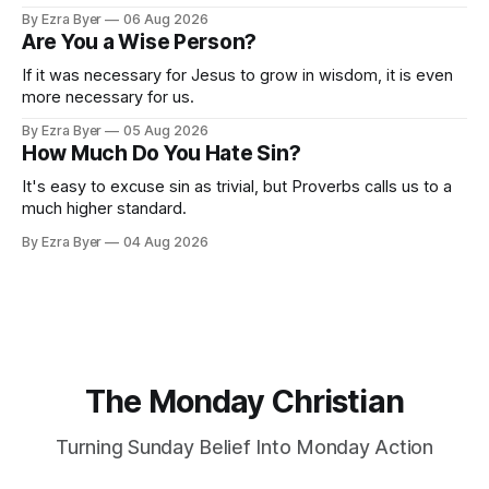
By Ezra Byer
06 Aug 2026
Are You a Wise Person?
If it was necessary for Jesus to grow in wisdom, it is even
more necessary for us.
By Ezra Byer
05 Aug 2026
How Much Do You Hate Sin?
It's easy to excuse sin as trivial, but Proverbs calls us to a
much higher standard.
By Ezra Byer
04 Aug 2026
The Monday Christian
Turning Sunday Belief Into Monday Action