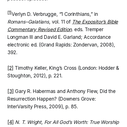
[1]
Verlyn D. Verbrugge, “1 Corinthians,” in
Romans–Galatians
, vol. 11 of
The Expositor’s Bible
Commentary Revised Edition
. eds. Tremper
Longman III and David E. Garland; Accordance
electronic ed. (Grand Rapids: Zondervan, 2008),
392.
[2]
Timothy Keller, King’s Cross (London: Hodder &
Stoughton, 2012), p. 221.
[3]
Gary R. Habermas and Anthony Flew, Did the
Resurrection Happen? (Downers Grove:
InterVarsity Press, 2009), p. 85.
[4]
N. T. Wright, For All God’s Worth: True Worship