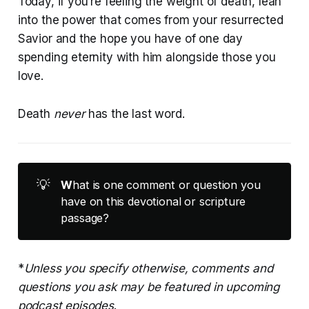
Today, if you’re feeling the weight of death, lean
into the power that comes from your resurrected
Savior and the hope you have of one day
spending eternity with him alongside those you
love.
Death
never
has the last word.
💡
W
hat is one comment or question you
have on this devotional or scripture
passage?
*
Unless you specify otherwise, comments and
questions you ask may be featured in upcoming
podcast episodes
.