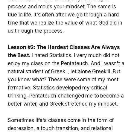
process and molds your mindset. The same is
true in life. It's often after we go through a hard
time that we realize the value of what God did in
us through the process.
Lesson #2: The Hardest Classes Are Always
the Best.
I hated Statistics. I very much did not
enjoy my class on the Pentateuch. And I wasn't a
natural student of Greek I, let alone Greek II. But
you know what? These were some of my most
formative. Statistics developed my critical
thinking, Pentateuch challenged me to become a
better writer, and Greek stretched my mindset.
Sometimes life's classes come in the form of
depression, a tough transition, and relational