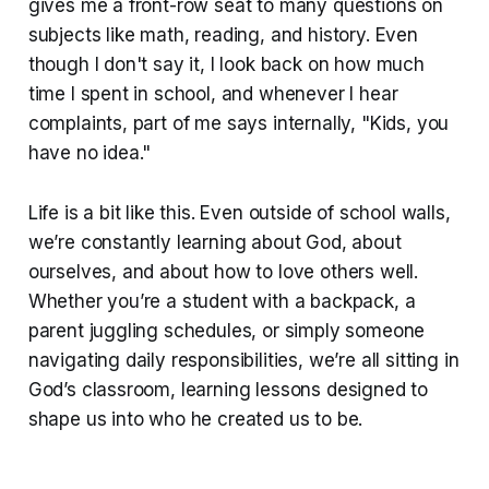
gives me a front-row seat to many questions on
subjects like math, reading, and history. Even
though I don't say it, I look back on how much
time I spent in school, and whenever I hear
complaints, part of me says internally, "Kids, you
have no idea."
Life is a bit like this. Even outside of school walls,
we’re constantly learning about God, about
ourselves, and about how to love others well.
Whether you’re a student with a backpack, a
parent juggling schedules, or simply someone
navigating daily responsibilities, we’re all sitting in
God’s classroom, learning lessons designed to
shape us into who he created us to be.