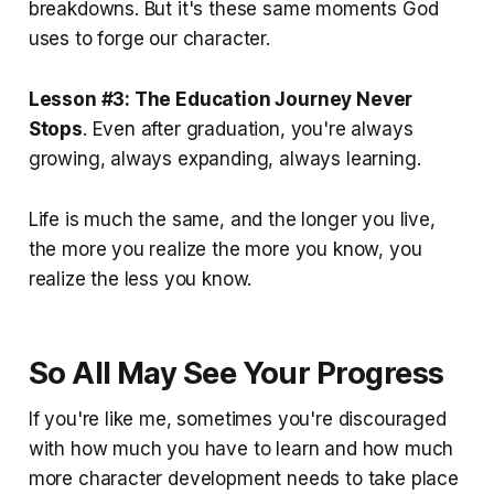
breakdowns. But it's these same moments God
uses to forge our character.
Lesson #3: The Education Journey Never
Stops
. Even after graduation, you're always
growing, always expanding, always learning.
Life is much the same, and the longer you live,
the more you realize the more you know, you
realize the less you know.
So All May See Your Progress
If you're like me, sometimes you're discouraged
with how much you have to learn and how much
more character development needs to take place