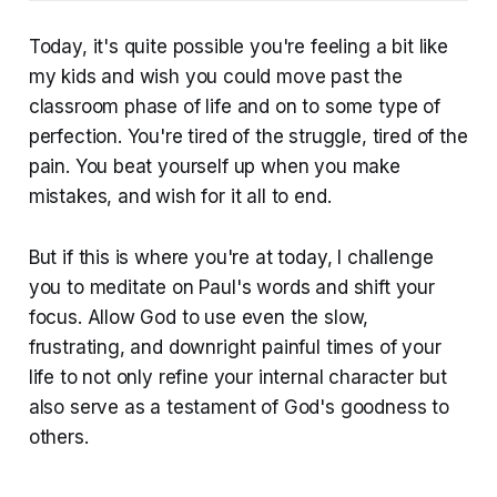
Today, it's quite possible you're feeling a bit like
my kids and wish you could move past the
classroom phase of life and on to some type of
perfection. You're tired of the struggle, tired of the
pain. You beat yourself up when you make
mistakes, and wish for it all to end.
But if this is where you're at today, I challenge
you to meditate on Paul's words and shift your
focus. Allow God to use even the slow,
frustrating, and downright painful times of your
life to not only refine your internal character but
also serve as a testament of God's goodness to
others.