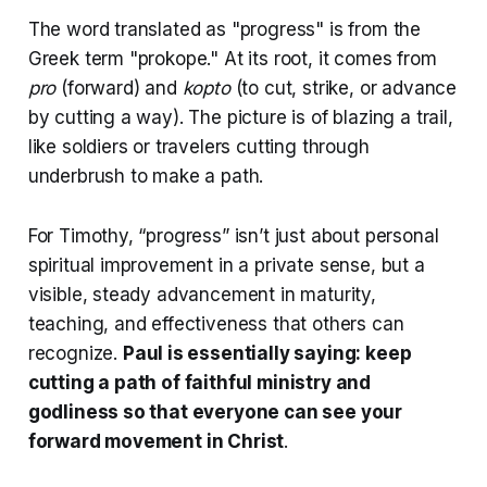
The word translated as "progress" is from the
Greek term "prokope." At its root, it comes from
pro
(forward) and
kopto
(to cut, strike, or advance
by cutting a way). The picture is of blazing a trail,
like soldiers or travelers cutting through
underbrush to make a path.
For Timothy, “progress” isn’t just about personal
spiritual improvement in a private sense, but a
visible, steady advancement in maturity,
teaching, and effectiveness that others can
recognize.
Paul is essentially saying: keep
cutting a path of faithful ministry and
godliness so that everyone can see your
forward movement in Christ
.