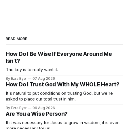
READ MORE
How Do I Be Wise If Everyone Around Me
Isn't?
The key is to really want it.
By Ezra Byer
07 Aug 2026
How Do I Trust God With My WHOLE Heart?
It's natural to put conditions on trusting God, but we're
asked to place our total trust in him.
By Ezra Byer
06 Aug 2026
Are You a Wise Person?
If it was necessary for Jesus to grow in wisdom, it is even
more necessary for us.