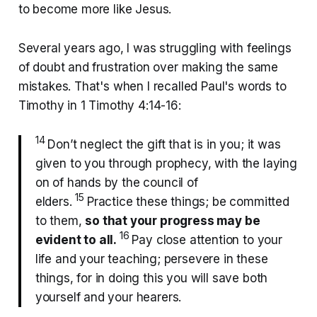
to become more like Jesus.
Several years ago, I was struggling with feelings
of doubt and frustration over making the same
mistakes. That's when I recalled Paul's words to
Timothy in 1 Timothy 4:14-16:
14
Don’t neglect the gift that is in you; it was
given to you through prophecy, with the laying
on of hands by the council of
15
elders.
Practice these things; be committed
to them,
so that your progress may be
16
evident to all.
Pay close attention to your
life and your teaching; persevere in these
things, for in doing this you will save both
yourself and your hearers.