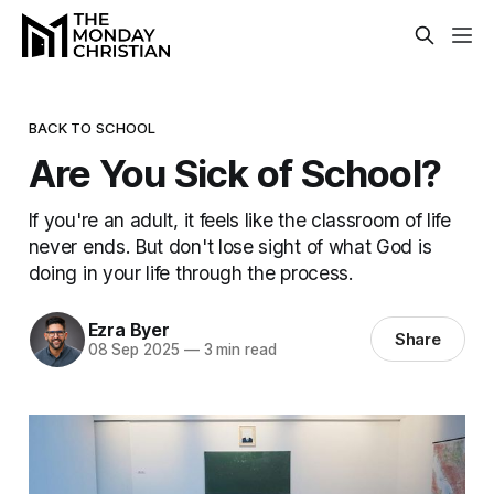
BACK TO SCHOOL
Are You Sick of School?
If you're an adult, it feels like the classroom of life
never ends. But don't lose sight of what God is
doing in your life through the process.
Ezra Byer
Share
08 Sep 2025
—
3 min read