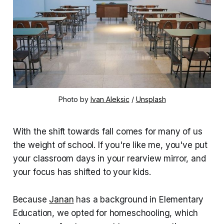
Photo by 
Ivan Aleksic
 / 
Unsplash
With the shift towards fall comes for many of us
the weight of school. If you're like me, you've put
your classroom days in your rearview mirror, and
your focus has shifted to your kids.
Because
Janan
has a background in Elementary
Education, we opted for homeschooling, which