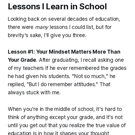
Lessons I Learn in School
Looking back on several decades of education,
there were
many
lessons I could list, but for
brevity's sake, I'll give you three.
Lesson #1: Your Mindset Matters More Than
Your Grade
. After graduating, I recall asking one
of my teachers if he ever remembered the grades
he had given his students. "Not so much," he
replied, "But I do remember attitudes." That
always stuck with me.
When you're in the middle of school, it's hard to
think of anything except your grade, and it's not
until you get out that you realize the true value of
education is in how it shapes your thought