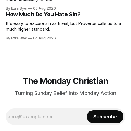
By Ezra Byer
05 Aug 2026
How Much Do You Hate Sin?
It's easy to excuse sin as trivial, but Proverbs calls us to a
much higher standard.
By Ezra Byer
04 Aug 2026
The Monday Christian
Turning Sunday Belief Into Monday Action
Subscribe