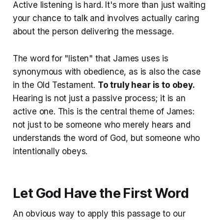
Active listening is hard. It's more than just waiting
your chance to talk and involves actually caring
about the person delivering the message.
The word for "listen" that James uses is
synonymous with obedience, as is also the case
in the Old Testament.
To truly hear is to obey.
Hearing is not just a passive process; it is an
active one. This is the central theme of James:
not just to be someone who merely hears and
understands the word of God, but someone who
intentionally obeys.
Let God Have the First Word
An obvious way to apply this passage to our