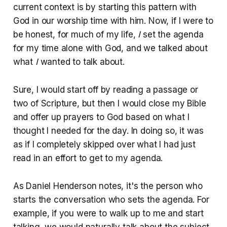
current context is by starting this pattern with
God in our worship time with him. Now, if I were to
be honest, for much of my life,
I
set the agenda
for my time alone with God, and we talked about
what
I
wanted to talk about.
Sure, I would start off by reading a passage or
two of Scripture, but then I would close my Bible
and offer up prayers to God based on what I
thought I needed for the day. In doing so, it was
as if I completely skipped over what I had just
read in an effort to get to my agenda.
As Daniel Henderson notes, it's the person who
starts the conversation who sets the agenda. For
example, if you were to walk up to me and start
talking, we would naturally talk about the subject