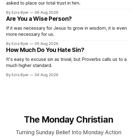
asked to place our total trust in him.
By Ezra Byer
06 Aug 2026
Are You a Wise Person?
If it was necessary for Jesus to grow in wisdom, it is even
more necessary for us.
By Ezra Byer
05 Aug 2026
How Much Do You Hate Sin?
It's easy to excuse sin as trivial, but Proverbs calls us to a
much higher standard.
By Ezra Byer
04 Aug 2026
The Monday Christian
Turning Sunday Belief Into Monday Action