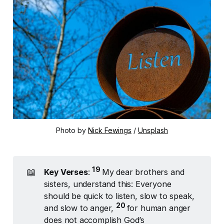
Photo by 
Nick Fewings
 / 
Unsplash
19 
📖
Key Verses
:
My dear brothers and
sisters, understand this: Everyone
should be quick to listen, slow to speak,
20 
and slow to anger,
for human anger
does not accomplish God’s