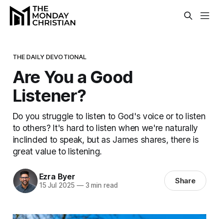
THE DAILY DEVOTIONAL
Are You a Good
Listener?
Do you struggle to listen to God's voice or to listen
to others? It's hard to listen when we're naturally
inclinded to speak, but as James shares, there is
great value to listening.
Ezra Byer
Share
15 Jul 2025
—
3 min read