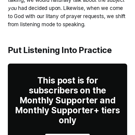
you
had decided upon. Likewise, when we come
to God with our litany of prayer requests, we shift
from listening mode to speaking.
Put Listening Into Practice
This post is for
subscribers on the
Monthly Supporter and
Monthly Supporter+ tiers
only