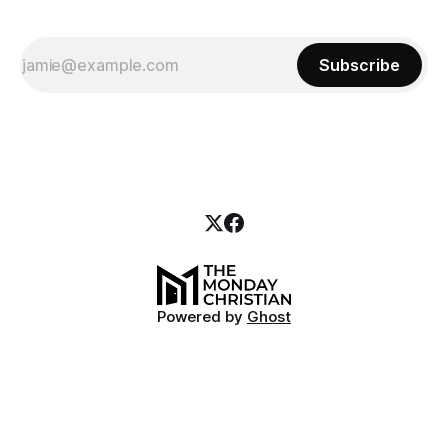
Subscribe
Powered by
Ghost