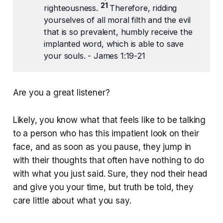
21 
righteousness.
Therefore, ridding
yourselves of all moral filth and the evil
that is so prevalent, humbly receive the
implanted word, which is able to save
your souls. - James 1:19-21
Are you a great listener?
Likely, you know what that feels like to be talking
to a person who has this impatient look on their
face, and as soon as you pause, they jump in
with their thoughts that often have nothing to do
with what you just said. Sure, they nod their head
and give you your time, but truth be told, they
care little about what you say.