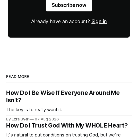
Subscribe now
Already have an account?
Sign in
READ MORE
How Do I Be Wise If Everyone Around Me
Isn't?
The key is to really want it.
By Ezra Byer
07 Aug 2026
How Do I Trust God With My WHOLE Heart?
It's natural to put conditions on trusting God, but we're