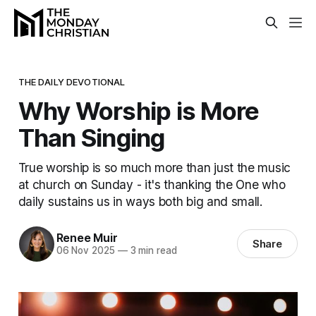
THE DAILY DEVOTIONAL
Why Worship is More
Than Singing
True worship is so much more than just the music
at church on Sunday - it's thanking the One who
daily sustains us in ways both big and small.
Renee Muir
Share
06 Nov 2025
—
3 min read