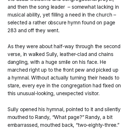
and then the song leader – somewhat lacking in
musical ability, yet filling a need in the church –
selected a rather obscure hymn found on page
283 and off they went.
As they were about half-way through the second
verse, in walked Sully, leather-clad and chains
dangling, with a huge smile on his face. He
marched right up to the front pew and picked up
a hymnal. Without actually turning their heads to
stare, every eye in the congregation had fixed on
this unusual-looking, unexpected visitor.
Sully opened his hymnal, pointed to it and silently
mouthed to Randy, “What page?” Randy, a bit
embarrassed, mouthed back, “two-eighty-three.”