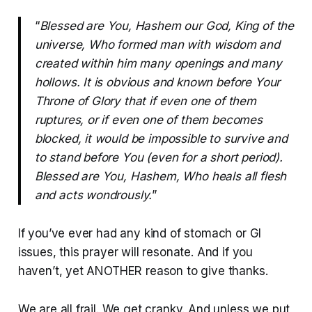
“
Blessed are You, Hashem our God, King of the
universe, Who formed man with wisdom and
created within him many openings and many
hollows. It is obvious and known before Your
Throne of Glory that if even one of them
ruptures, or if even one of them becomes
blocked, it would be impossible to survive and
to stand before You (even for a short period).
Blessed are You, Hashem, Who heals all flesh
and acts wondrously.
”
If you’ve ever had any kind of stomach or GI
issues, this prayer will resonate. And if you
haven’t, yet ANOTHER reason to give thanks.
We are all frail. We get cranky. And unless we put