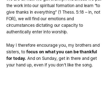
the work into our spiritual formation and learn “to
give thanks in everything” (1 Thess. 5:18 – in, not
FOR), we will find our emotions and
circumstances dictating our capacity to
authentically enter into worship.
May I therefore encourage you, my brothers and
sisters, to
focus on what you can be thankful
for today.
And on Sunday, get in there and get
your hand up, even if you don’t like the song.