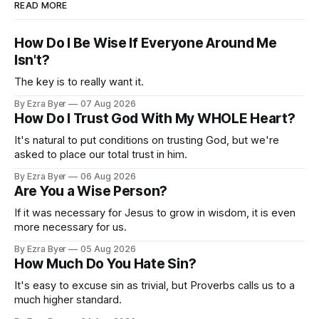
READ MORE
How Do I Be Wise If Everyone Around Me
Isn't?
The key is to really want it.
By Ezra Byer
07 Aug 2026
How Do I Trust God With My WHOLE Heart?
It's natural to put conditions on trusting God, but we're
asked to place our total trust in him.
By Ezra Byer
06 Aug 2026
Are You a Wise Person?
If it was necessary for Jesus to grow in wisdom, it is even
more necessary for us.
By Ezra Byer
05 Aug 2026
How Much Do You Hate Sin?
It's easy to excuse sin as trivial, but Proverbs calls us to a
much higher standard.