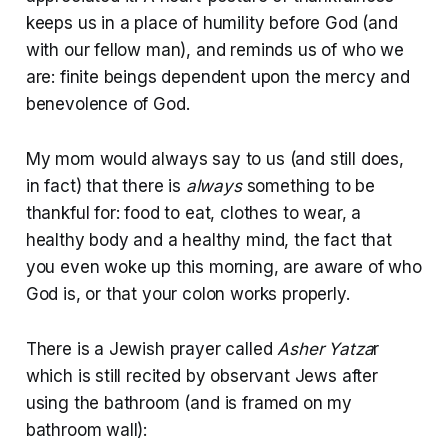
keeps us in a place of humility before God (and
with our fellow man), and reminds us of who we
are: finite beings dependent upon the mercy and
benevolence of God.
My mom would always say to us (and still does,
in fact) that there is
always
something to be
thankful for: food to eat, clothes to wear, a
healthy body and a healthy mind, the fact that
you even woke up this morning, are aware of who
God is, or that your colon works properly.
There is a Jewish prayer called
Asher Yatza
r
which is still recited by observant Jews after
using the bathroom (and is framed on my
bathroom wall):