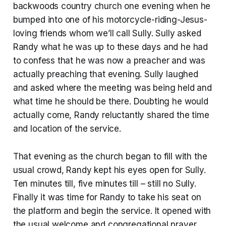
backwoods country church one evening when he
bumped into one of his motorcycle-riding-Jesus-
loving friends whom we’ll call Sully. Sully asked
Randy what he was up to these days and he had
to confess that he was now a preacher and was
actually preaching that evening. Sully laughed
and asked where the meeting was being held and
what time he should be there. Doubting he would
actually come, Randy reluctantly shared the time
and location of the service.
That evening as the church began to fill with the
usual crowd, Randy kept his eyes open for Sully.
Ten minutes till, five minutes till – still no Sully.
Finally it was time for Randy to take his seat on
the platform and begin the service. It opened with
the usual welcome and congregational prayer,