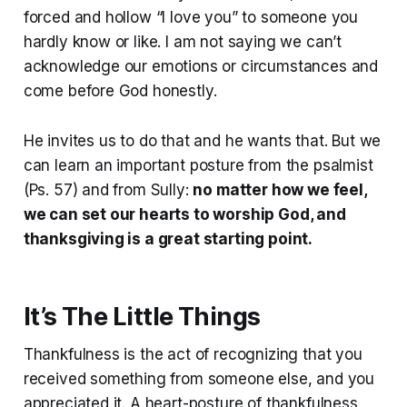
forced and hollow “I love you” to someone you
hardly know or like. I am not saying we can’t
acknowledge our emotions or circumstances and
come before God honestly.
He invites us to do that and he wants that. But we
can learn an important posture from the psalmist
(Ps. 57) and from Sully:
no matter how we feel,
we can set our hearts to worship God, and
thanksgiving is a great starting point.
It’s The Little Things
Thankfulness is the act of recognizing that you
received something from someone else, and you
appreciated it. A heart-posture of thankfulness