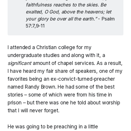
faithfulness reaches to the skies. Be 
exalted, O God, above the heavens; let 
your glory be over all the earth.” 
- Psalm
57:7,9-11
I attended a Christian college for my
undergraduate studies and along with it, a
significant
amount of chapel services. As a result,
I have heard my fair share of speakers, one of my
favorites being an ex-convict-turned-preacher
named Randy Brown. He had some of the best
stories – some of which were from his time in
prison – but there was one he told about worship
that I will never forget.
He was going to be preaching in a little