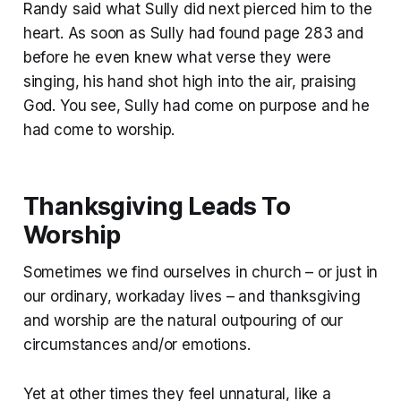
Randy said what Sully did next pierced him to the
heart. As soon as Sully had found page 283 and
before he even knew what verse they were
singing, his hand shot high into the air, praising
God. You see, Sully had come on purpose and he
had come to worship.
Thanksgiving Leads To
Worship
Sometimes we find ourselves in church – or just in
our ordinary, workaday lives – and thanksgiving
and worship are the natural outpouring of our
circumstances and/or emotions.
Yet at other times they feel unnatural, like a