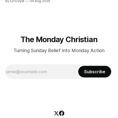
By Ezra Byer
04 Aug 2026
The Monday Christian
Turning Sunday Belief Into Monday Action
Subscribe