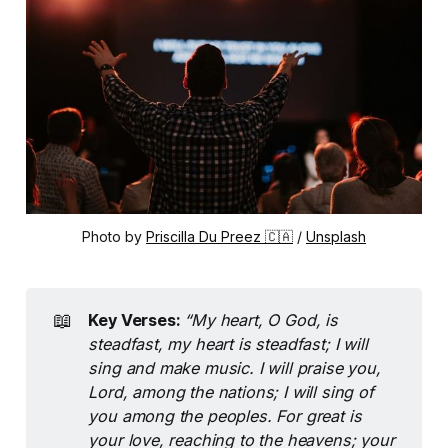
Photo by 
Priscilla Du Preez 🇨🇦
 / 
Unsplash
📖
Key Verses: 
“My heart, O God, is 
steadfast, my heart is steadfast; I will 
sing and make music. I will praise you, 
Lord, among the nations; I will sing of 
you among the peoples. For great is 
your love, reaching to the heavens; your 