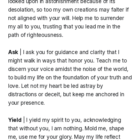
looked upon in astonishment because of its
desolation, so too my own creations may falter if
not aligned with your will. Help me to surrender
my all to you, trusting that you lead me in the
path of righteousness.
Ask
| I ask you for guidance and clarity that I
might walk in ways that honor you. Teach me to
discern your voice amidst the noise of the world,
to build my life on the foundation of your truth and
love. Let not my heart be led astray by
distractions or deceit, but keep me anchored in
your presence.
Yield
| I yield my spirit to you, acknowledging
that without you, I am nothing. Mold me, shape
me, use me for your glory. May my life reflect