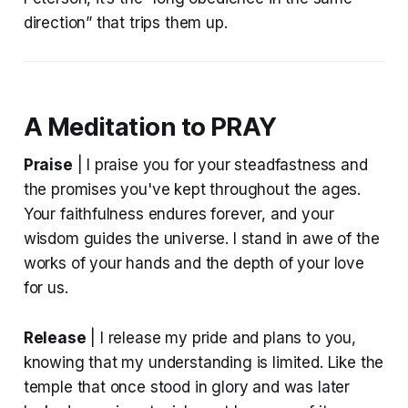
direction” that trips them up.
A Meditation to PRAY
Praise
| I praise you for your steadfastness and
the promises you've kept throughout the ages.
Your faithfulness endures forever, and your
wisdom guides the universe. I stand in awe of the
works of your hands and the depth of your love
for us.
Release
| I release my pride and plans to you,
knowing that my understanding is limited. Like the
temple that once stood in glory and was later