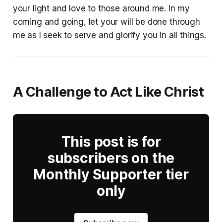
your light and love to those around me. In my
coming and going, let your will be done through
me as I seek to serve and glorify you in all things.
A Challenge to Act Like Christ
This post is for
subscribers on the
Monthly Supporter tier
only