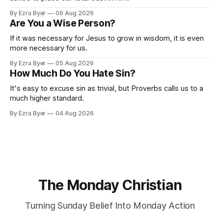
By Ezra Byer
06 Aug 2026
Are You a Wise Person?
If it was necessary for Jesus to grow in wisdom, it is even
more necessary for us.
By Ezra Byer
05 Aug 2026
How Much Do You Hate Sin?
It's easy to excuse sin as trivial, but Proverbs calls us to a
much higher standard.
By Ezra Byer
04 Aug 2026
The Monday Christian
Turning Sunday Belief Into Monday Action