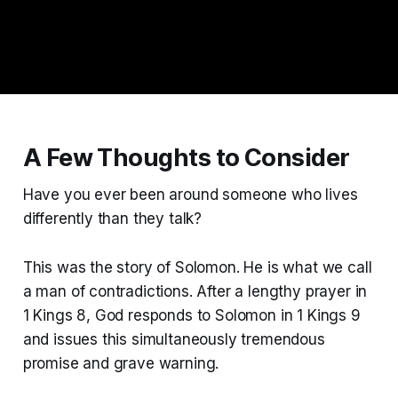
A Few Thoughts to Consider
Have you ever been around someone who lives
differently than they talk?
This was the story of Solomon. He is what we call
a man of contradictions. After a lengthy prayer in
1 Kings 8, God responds to Solomon in 1 Kings 9
and issues this simultaneously tremendous
promise and grave warning.