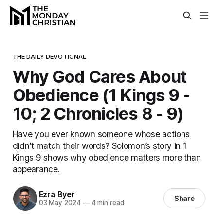
THE DAILY DEVOTIONAL
Why God Cares About
Obedience (1 Kings 9 -
10; 2 Chronicles 8 - 9)
Have you ever known someone whose actions
didn’t match their words? Solomon’s story in 1
Kings 9 shows why obedience matters more than
appearance.
Ezra Byer
Share
03 May 2024
—
4 min read