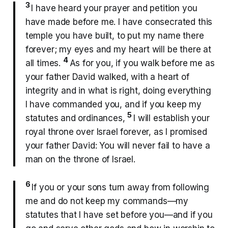
3
I have heard your prayer and petition you
have made before me. I have consecrated this
temple you have built, to put my name there
forever; my eyes and my heart will be there at
4
all times.
As for you, if you walk before me as
your father David walked, with a heart of
integrity and in what is right, doing everything
I have commanded you, and if you keep my
5
statutes and ordinances,
I will establish your
royal throne over Israel forever, as I promised
your father David: You will never fail to have a
man on the throne of Israel.
6
If you or your sons turn away from following
me and do not keep my commands—my
statutes that I have set before you—and if you