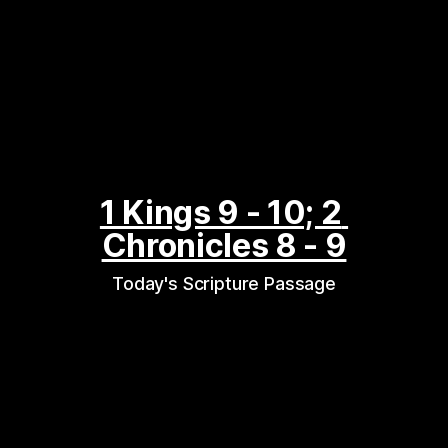
1 Kings 9 - 10; 2 
Chronicles 8 - 9
Today's Scripture Passage