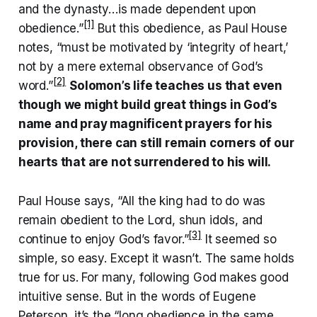
and the dynasty…is made dependent upon
[1]
obedience.”
But this obedience, as Paul House
notes, “must be motivated by ‘integrity of heart,’
not by a mere external observance of God’s
[2]
word.”
Solomon’s life teaches us that even
though we might build great things in God’s
name and pray magnificent prayers for his
provision, there can still remain corners of our
hearts that are not surrendered to his will.
Paul House says, “All the king had to do was
remain obedient to the Lord, shun idols, and
[3]
continue to enjoy God’s favor.”
It seemed so
simple, so easy. Except it wasn’t. The same holds
true for us. For many, following God makes good
intuitive sense. But in the words of Eugene
Peterson, it’s the “long obedience in the same