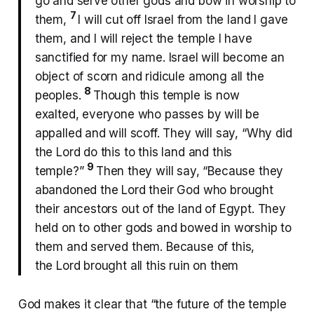
go and serve other gods and bow in worship to
7
them,
I will cut off Israel from the land I gave
them, and I will reject the temple I have
sanctified for my name. Israel will become an
object of scorn and ridicule among all the
8
peoples.
Though this temple is now
exalted, everyone who passes by will be
appalled and will scoff. They will say, “Why did
the Lord do this to this land and this
9
temple?”
Then they will say, “Because they
abandoned the Lord their God who brought
their ancestors out of the land of Egypt. They
held on to other gods and bowed in worship to
them and served them. Because of this,
the Lord brought all this ruin on them
God makes it clear that “the future of the temple