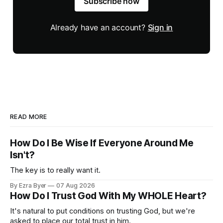
Subscribe now
Already have an account?
Sign in
READ MORE
How Do I Be Wise If Everyone Around Me
Isn't?
The key is to really want it.
By Ezra Byer
07 Aug 2026
How Do I Trust God With My WHOLE Heart?
It's natural to put conditions on trusting God, but we're
asked to place our total trust in him.