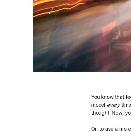
You know that fe
model
every
time
thought. Now, y
Or, to use a mor