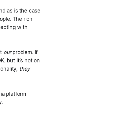
d as is the case
ople. The rich
necting with
ot
our
problem. If
K, but it’s not on
onality,
they
dia platform
y.