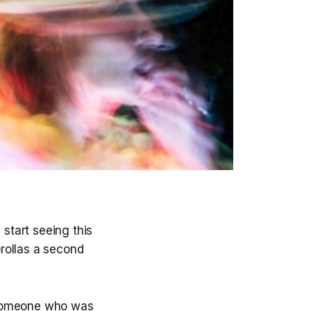
start seeing this
rollas a second
 someone who was