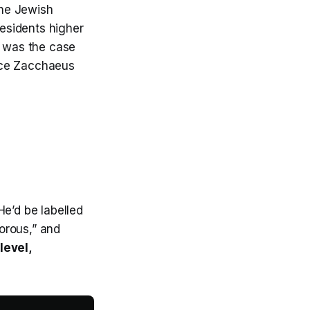
the Jewish
residents higher
h was the case
ice Zacchaeus
He’d be labelled
torous,” and
level,