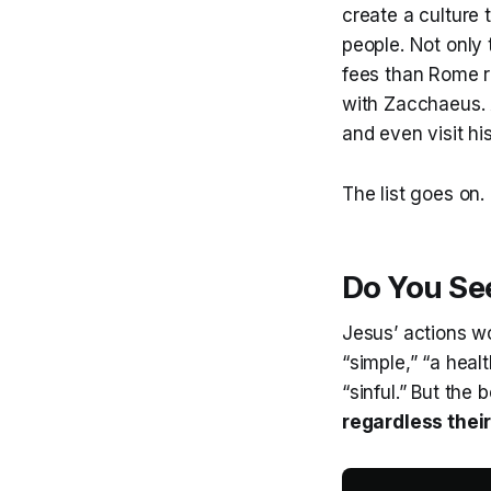
create a culture 
people. Not only 
fees than Rome re
with Zacchaeus. 
and even visit hi
The list goes on.
Do You Se
Jesus’ actions wo
“simple,” “a heal
“sinful.” But the
regardless thei