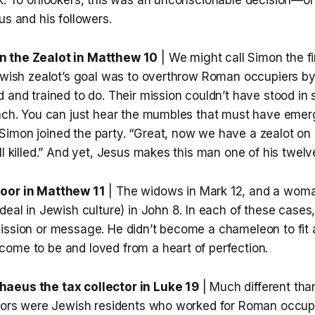
us and his followers.
 the Zealot in Matthew 10
| We might call Simon the fir
ewish zealot’s goal was to overthrow Roman occupiers by 
 and trained to do. Their mission couldn’t have stood in 
oach. You can just hear the mumbles that must have emer
imon joined the party. “Great, now we have a zealot on 
ll killed.” And yet, Jesus makes this man one of his twelve
oor in Matthew 11
| The widows in Mark 12, and a woma
deal in Jewish culture) in John 8. In each of these cases,
ission or message. He didn’t become a chameleon to fit a
ome to be and loved from a heart of perfection.
aeus the tax collector in Luke 19
| Much different tha
ctors were Jewish residents who worked for Roman occup