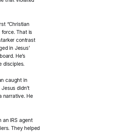
st “Christian
force. That is
starker contrast
ged in Jesus’
board. He’s
 disciples.
n caught in
 Jesus didn’t
 narrative. He
n an IRS agent
iers. They helped