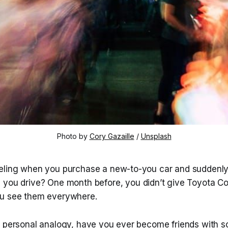
Photo by 
Cory Gazaille
 / 
Unsplash
eling when you purchase a new-to-you car and suddenly 
 you drive? One month before, you didn’t give Toyota Co
ou see them everywhere.
e personal analogy, have you ever become friends with