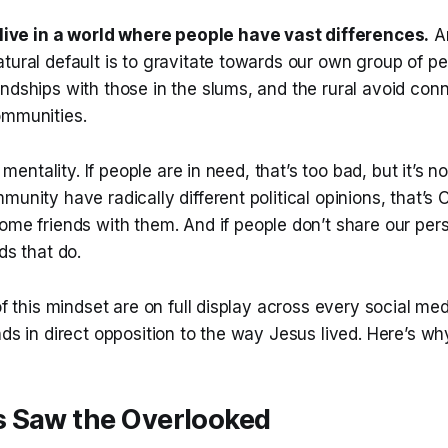
live in a world where people have
vast
differences.
An
tural default is to gravitate towards our own group of pe
ndships with those in the slums, and the rural avoid con
ommunities.
st mentality. If people are in need, that’s too bad, but it’s n
unity have radically different political opinions, that’s O
ome friends with them. And if people don’t share our pers
ds that do.
 of this mindset are on full display across every social me
nds in direct opposition to the way Jesus lived. Here’s wh
 Saw the Overlooked