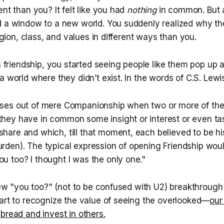
ent than you? It felt like you had
nothing
in common. But a
d a window to a new world. You suddenly realized why t
ligion, class, and values in different ways than you.
is friendship, you started seeing people like them pop up a
a world where they didn’t exist. In the words of C.S. Lewi
rises out of mere Companionship when two or more of t
 they have in common some insight or interest or even ta
share and which, till that moment, each believed to be h
burden). The typical expression of opening Friendship wo
ou too? I thought I was the only one."
 few "you too?" (not to be confused with U2) breakthroug
tart to recognize the value of seeing the overlooked—
our
bread and invest in others.