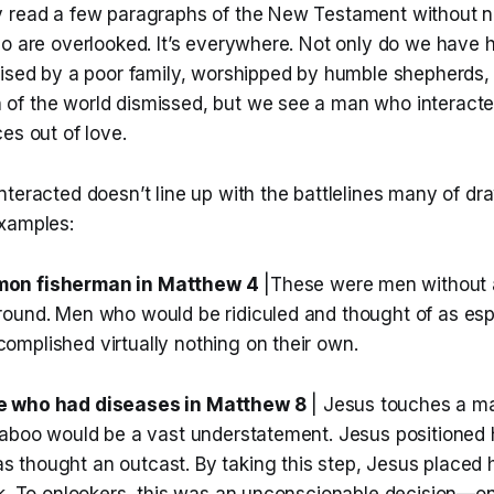
 read a few paragraphs of the New Testament without n
o are overlooked. It’s everywhere. Not only do we have h
aised by a poor family, worshipped by humble shepherds, 
f the world dismissed, but we see a man who interacte
es out of love.
teracted doesn’t line up with the battlelines many of dr
xamples:
on fisherman in Matthew 4
|These were men without 
ound. Men who would be ridiculed and thought of as espe
mplished virtually nothing on their own.
e who had diseases in Matthew 8
| Jesus touches a ma
taboo would be a vast understatement. Jesus positioned 
thought an outcast. By taking this step, Jesus placed 
sk. To onlookers, this was an unconscionable decision—on