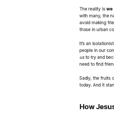
The reality is
we 
with many, the na
avoid making frie
those in urban c
It’s an isolationi
people in our comm
us
to try and bec
need to find frien
Sadly, the fruits
today. And it sta
How Jesus