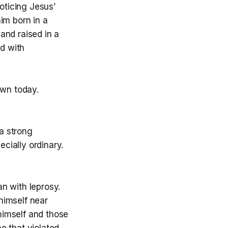
oticing Jesus’
im born in a
and raised in a
d with
awn today.
a strong
cially ordinary.
n with leprosy.
himself near
himself and those
e that violated