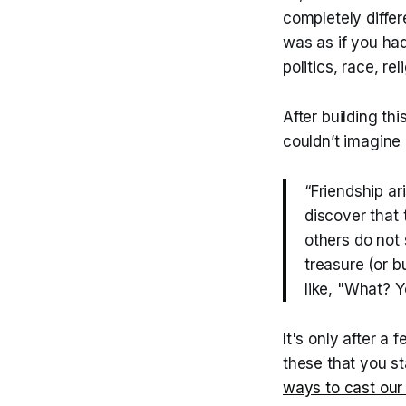
completely differ
was as if you ha
politics, race, re
After building th
couldn’t imagine 
“Friendship a
discover that
others do not 
treasure (or 
like, "What? Y
It's only after a
these that you s
ways to cast our 