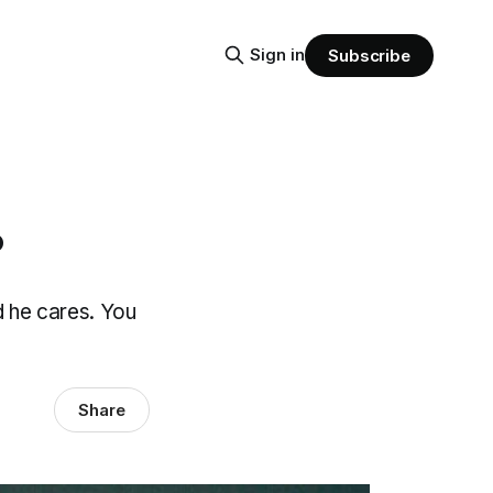
Sign in
Subscribe
?
d he cares. You
Share