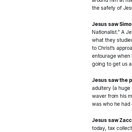
the safety of Jes
Jesus saw Simon
Nationalist.” A J
what they studied
to Christ’s appr
entourage when S
going to get us a
Jesus saw the p
adultery (a huge 
waver from his m
was who he had c
Jesus saw Zacch
today, tax colle