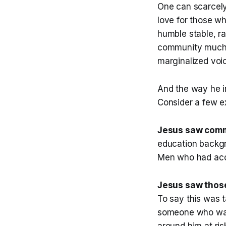
One can scarcely
love for those wh
humble stable, r
community much o
marginalized voic
And the way he in
Consider a few e
Jesus saw comm
education backgr
Men who had acco
Jesus saw thos
To say this was 
someone who was 
around him at ri