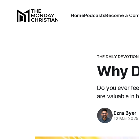
Home
Podcasts
Become a Cont
THE DAILY DEVOTIO
Why D
Do you ever fee
are valuable in h
Ezra Byer
12 Mar 2025