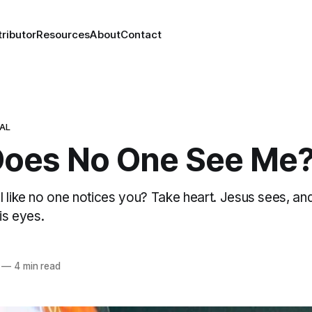
ributor
Resources
About
Contact
NAL
oes No One See Me
l like no one notices you? Take heart. Jesus sees, an
is eyes.
—
4 min read