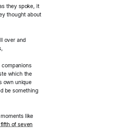
s they spoke, it
hey thought about
ll over and
s,
he companions
ste which the
is own unique
uld be something
h moments like
 fifth of seven