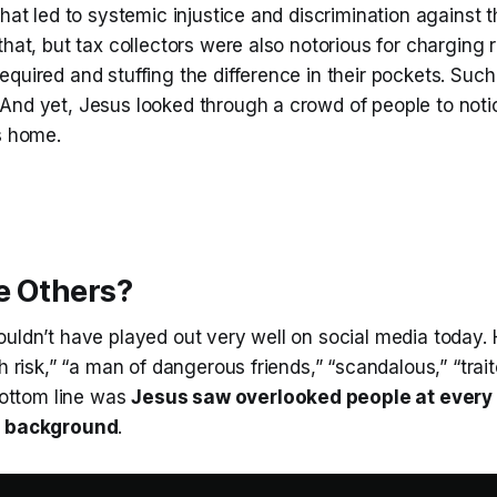
that led to systemic injustice and discrimination against 
that, but tax collectors were also notorious for charging 
quired and stuffing the difference in their pockets. Suc
And yet, Jesus looked through a crowd of people to not
s home.
e Others?
uldn’t have played out very well on social media today. 
th risk,” “a man of dangerous friends,” “scandalous,” “trai
 bottom line was
Jesus saw overlooked people at every 
r background
.