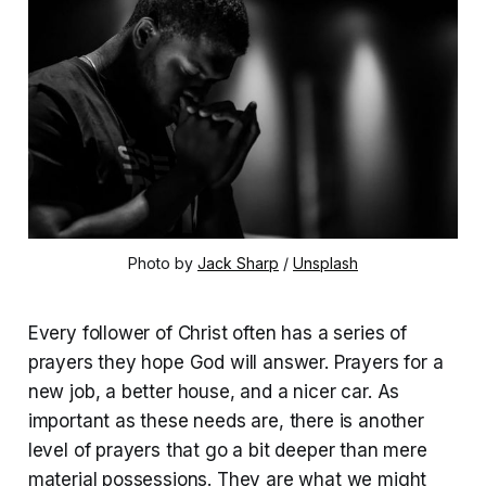
Photo by 
Jack Sharp
 / 
Unsplash
Every follower of Christ often has a series of
prayers they hope God will answer. Prayers for a
new job, a better house, and a nicer car. As
important as these needs are, there is another
level of prayers that go a bit deeper than mere
material possessions. They are what we might