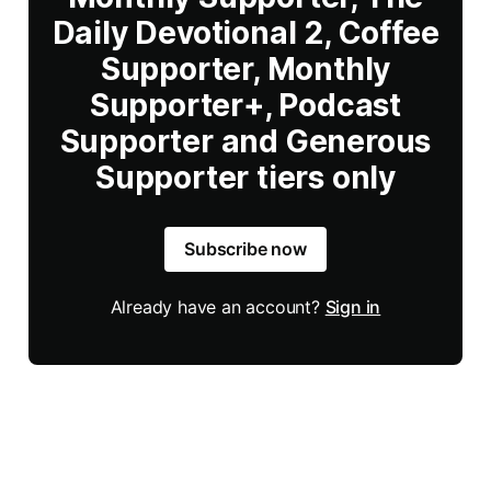
Daily Devotional 2, Coffee
Supporter, Monthly
Supporter+, Podcast
Supporter and Generous
Supporter tiers only
Subscribe now
Already have an account?
Sign in