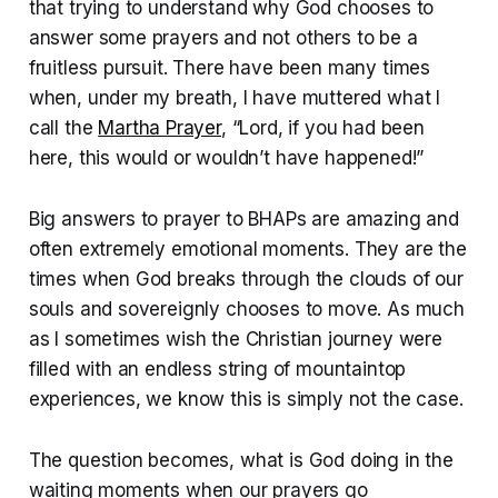
that trying to understand why God chooses to
answer some prayers and not others to be a
fruitless pursuit. There have been many times
when, under my breath, I have muttered what I
call the
Martha Prayer
, “Lord, if you had been
here, this would or wouldn’t have happened!”
Big answers to prayer to BHAPs are amazing and
often extremely emotional moments. They are the
times when God breaks through the clouds of our
souls and sovereignly chooses to move. As much
as I sometimes wish the Christian journey were
filled with an endless string of mountaintop
experiences, we know this is simply not the case.
The question becomes, what is God doing in the
waiting moments when our prayers go