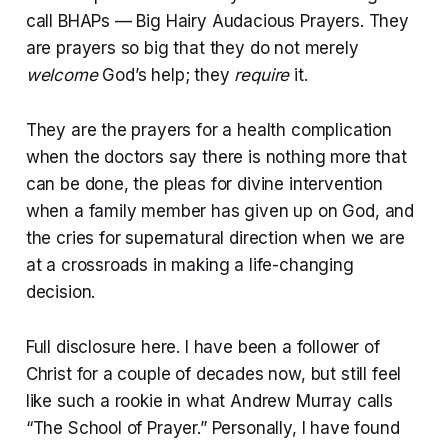
call BHAPs — Big Hairy Audacious Prayers. They
are prayers so big that they do not merely
welcome
God’s help; they
require
it.
They are the prayers for a health complication
when the doctors say there is nothing more that
can be done, the pleas for divine intervention
when a family member has given up on God, and
the cries for supernatural direction when we are
at a crossroads in making a life-changing
decision.
Full disclosure here. I have been a follower of
Christ for a couple of decades now, but still feel
like such a rookie in what Andrew Murray calls
“The School of Prayer.” Personally, I have found