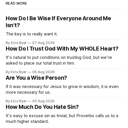
READ MORE
How Do I Be Wise If Everyone Around Me
Isn't?
The key is to really want it.
By Ezra Byer
07 Aug 2026
How Do I Trust God With My WHOLE Heart?
It's natural to put conditions on trusting God, but we're
asked to place our total trust in him.
By Ezra Byer
06 Aug 2026
Are You a Wise Person?
If it was necessary for Jesus to grow in wisdom, it is even
more necessary for us.
By Ezra Byer
05 Aug 2026
How Much Do You Hate Sin?
It's easy to excuse sin as trivial, but Proverbs calls us to a
much higher standard.