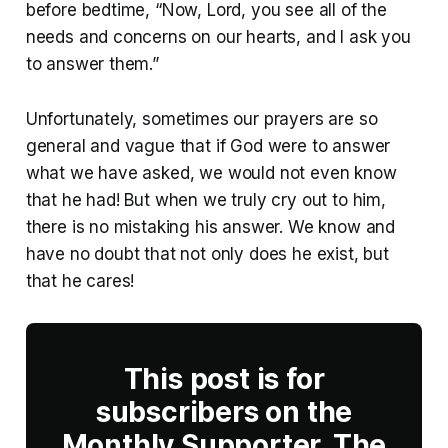
before bedtime, “Now, Lord, you see all of the
needs and concerns on our hearts, and I ask you
to answer them.”
Unfortunately, sometimes our prayers are so
general and vague that if God were to answer
what we have asked, we would not even know
that he had! But when we truly cry out to him,
there is no mistaking his answer. We know and
have no doubt that not only does he exist, but
that he cares!
This post is for
subscribers on the
Monthly Supporter, The