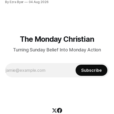
By Ezra Byer
04 Aug 2026
The Monday Christian
Turning Sunday Belief Into Monday Action
Subscribe