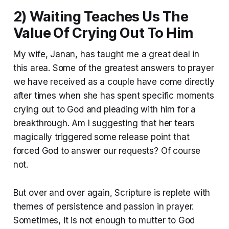
2) Waiting Teaches Us The
Value Of Crying Out To Him
My wife, Janan, has taught me a great deal in
this area. Some of the greatest answers to prayer
we have received as a couple have come directly
after times when she has spent specific moments
crying out to God and pleading with him for a
breakthrough. Am I suggesting that her tears
magically triggered some release point that
forced God to answer our requests? Of course
not.
But over and over again, Scripture is replete with
themes of persistence and passion in prayer.
Sometimes, it is not enough to mutter to God