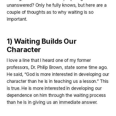
unanswered? Only he fully knows, but here are a
couple of thoughts as to why waiting is so
important.
1) Waiting Builds Our
Character
I love a line that I heard one of my former
professors, Dr. Philip Brown, state some time ago.
He said, “God is more interested in developing our
character than he is in teaching us a lesson.” This
is true. He is more interested in developing our
dependence on him through the waiting process
than he is in giving us an immediate answer.