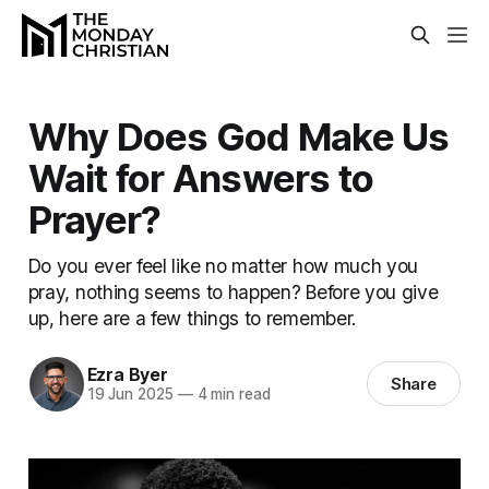
Why Does God Make Us
Wait for Answers to
Prayer?
Do you ever feel like no matter how much you
pray, nothing seems to happen? Before you give
up, here are a few things to remember.
Ezra Byer
Share
19 Jun 2025
—
4 min read