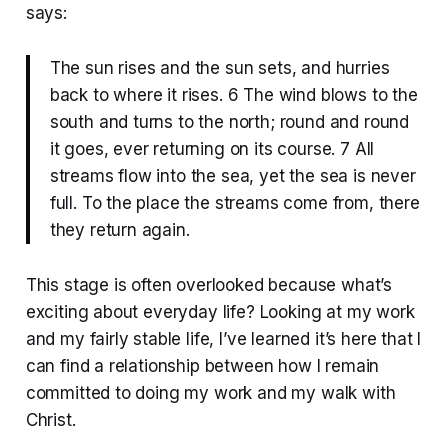
says:
The sun rises and the sun sets, and hurries
back to where it rises. 6 The wind blows to the
south and turns to the north; round and round
it goes, ever returning on its course. 7 All
streams flow into the sea, yet the sea is never
full. To the place the streams come from, there
they return again.
This stage is often overlooked because what’s
exciting about everyday life? Looking at my work
and my fairly stable life, I’ve learned it’s here that I
can find a relationship between how I remain
committed to doing my work and my walk with
Christ.