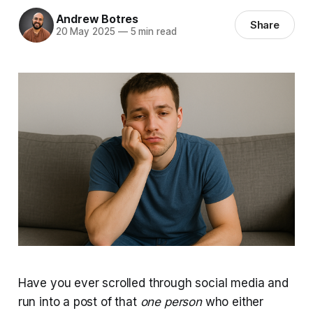
Andrew Botres
Share
20 May 2025
—
5 min read
Have you ever scrolled through social media and
run into a post of that
one person
who either