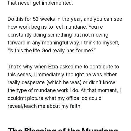
that never get implemented.
Do this for 52 weeks in the year, and you can see
how work begins to feel mundane. You're
constantly doing something but not moving
forward in any meaningful way. I think to myself,
“Is this the life God really has for me?”
That’s why when Ezra asked me to contribute to
this series, I immediately thought he was either
really desperate (which he was) or didn’t know
the type of mundane work I do. At that moment, I
couldn’t picture what my office job could
reveal/teach me about my faith.