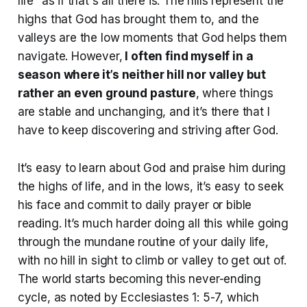
life” as if that's all there is. The hills represent the
highs that God has brought them to, and the
valleys are the low moments that God helps them
navigate. However,
I often find myself in a
season where it’s neither hill nor valley but
rather an even ground pasture
, where things
are stable and unchanging, and it’s there that I
have to keep discovering and striving after God.
It’s easy to learn about God and praise him during
the highs of life, and in the lows, it’s easy to seek
his face and commit to daily prayer or bible
reading. It’s much harder doing all this while going
through the mundane routine of your daily life,
with no hill in sight to climb or valley to get out of.
The world starts becoming this never-ending
cycle, as noted by Ecclesiastes 1: 5-7, which