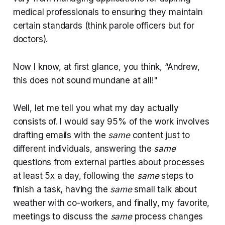
medical professionals to ensuring they maintain
certain standards (think parole officers but for
doctors).
Now I know, at first glance, you think, “Andrew,
this does not sound mundane at all!"
Well, let me tell you what my day actually
consists of. I would say 95% of the work involves
drafting emails with the
same
content just to
different individuals, answering the
same
questions from external parties about processes
at least 5x a day, following the
same
steps to
finish a task, having the
same
small talk about
weather with co-workers, and finally, my favorite,
meetings to discuss the
same
process changes