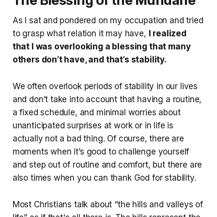
The Blessing of the Mundane
As I sat and pondered on my occupation and tried
to grasp what relation it may have,
I realized
that I was overlooking a blessing that many
others don’t have, and that’s stability.
We often overlook periods of stability in our lives
and don’t take into account that having a routine,
a fixed schedule, and minimal worries about
unanticipated surprises at work or in life is
actually not a bad thing. Of course, there are
moments when it’s good to challenge yourself
and step out of routine and comfort, but there are
also times when you can thank God for stability.
Most Christians talk about “the hills and valleys of