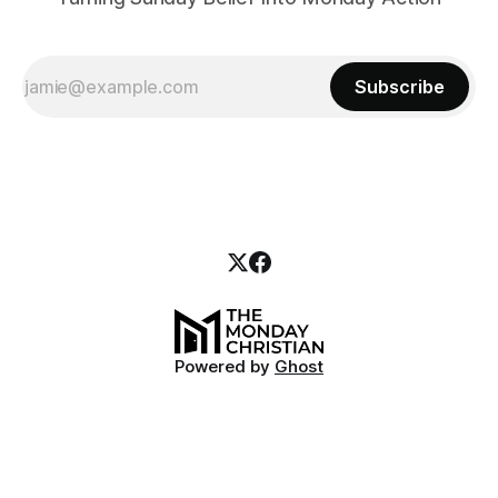
Subscribe
Powered by
Ghost