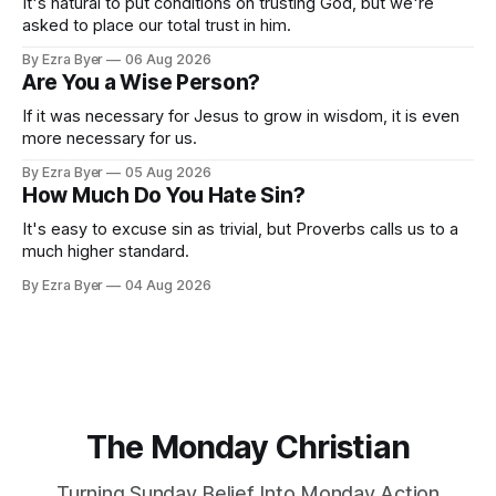
It's natural to put conditions on trusting God, but we're
asked to place our total trust in him.
By Ezra Byer
06 Aug 2026
Are You a Wise Person?
If it was necessary for Jesus to grow in wisdom, it is even
more necessary for us.
By Ezra Byer
05 Aug 2026
How Much Do You Hate Sin?
It's easy to excuse sin as trivial, but Proverbs calls us to a
much higher standard.
By Ezra Byer
04 Aug 2026
The Monday Christian
Turning Sunday Belief Into Monday Action