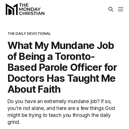
THE DAILY DEVOTIONAL
What My Mundane Job
of Being a Toronto-
Based Parole Officer for
Doctors Has Taught Me
About Faith
Do you have an extremely mundane job? If so,
you're not alone, and here are a few things God
might be trying to teach you through the daily
grind.