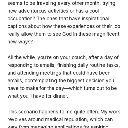
seems to be traveling every other month, trying
new adventurous activities or has a cool
occupation? The ones that have inspirational
captions about how these experiences or their job
really allow them to see God in these magnificent
new ways?
All the while, you're on your couch, after a day of
responding to emails, finishing daily routine tasks,
and attending meetings that could have been
emails, contemplating the biggest decision you
have to make for the day—which turns out to be
what you’ll have for dinner.
This scenario happens to me quite often. My work
revolves around medical regulation, which can
vary from managing applications for aspiring