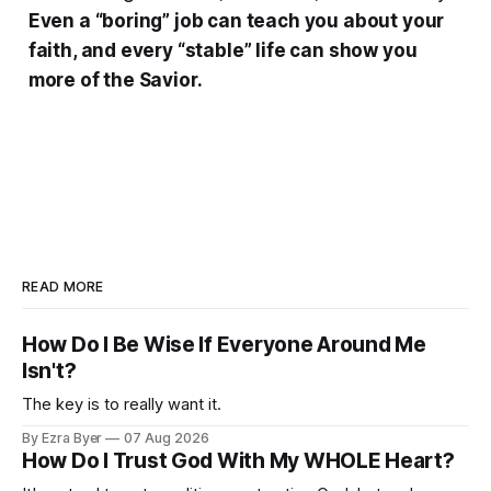
Even a “boring” job can teach you about your
faith, and every “stable” life can show you
more of the Savior.
READ MORE
How Do I Be Wise If Everyone Around Me
Isn't?
The key is to really want it.
By Ezra Byer
07 Aug 2026
How Do I Trust God With My WHOLE Heart?