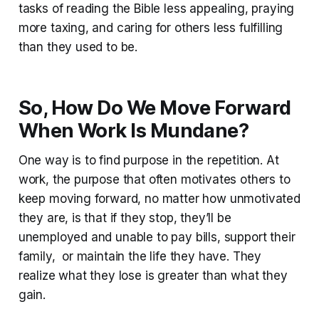
tasks of reading the Bible less appealing, praying
more taxing, and caring for others less fulfilling
than they used to be.
So, How Do We Move Forward
When Work Is Mundane?
One way is to find purpose in the repetition. At
work, the purpose that often motivates others to
keep moving forward, no matter how unmotivated
they are, is that if they stop, they’ll be
unemployed and unable to pay bills, support their
family, or maintain the life they have. They
realize what they lose is greater than what they
gain.