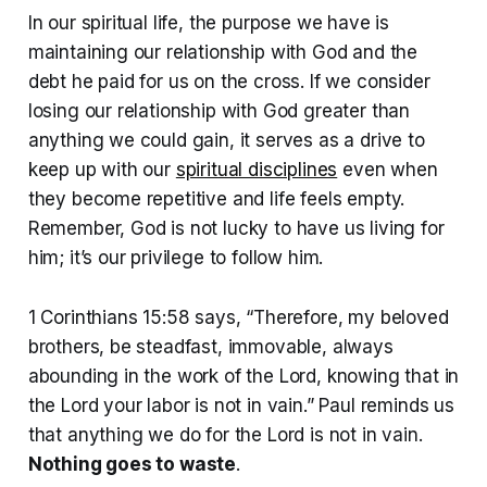
In our spiritual life, the purpose we have is
maintaining our relationship with God and the
debt he paid for us on the cross. If we consider
losing our relationship with God greater than
anything we could gain, it serves as a drive to
keep up with our
spiritual disciplines
even when
they become repetitive and life feels empty.
Remember, God is not lucky to have us living for
him; it’s our privilege to follow him.
1 Corinthians 15:58 says, “Therefore, my beloved
brothers, be steadfast, immovable, always
abounding in the work of the Lord, knowing that in
the Lord your labor is not in vain.” Paul reminds us
that anything we do for the Lord is not in vain.
Nothing goes to waste
.