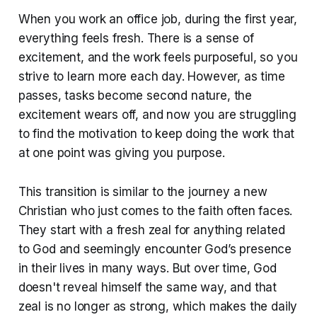
When you work an office job, during the first year,
everything feels fresh. There is a sense of
excitement, and the work feels purposeful, so you
strive to learn more each day. However, as time
passes, tasks become second nature, the
excitement wears off, and now you are struggling
to find the motivation to keep doing the work that
at one point was giving you purpose.
This transition is similar to the journey a new
Christian who just comes to the faith often faces.
They start with a fresh zeal for anything related
to God and seemingly encounter God’s presence
in their lives in many ways. But over time, God
doesn't reveal himself the same way, and that
zeal is no longer as strong, which makes the daily