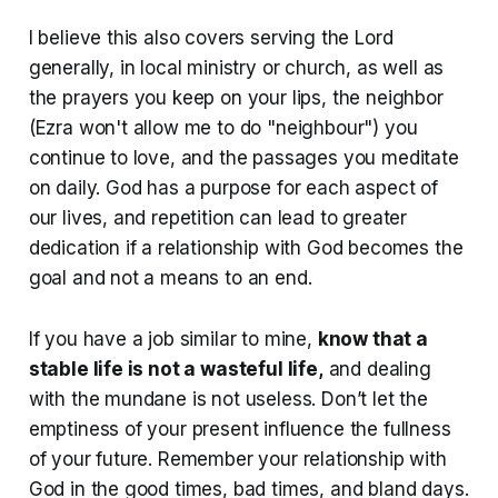
I believe this also covers serving the Lord
generally, in local ministry or church, as well as
the prayers you keep on your lips, the neighbor
(Ezra won't allow me to do "neighbour") you
continue to love, and the passages you meditate
on daily. God has a purpose for each aspect of
our lives, and repetition can lead to greater
dedication if a relationship with God becomes the
goal and not a means to an end.
If you have a job similar to mine,
know that a
stable life is not a wasteful life,
and dealing
with the mundane is not useless. Don’t let the
emptiness of your present influence the fullness
of your future. Remember your relationship with
God in the good times, bad times, and bland days.