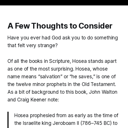
A Few Thoughts to Consider
Have you ever had God ask you to do something
that felt very strange?
Of all the books in Scripture, Hosea stands apart
as one of the most surprising. Hosea, whose
name means “salvation” or “he saves,” is one of
the twelve minor prophets in the Old Testament.
As a bit of background to this book, John Walton
and Craig Keener note:
Hosea prophesied from as early as the time of
the Israelite king Jeroboam II (786–745 BC) to