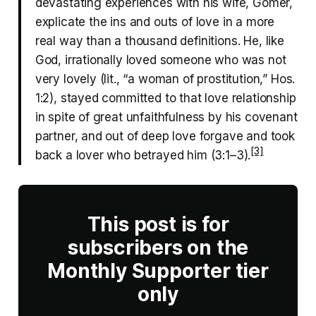
devastating experiences with his wife, Gomer,
explicate the ins and outs of love in a more
real way than a thousand definitions. He, like
God, irrationally loved someone who was not
very lovely (lit., “a woman of prostitution,” Hos.
1:2), stayed committed to that love relationship
in spite of great unfaithfulness by his covenant
partner, and out of deep love forgave and took
[3]
back a lover who betrayed him (3:1–3).
This post is for
subscribers on the
Monthly Supporter tier
only