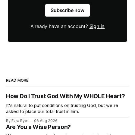
Subscribe now
Already have an account?
Sign in
READ MORE
How Do I Trust God With My WHOLE Heart?
It's natural to put conditions on trusting God, but we're
asked to place our total trust in him.
By Ezra Byer
06 Aug 2026
Are You a Wise Person?