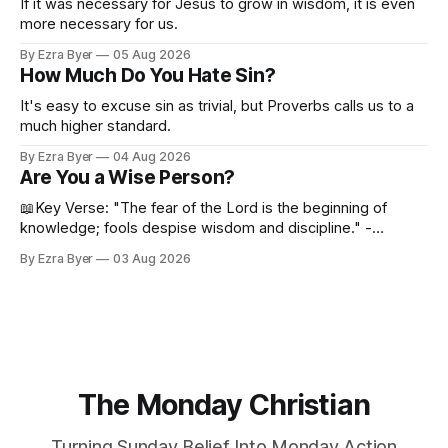
If it was necessary for Jesus to grow in wisdom, it is even
more necessary for us.
By Ezra Byer
05 Aug 2026
How Much Do You Hate Sin?
It's easy to excuse sin as trivial, but Proverbs calls us to a
much higher standard.
By Ezra Byer
04 Aug 2026
Are You a Wise Person?
📖Key Verse: "The fear of the Lord is the beginning of
knowledge; fools despise wisdom and discipline." -
Proverbs 1:7 Have you ever bumped into someone who
By Ezra Byer
03 Aug 2026
was not a wise person? Maybe you've been that person. I
certainly have been, and thankfully we have an
The Monday Christian
Turning Sunday Belief Into Monday Action