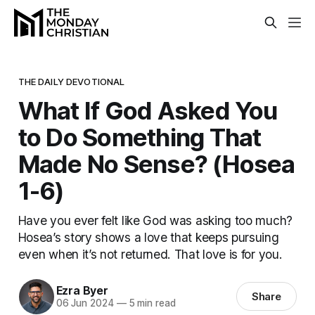
THE DAILY DEVOTIONAL
What If God Asked You
to Do Something That
Made No Sense? (Hosea
1-6)
Have you ever felt like God was asking too much?
Hosea’s story shows a love that keeps pursuing
even when it’s not returned. That love is for you.
Ezra Byer
Share
06 Jun 2024
—
5 min read