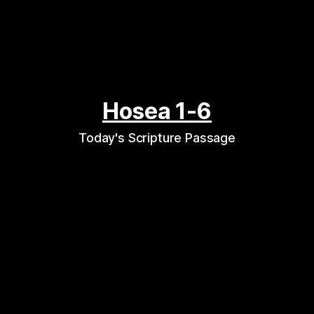
Hosea 1-6
Today's Scripture Passage