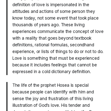
definition of love is impersonated in the
attitudes and actions of some person they
know today, not some event that took place
thousands of years ago. These living
experiences communicate the concept of love
with a reality that goes beyond textbook
definitions, rational formulas, secondhand
experience, or lists of things to do or not to do.
Love is something that must be experienced
because it includes feelings that cannot be
expressed in a cold dictionary definition.
The life of the prophet Hosea is special
because people can identify with him and
sense the joy and frustration of this living
illustration of God’s love. His tender and