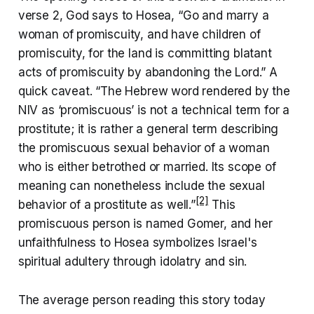
verse 2, God says to Hosea, “Go and marry a
woman of promiscuity, and have children of
promiscuity, for the land is committing blatant
acts of promiscuity by abandoning the Lord.” A
quick caveat. “The Hebrew word rendered by the
NIV as ‘promiscuous’ is not a technical term for a
prostitute; it is rather a general term describing
the promiscuous sexual behavior of a woman
who is either betrothed or married. Its scope of
meaning can nonetheless include the sexual
[2]
behavior of a prostitute as well.”
This
promiscuous person is named Gomer, and her
unfaithfulness to Hosea symbolizes Israel's
spiritual adultery through idolatry and sin.
The average person reading this story today