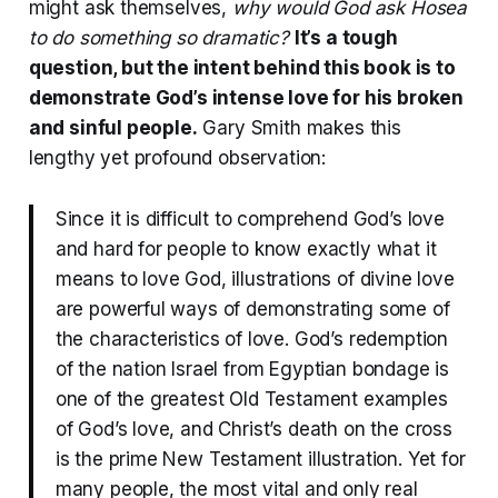
might ask themselves,
why would God ask Hosea
to do something so dramatic?
It’s a tough
question, but the intent behind this book is to
demonstrate God’s intense love for his broken
and sinful people.
Gary Smith makes this
lengthy yet profound observation:
Since it is difficult to comprehend God’s love
and hard for people to know exactly what it
means to love God, illustrations of divine love
are powerful ways of demonstrating some of
the characteristics of love. God’s redemption
of the nation Israel from Egyptian bondage is
one of the greatest Old Testament examples
of God’s love, and Christ’s death on the cross
is the prime New Testament illustration. Yet for
many people, the most vital and only real