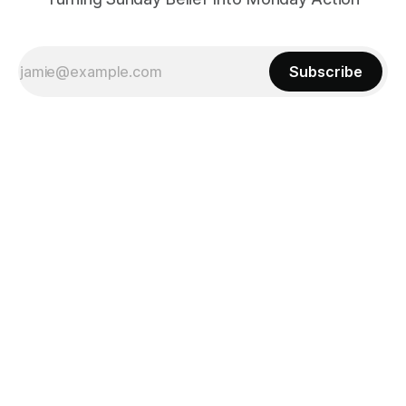
Subscribe
Powered by
Ghost