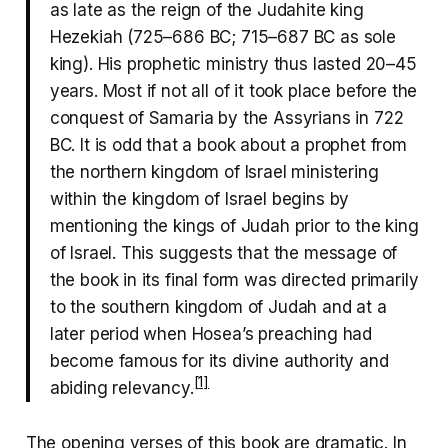
as late as the reign of the Judahite king
Hezekiah (725–686 BC; 715–687 BC as sole
king). His prophetic ministry thus lasted 20–45
years. Most if not all of it took place before the
conquest of Samaria by the Assyrians in 722
BC. It is odd that a book about a prophet from
the northern kingdom of Israel ministering
within the kingdom of Israel begins by
mentioning the kings of Judah prior to the king
of Israel. This suggests that the message of
the book in its final form was directed primarily
to the southern kingdom of Judah and at a
later period when Hosea’s preaching had
become famous for its divine authority and
[1]
abiding relevancy.
The opening verses of this book are dramatic. In