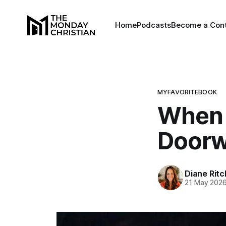
Home
Podcasts
Become a Cont
MYFAVORITEBOOK
When 
Doorw
Diane Rit
21 May 202