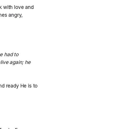
 with love and
mes angry,
e had to
live again; he
nd ready He is to