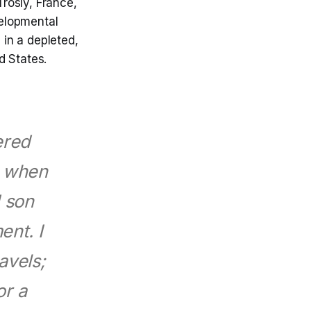
Trosly, France,
elopmental
 in a depleted,
d States.
tered
d when
d son
ent. I
avels;
or a