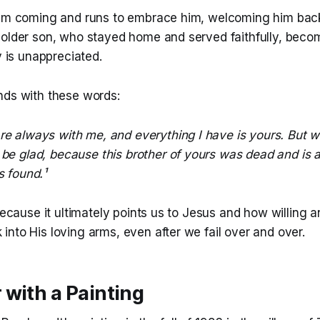
him coming and runs to embrace him, welcoming him back
 older son, who stayed home and served faithfully, beco
y is unappreciated.
nds with these words:
re always with me, and everything I have is yours. But w
be glad, because this brother of yours was dead and is a
s found.¹
 because it ultimately points us to Jesus and how willing a
nto His loving arms, even after we fail over and over.
with a Painting