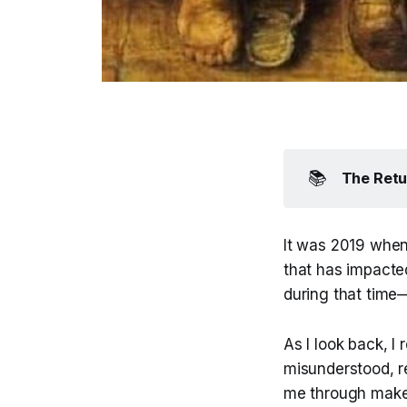
📚
The Retu
It was 2019 when
that has impacted
during that time
As I look back, I 
misunderstood, r
me through makes 