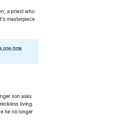
n, a priest who
t's masterpiece
a one-time
unger son asks
eckless living.
ce he no longer