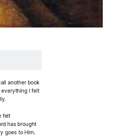
call another book
everything I felt
ly.
 felt
ord has brought
ry goes to Him.