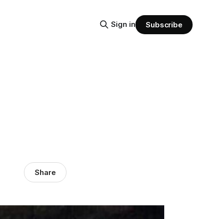
Sign in
Subscribe
Share