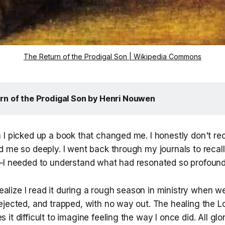
The Return of the Prodigal Son | Wikipedia Commons
rn of the Prodigal Son
 by Henri Nouwen
 I picked up a book that changed me. I honestly don't re
 me so deeply. I went back through my journals to recall 
—I needed to understand what had resonated so profound
realize I read it during a rough season in ministry when we
ejected, and trapped, with no way out. The healing the L
it difficult to imagine feeling the way I once did. All glo