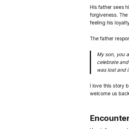
His father sees 
forgiveness. The
feeling his loyalt
The father respo
My son, you a
celebrate and 
was lost and i
I love this story
welcome us back i
Encounter 