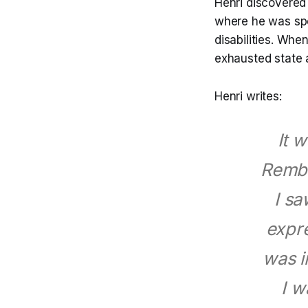
Henri discovered 
where he was spe
disabilities. Whe
exhausted state 
Henri writes:
It w
Rembr
I sa
expre
was i
I w