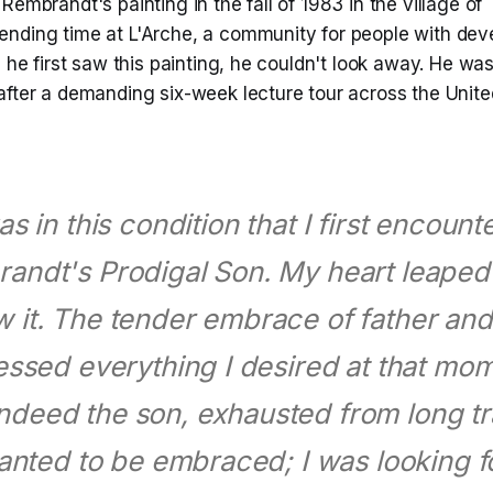
Rembrandt's painting in the fall of 1983 in the village of 
nding time at L'Arche, a community for people with dev
n he first saw this painting, he couldn't look away. He was
after a demanding six-week lecture tour across the Unite
as in this condition that I first encoun
andt's Prodigal Son. My heart leape
w it. The tender embrace of father an
ssed everything I desired at that mom
ndeed the son, exhausted from long tr
anted to be embraced; I was looking f