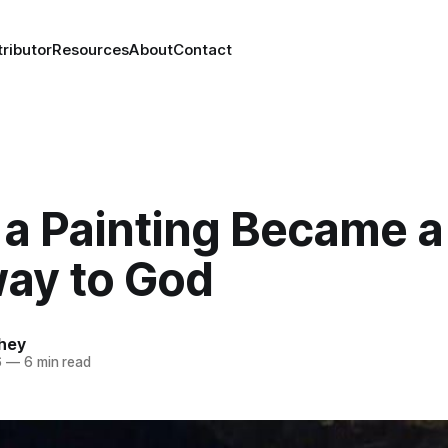
ributor
Resources
About
Contact
a Painting Became a
ay to God
chey
6
—
6 min read