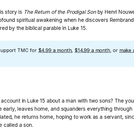
is story is
The Return of the Prodigal Son
by Henri Nouwe
ofound spiritual awakening when he discovers Rembrand
red by the biblical parable in Luke 15.
support TMC for
$4.99 a month
,
$14.99 a month
, or
make 
e account in Luke 15 about a man with two sons? The yo
ce early, leaves home, and squanders everything through r
iated, he returns home, hoping to work as a servant, sin
e called a son.