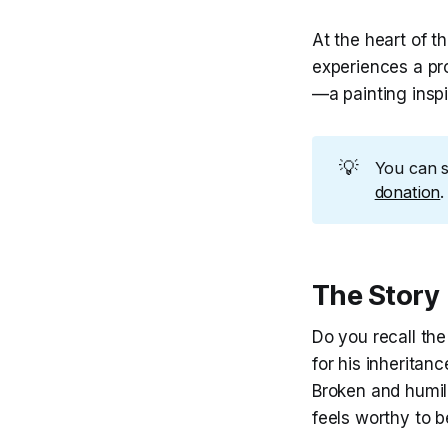
At the heart of th
experiences a pr
—a painting inspi
💡
You can 
donation
.
The Story
Do you recall th
for his inheritan
Broken and humil
feels worthy to b