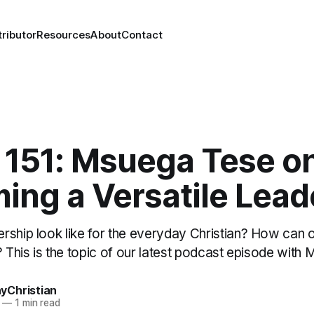
ributor
Resources
About
Contact
151: Msuega Tese o
ing a Versatile Lead
rship look like for the everyday Christian? How can
? This is the topic of our latest podcast episode with
Christian
—
1 min read