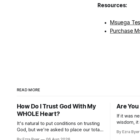
Resources:
Msuega Tes
Purchase M
READ MORE
How Do I Trust God With My
Are You
WHOLE Heart?
If it was n
wisdom, it
It's natural to put conditions on trusting
us.
God, but we're asked to place our total
By Ezra Byer
trust in him.
By Ezra Byer
06 Aug 2026