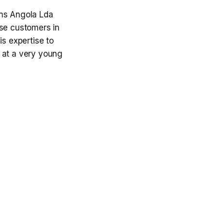
ons Angola Lda
ise customers in
is expertise to
 at a very young