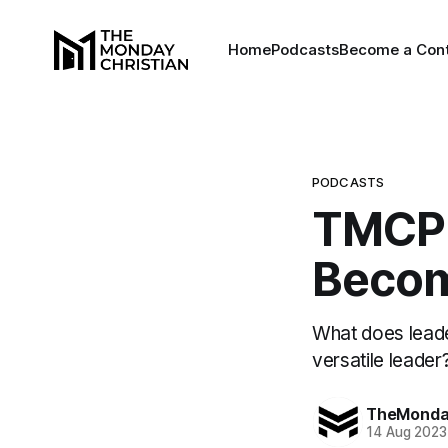
Home
Podcasts
Become a Cont
PODCASTS
TMCP 
Becom
What does leade
versatile leader
TheMonday
14 Aug 2023