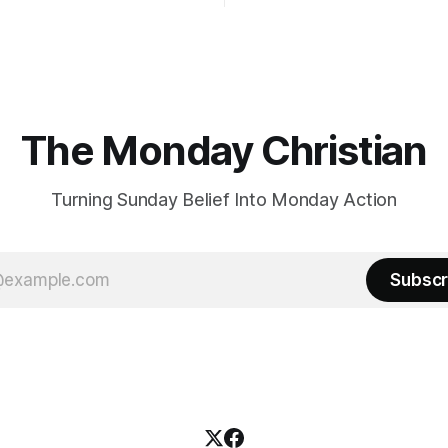
The Monday Christian
Turning Sunday Belief Into Monday Action
Subscr