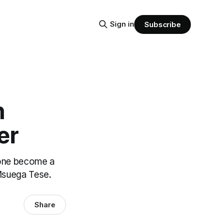
Sign in
Subscribe
n
er
 one become a
 Msuega Tese.
Share