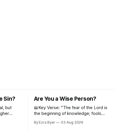
e Sin?
Are You a Wise Person?
al, but
📖Key Verse: "The fear of the Lord is
igher
the beginning of knowledge; fools
despise wisdom and discipline." -
By Ezra Byer
03 Aug 2026
Proverbs 1:7 Have you ever bumped