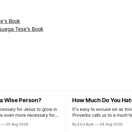
e's Book
suega Tese's Book
 a Wise Person?
How Much Do You Hat
ecessary for Jesus to grow in
It's easy to excuse sin as trivi
 is even more necessary for
Proverbs calls us to a much h
standard.
05 Aug 2026
By Ezra Byer
04 Aug 2026