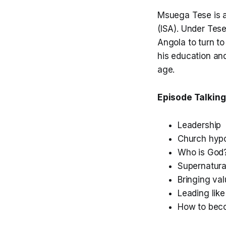
Msuega Tese is a
(ISA). Under Tes
Angola to turn to
his education an
age.
Episode Talking
Leadership
Church hypo
Who is God
Supernatura
Bringing va
Leading lik
How to bec