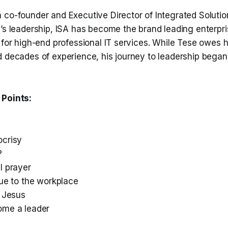
 co-founder and Executive Director of Integrated Soluti
e’s leadership, ISA has become the brand leading enterpr
 for high-end professional IT services. While Tese owes h
d decades of experience, his journey to leadership began
 Points:
crisy
?
l prayer
lue to the workplace
e Jesus
ome a leader