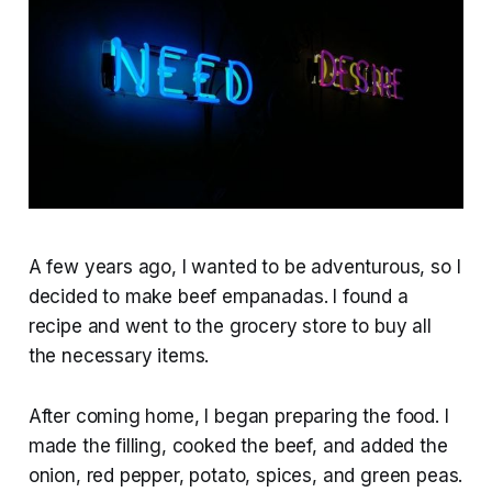
A few years ago, I wanted to be adventurous, so I
decided to make beef empanadas. I found a
recipe and went to the grocery store to buy all
the necessary items.
After coming home, I began preparing the food. I
made the filling, cooked the beef, and added the
onion, red pepper, potato, spices, and green peas.