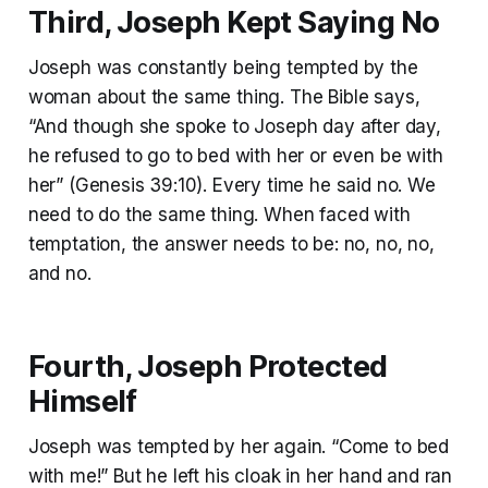
Third, Joseph Kept
Saying No
Joseph was constantly being tempted by the
woman about the same thing. The Bible says,
“And though she spoke to Joseph day after day,
he refused to go to bed with her or even be with
her” (Genesis 39:10). Every time he said no. We
need to do the same thing. When faced with
temptation, the answer needs to be: no, no, no,
and no.
Fourth, Joseph Protected
Himself
Joseph was tempted by her again. “Come to bed
with me!” But he left his cloak in her hand and ran