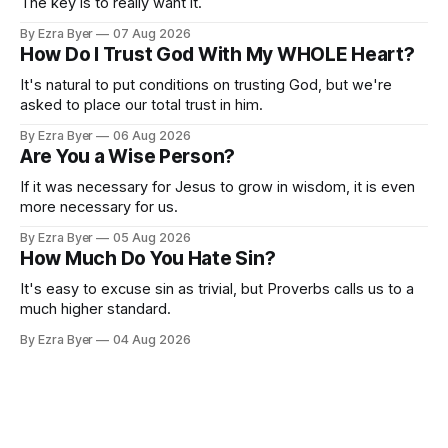
The key is to really want it.
By Ezra Byer
07 Aug 2026
How Do I Trust God With My WHOLE Heart?
It's natural to put conditions on trusting God, but we're
asked to place our total trust in him.
By Ezra Byer
06 Aug 2026
Are You a Wise Person?
If it was necessary for Jesus to grow in wisdom, it is even
more necessary for us.
By Ezra Byer
05 Aug 2026
How Much Do You Hate Sin?
It's easy to excuse sin as trivial, but Proverbs calls us to a
much higher standard.
By Ezra Byer
04 Aug 2026