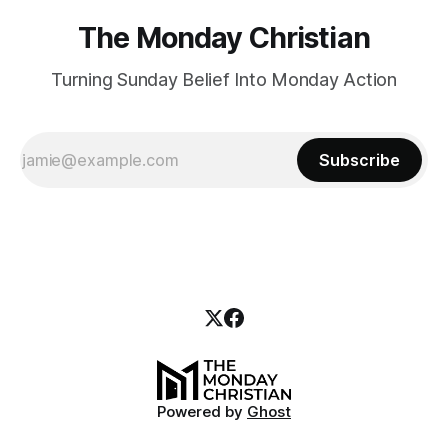
The Monday Christian
Turning Sunday Belief Into Monday Action
Subscribe
Powered by
Ghost