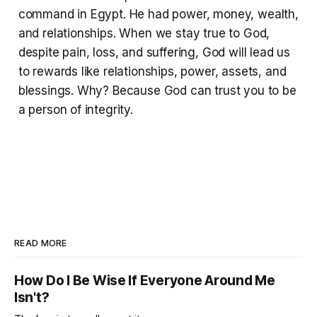
command in Egypt. He had power, money, wealth,
and relationships. When we stay true to God,
despite pain, loss, and suffering, God will lead us
to rewards like relationships, power, assets, and
blessings. Why? Because God can trust you to be
a person of integrity.
READ MORE
How Do I Be Wise If Everyone Around Me
Isn't?