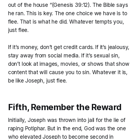
out of the house “(Genesis 39:12). The Bible says
he ran. This is key. The one choice we have is to
flee. That is what he did. Whatever tempts you,
just flee.
If it’s money, don’t get credit cards. If it’s jealousy,
stay away from social media. If it’s sexual sin,
don’t look at images, movies, or shows that show
content that will cause you to sin. Whatever it is,
be like Joseph, just flee.
Fifth, Remember the Reward
Initially, Joseph was thrown into jail for the lie of
raping Potiphar. But in the end, God was the one
who elevated Joseph to become second in