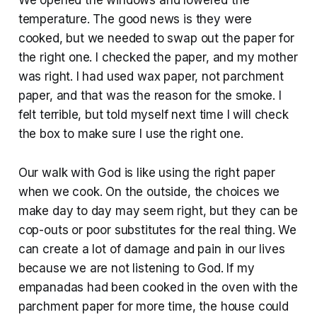
temperature. The good news is they were
cooked, but we needed to swap out the paper for
the right one. I checked the paper, and my mother
was right. I had used wax paper, not parchment
paper, and that was the reason for the smoke. I
felt terrible, but told myself next time I will check
the box to make sure I use the right one.
Our walk with God is like using the right paper
when we cook. On the outside, the choices we
make day to day may seem right, but they can be
cop-outs or poor substitutes for the real thing. We
can create a lot of damage and pain in our lives
because we are not listening to God. If my
empanadas had been cooked in the oven with the
parchment paper for more time, the house could