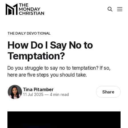
THE DAILY DEVOTIONAL
How Do I Say No to
Temptation?
Do you struggle to say no to temptation? If so,
here are five steps you should take.
Tina Pitamber
Share
11 Jul 2025
—
4 min read