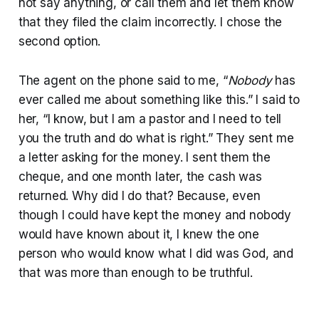
not say anything, or call them and let them know
that they filed the claim incorrectly. I chose the
second option.
The agent on the phone said to me, “
Nobody
has
ever called me about something like this.” I said to
her, “I know, but I am a pastor and I need to tell
you the truth and do what is right.” They sent me
a letter asking for the money. I sent them the
cheque, and one month later, the cash was
returned. Why did I do that? Because, even
though I could have kept the money and nobody
would have known about it, I knew the one
person who would know what I did was God, and
that was more than enough to be truthful.