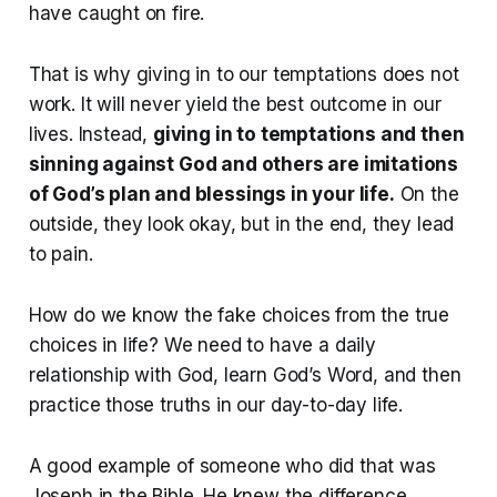
have caught on fire.
That is why giving in to our temptations does not
work. It will never yield the best outcome in our
lives. Instead,
giving in to temptations and then
sinning against God and others are imitations
of God’s plan and blessings in your life.
On the
outside, they look okay, but in the end, they lead
to pain.
How do we know the fake choices from the true
choices in life? We need to have a daily
relationship with God, learn God’s Word, and then
practice those truths in our day-to-day life.
A good example of someone who did that was
Joseph in the Bible. He knew the difference