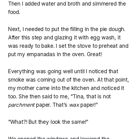
Then I added water and broth and simmered the
food.
Next, I needed to put the filling in the pie dough.
After this step and glazing it with egg wash, it
was ready to bake. I set the stove to preheat and
put my empanadas in the oven. Great!
Everything was going well until I noticed that
smoke was coming out of the oven. At that point,
my mother came into the kitchen and noticed it
too. She then said to me, “Tina, that is not
parchment
paper. That’s
wax
paper!”
“What?! But they look the same!”
We opened the windows and lowered the