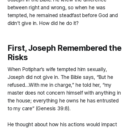
between right and wrong, so when he was
tempted, he remained steadfast before God and
didn’t give in. How did he do it?
First, Joseph Remembered the
Risks
When Potiphar’s wife tempted him sexually,
Joseph did not give in. The Bible says, “But he
refused…With me in charge,” he told her, “my
master does not concern himself with anything in
the house; everything he owns he has entrusted
to my care” (Genesis 39:8).
He thought about how his actions would impact