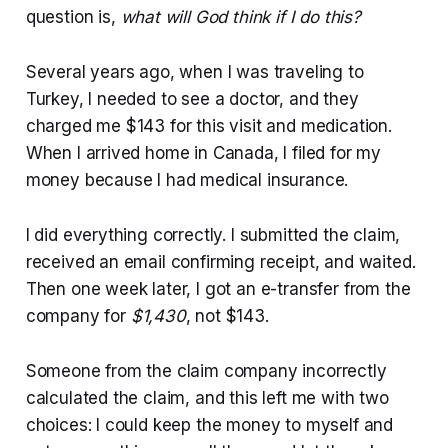
question is,
what will God think if I do this?
Several years ago, when I was traveling to
Turkey, I needed to see a doctor, and they
charged me $143 for this visit and medication.
When I arrived home in Canada, I filed for my
money because I had medical insurance.
I did everything correctly. I submitted the claim,
received an email confirming receipt, and waited.
Then one week later, I got an e-transfer from the
company for
$1,430
, not $143.
Someone from the claim company incorrectly
calculated the claim, and this left me with two
choices: I could keep the money to myself and