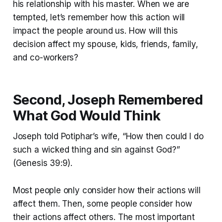
his relationship with his master. When we are
tempted, let’s remember how this action will
impact the people around us. How will this
decision affect my spouse, kids, friends, family,
and co-workers?
Second, Joseph Remembered
What God Would Think
Joseph told Potiphar’s wife, “How then could I do
such a wicked thing and sin against God?”
(Genesis 39:9).
Most people only consider how their actions will
affect them. Then, some people consider how
their actions affect others. The most important