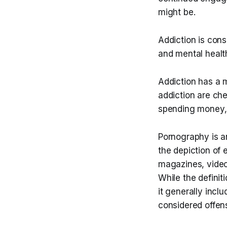
might be.
Addiction is cons
and mental healt
Addiction has a 
addiction are ch
spending money,
Pornography is an
the depiction of e
magazines, videos,
While the definit
it generally incl
considered offen