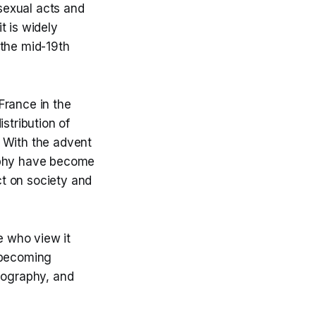
 sexual acts and
t is widely
 the mid-19th
France in the
stribution of
. With the advent
raphy have become
t on society and
 who view it
s becoming
rnography, and
.