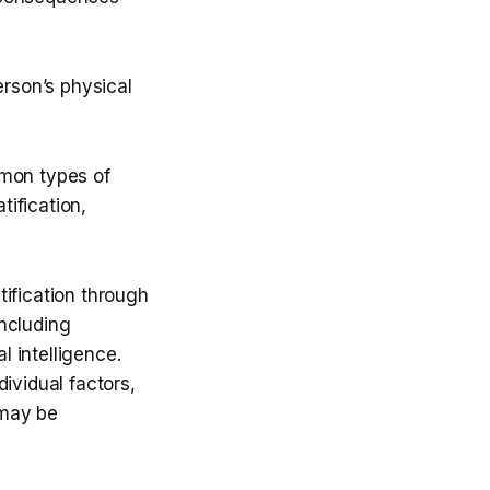
erson’s physical
mmon types of
ification,
ification through
including
l intelligence.
ividual factors,
 may be