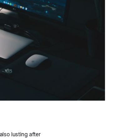
lso lusting after