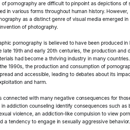
 of pornography are difficult to pinpoint as depictions of
ed in various forms throughout human history. However, i
rnography as a distinct genre of visual media emerged in
invention of photography.
raphic pornography is believed to have been produced in 
 late 19th and early 20th centuries, the production and di
erials had become a thriving industry in many countries
in the 1990s, the production and consumption of pornog
read and accessible, leading to debates about its impac
exploitation and harm.
is connected with many negative consequences for those
ts in addiction counseling identify consequences such a
sexual violence, an addiction-like compulsion to view po
 a tendency to engage in sexually aggressive behavior