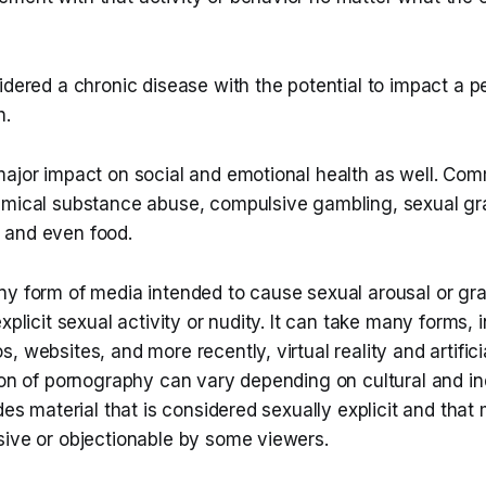
idered a chronic disease with the potential to impact a p
h.
major impact on social and emotional health as well. Co
emical substance abuse, compulsive gambling, sexual grat
 and even food.
y form of media intended to cause sexual arousal or grat
xplicit sexual activity or nudity. It can take many forms, 
 websites, and more recently, virtual reality and artificia
ion of pornography can vary depending on cultural and ind
udes material that is considered sexually explicit and that
sive or objectionable by some viewers.