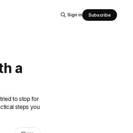
Sign in
Subscribe
th a
ied to stop for
actical steps you