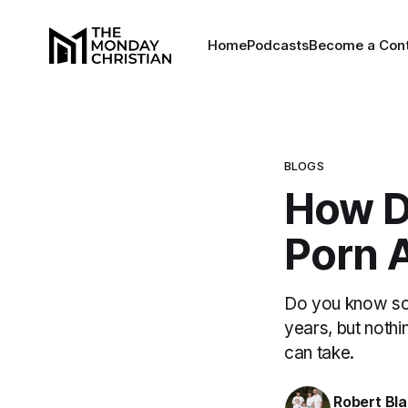
Home
Podcasts
Become a Cont
BLOGS
How D
Porn 
Do you know som
years, but nothi
can take.
Robert Bl