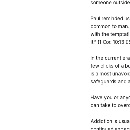
someone outside o
Paul reminded us
common to man. Go
with the temptati
it.” (1 Cor. 10:13 
In the current er
few clicks of a b
is almost unavoi
safeguards and a
Have you or anyo
can take to over
Addiction is usu
continued engage