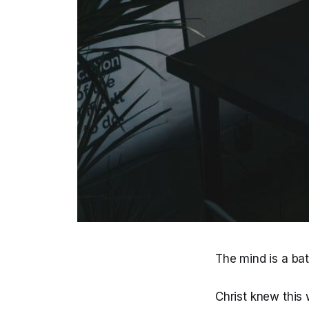
The mind is a batt
Christ knew this 