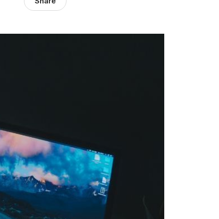
Share