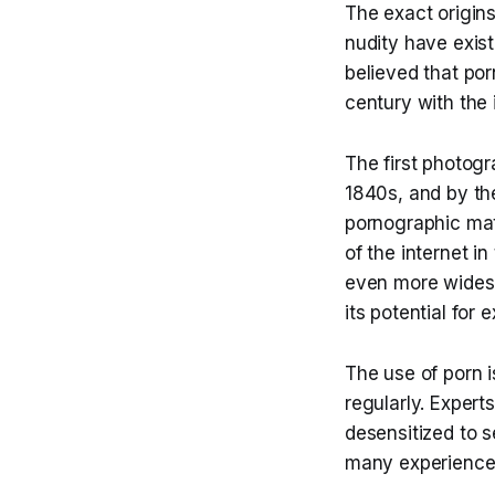
The exact origins
nudity have exist
believed that po
century with the 
The first photog
1840s, and by the
pornographic mat
of the internet 
even more widesp
its potential for 
The use of porn 
regularly. Exper
desensitized to 
many experienced