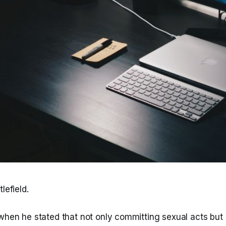
lefield.
when he stated that not only committing sexual acts but a