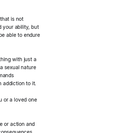
hat is not
your ability, but
be able to endure
hing with just a
 a sexual nature
emands
ddiction to it.
 or a loved one
e or action and
e consequences