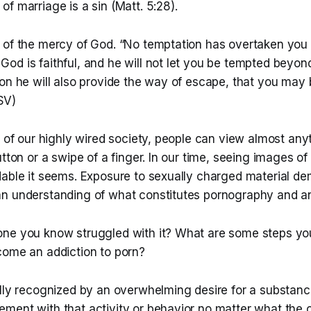
f marriage is a sin (Matt. 5:28).
 of the mercy of God. “No temptation has overtaken you t
d is faithful, and he will not let you be tempted beyond 
on he will also provide the way of escape, that you may 
ESV)
a of our highly wired society, people can view almost anyt
utton or a swipe of a finger. In our time, seeing images of
dable it seems. Exposure to sexually charged material d
n understanding of what constitutes pornography and an a
ne you know struggled with it? What are some steps you
come an addiction to porn?
ally recognized by an overwhelming desire for a substanc
ment with that activity or behavior no matter what th