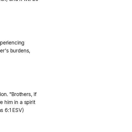
xperiencing
er's burdens,
n. "Brothers, if
 him in a spirit
ns 6:1 ESV)