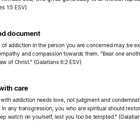
es 1:5 ESV)
and document
 of addiction in the person you are concerned may be e
empathy and compassion towards them. "Bear one anoth
 law of Christ." (Galatians 6:2 ESV)
with care
 with addiction needs love, not judgment and condemnatio
in any transgression, you who are spiritual should restore
ep watch on yourself, lest you too be tempted." (Galatia