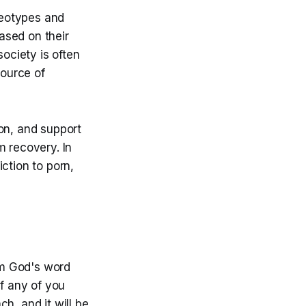
ereotypes and
based on their
society is often
ource of
on, and support
m recovery. In
ction to porn,
om God's word
If any of you
h, and it will be