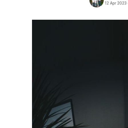
12 Apr 2023