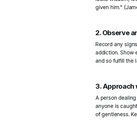
given him." (Jam
2. Observe 
Record any signs
addiction. Show 
and so fulfill the
3. Approach 
A person dealing
anyone is caught 
of gentleness. Ke