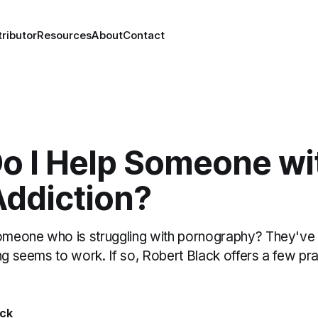
ributor
Resources
About
Contact
o I Help Someone wi
Addiction?
eone who is struggling with pornography? They've tr
ng seems to work. If so, Robert Black offers a few pr
ack