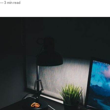
—
3 min read