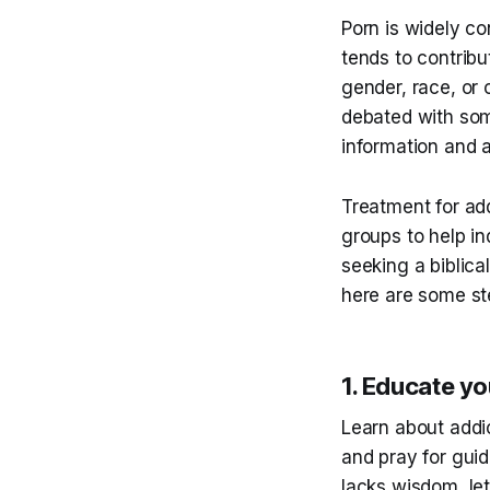
Porn is widely co
tends to contribu
gender, race, or 
debated with som
information and 
Treatment for add
groups to help in
seeking a biblica
here are some st
1. Educate yo
Learn about addi
and pray for guid
lacks wisdom, let