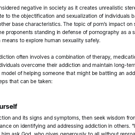
nsidered negative in society as it creates unrealistic st
te to the objectification and sexualization of individuals 
other base characteristics. The topic of porn’s impact on 
e proponents standing in defense of pornography as a s
a means to explore human sexuality safely.
iction often involves a combination of therapy, medicati
dividuals overcome their addiction and maintain long-ter
l model of helping someone that might be battling an addi
eps that can be taken:
urself
ction and its signs and symptoms, then seek wisdom fr
ance on identifying and addressing addiction in others. "
 him ask God, who gives generously to all without reproac