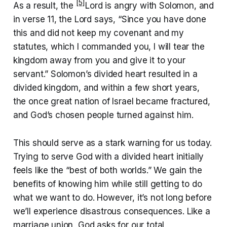
[5]
As a result, the
Lord is angry with Solomon, and
in verse 11, the Lord says, “Since you have done
this and did not keep my covenant and my
statutes, which I commanded you, I will tear the
kingdom away from you and give it to your
servant.” Solomon’s divided heart resulted in a
divided kingdom, and within a few short years,
the once great nation of Israel became fractured,
and God’s chosen people turned against him.
This should serve as a stark warning for us today.
Trying to serve God with a divided heart initially
feels like the “best of both worlds.” We gain the
benefits of knowing him while still getting to do
what we want to do. However, it’s not long before
we’ll experience disastrous consequences. Like a
marriage union, God asks for our total