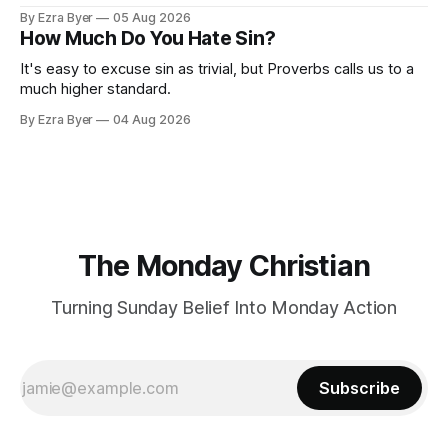
By Ezra Byer
05 Aug 2026
How Much Do You Hate Sin?
It's easy to excuse sin as trivial, but Proverbs calls us to a
much higher standard.
By Ezra Byer
04 Aug 2026
The Monday Christian
Turning Sunday Belief Into Monday Action
Subscribe