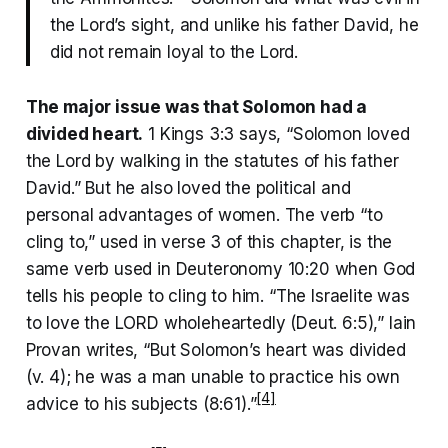
the Lord’s sight, and unlike his father David, he
did not remain loyal to the Lord.
The major issue was that Solomon had a
divided heart.
1 Kings 3:3 says, “Solomon loved
the Lord by walking in the statutes of his father
David.” But he also loved the political and
personal advantages of women. The verb “to
cling to,” used in verse 3 of this chapter, is the
same verb used in Deuteronomy 10:20 when God
tells his people to cling to him. “The Israelite was
to love the LORD wholeheartedly (Deut. 6:5),” Iain
Provan writes, “But Solomon’s heart was divided
(v. 4); he was a man unable to practice his own
[4]
advice to his subjects (8:61).”