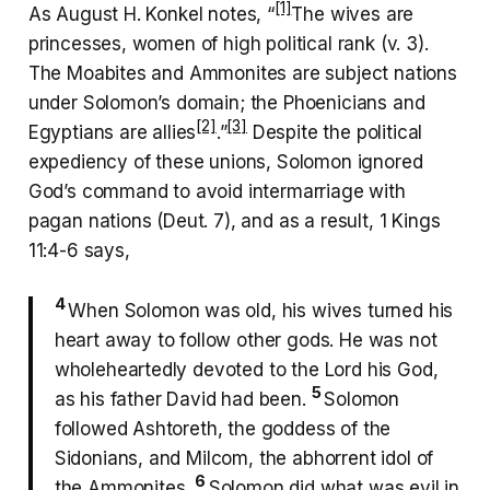
[1]
As August H. Konkel notes, “
The wives are
princesses, women of high political rank (v. 3).
The Moabites and Ammonites are subject nations
under Solomon’s domain; the Phoenicians and
[2]
[3]
Egyptians are allies
.”
Despite the political
expediency of these unions, Solomon ignored
God’s command to avoid intermarriage with
pagan nations (Deut. 7), and as a result, 1 Kings
11:4-6 says,
4
When Solomon was old, his wives turned his
heart away to follow other gods. He was not
wholeheartedly devoted to the Lord his God,
5
as his father David had been.
Solomon
followed Ashtoreth, the goddess of the
Sidonians, and Milcom, the abhorrent idol of
6
the Ammonites.
Solomon did what was evil in