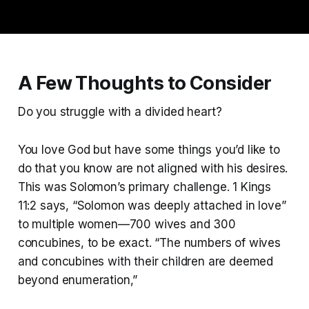
A Few Thoughts to Consider
Do you struggle with a divided heart?
You love God but have some things you’d like to
do that you know are not aligned with his desires.
This was Solomon’s primary challenge. 1 Kings
11:2 says, “Solomon was deeply attached in love”
to multiple women—700 wives and 300
concubines, to be exact. “The numbers of wives
and concubines with their children are deemed
beyond enumeration,”