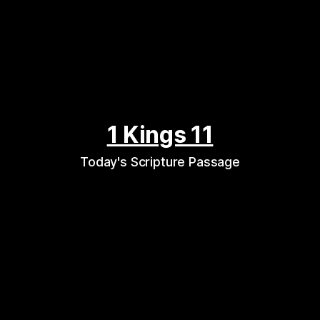
1 Kings 11
Today's Scripture Passage