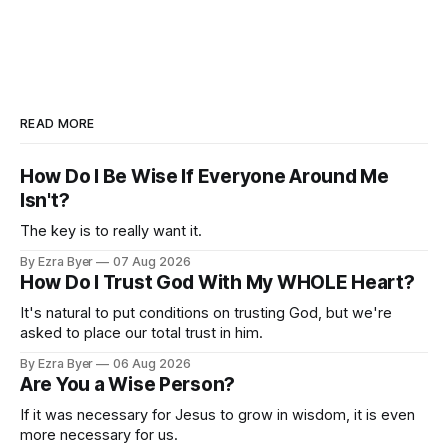
READ MORE
How Do I Be Wise If Everyone Around Me
Isn't?
The key is to really want it.
By Ezra Byer
07 Aug 2026
How Do I Trust God With My WHOLE Heart?
It's natural to put conditions on trusting God, but we're
asked to place our total trust in him.
By Ezra Byer
06 Aug 2026
Are You a Wise Person?
If it was necessary for Jesus to grow in wisdom, it is even
more necessary for us.