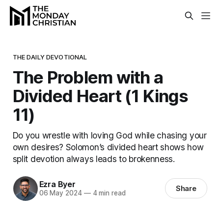
THE DAILY DEVOTIONAL
The Problem with a
Divided Heart (1 Kings
11)
Do you wrestle with loving God while chasing your
own desires? Solomon’s divided heart shows how
split devotion always leads to brokenness.
Ezra Byer
Share
06 May 2024
—
4 min read