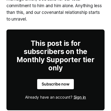
commitment to him and him alone. Anything less
than this, and our covenantal relationship starts
to unravel.
This post is for
subscribers on the
Monthly Supporter tier
only
Subscribe now
Already have an account?
Sign in