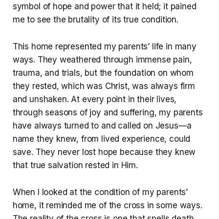
symbol of hope and power that it held; it pained
me to see the brutality of its true condition.
This home represented my parents’ life in many
ways. They weathered through immense pain,
trauma, and trials, but the foundation on whom
they rested, which was Christ, was always firm
and unshaken. At every point in their lives,
through seasons of joy and suffering, my parents
have always turned to and called on Jesus—a
name they knew, from lived experience, could
save. They never lost hope because they knew
that true salvation rested in Him.
When I looked at the condition of my parents’
home, it reminded me of the cross in some ways.
The reality of the cross is one that spells death