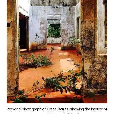
Personal photograph of Grace Botres, showing the interior of 