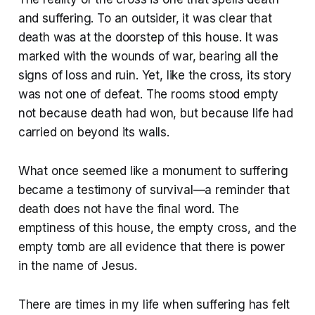
and suffering. To an outsider, it was clear that
death was at the doorstep of this house. It was
marked with the wounds of war, bearing all the
signs of loss and ruin. Yet, like the cross, its story
was not one of defeat. The rooms stood empty
not because death had won, but because life had
carried on beyond its walls.
What once seemed like a monument to suffering
became a testimony of survival—a reminder that
death does not have the final word. The
emptiness of this house, the empty cross, and the
empty tomb are all evidence that there is power
in the name of Jesus.
There are times in my life when suffering has felt