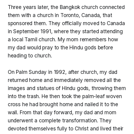
Three years later, the Bangkok church connected
them with a church in Toronto, Canada, that
sponsored them. They officially moved to Canada
in September 1991, where they started attending
a local Tamil church. My mom remembers how
my dad would pray to the Hindu gods before
heading to church.
On Palm Sunday in 1992, after church, my dad
returned home and immediately removed all the
images and statues of Hindu gods, throwing them
into the trash. He then took the palm-leaf woven
cross he had brought home and nailed it to the
wall. From that day forward, my dad and mom
underwent a complete transformation. They
devoted themselves fully to Christ and lived their