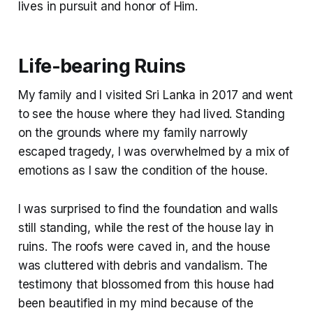
lives in pursuit and honor of Him.
Life-bearing Ruins
My family and I visited Sri Lanka in 2017 and went
to see the house where they had lived. Standing
on the grounds where my family narrowly
escaped tragedy, I was overwhelmed by a mix of
emotions as I saw the condition of the house.
I was surprised to find the foundation and walls
still standing, while the rest of the house lay in
ruins. The roofs were caved in, and the house
was cluttered with debris and vandalism. The
testimony that blossomed from this house had
been beautified in my mind because of the