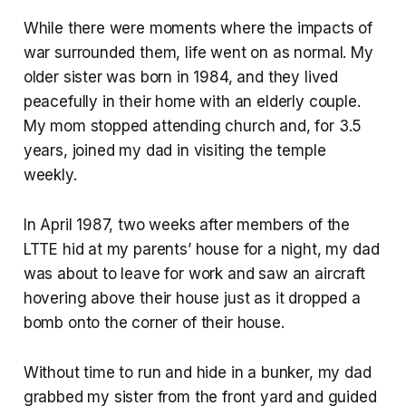
While there were moments where the impacts of
war surrounded them, life went on as normal. My
older sister was born in 1984, and they lived
peacefully in their home with an elderly couple.
My mom stopped attending church and, for 3.5
years, joined my dad in visiting the temple
weekly.
In April 1987, two weeks after members of the
LTTE hid at my parents’ house for a night, my dad
was about to leave for work and saw an aircraft
hovering above their house just as it dropped a
bomb onto the corner of their house.
Without time to run and hide in a bunker, my dad
grabbed my sister from the front yard and guided