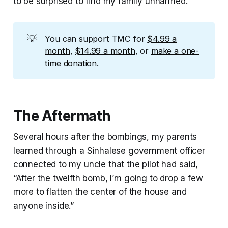
to be surprised to find my family unharmed.
💡
You can support TMC for
$4.99 a
month
,
$14.99 a month
, or
make a one-
time donation
.
The Aftermath
Several hours after the bombings, my parents
learned through a Sinhalese government officer
connected to my uncle that the pilot had said,
“After the twelfth bomb, I’m going to drop a few
more to flatten the center of the house and
anyone inside.”