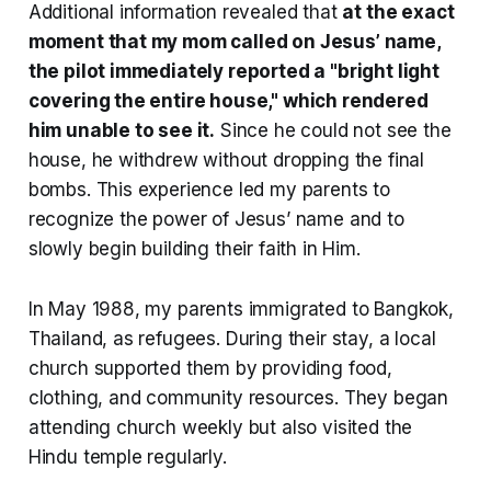
Additional information revealed that
at the exact
moment that my mom called on Jesus’ name,
the pilot immediately reported a "bright light
covering the entire house," which rendered
him unable to see it.
Since he could not see the
house, he withdrew without dropping the final
bombs. This experience led my parents to
recognize the power of Jesus’ name and to
slowly begin building their faith in Him.
In May 1988, my parents immigrated to Bangkok,
Thailand, as refugees. During their stay, a local
church supported them by providing food,
clothing, and community resources. They began
attending church weekly but also visited the
Hindu temple regularly.