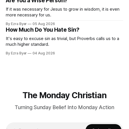
Are You a Wise Person?
If it was necessary for Jesus to grow in wisdom, it is even
more necessary for us.
By Ezra Byer
05 Aug 2026
How Much Do You Hate Sin?
It's easy to excuse sin as trivial, but Proverbs calls us to a
much higher standard.
By Ezra Byer
04 Aug 2026
The Monday Christian
Turning Sunday Belief Into Monday Action