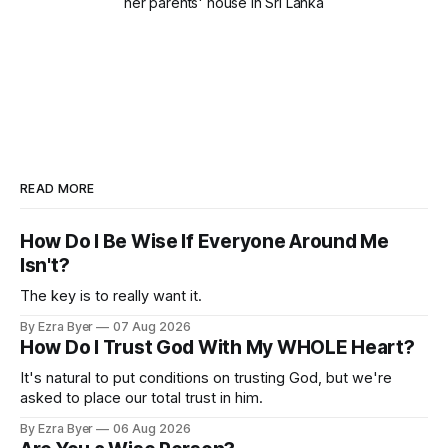
her parents' house in Sri Lanka
READ MORE
How Do I Be Wise If Everyone Around Me
Isn't?
The key is to really want it.
By Ezra Byer
07 Aug 2026
How Do I Trust God With My WHOLE Heart?
It's natural to put conditions on trusting God, but we're
asked to place our total trust in him.
By Ezra Byer
06 Aug 2026