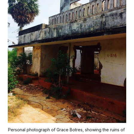
Personal photograph of Grace Botres, showing the ruins of 