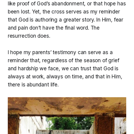
like proof of God’s abandonment, or that hope has
been lost. Yet, the cross serves as my reminder
that God is authoring a greater story. In Him, fear
and pain don’t have the final word. The
resurrection does.
I hope my parents’ testimony can serve as a
reminder that, regardless of the season of grief
and hardship we face, we can trust that God is
always at work, always on time, and that in Him,
there is abundant life.