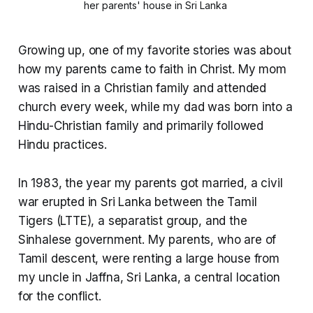
her parents' house in Sri Lanka 
Growing up, one of my favorite stories was about
how my parents came to faith in Christ. My mom
was raised in a Christian family and attended
church every week, while my dad was born into a
Hindu-Christian family and primarily followed
Hindu practices.
In 1983, the year my parents got married, a civil
war erupted in Sri Lanka between the Tamil
Tigers (LTTE), a separatist group, and the
Sinhalese government. My parents, who are of
Tamil descent, were renting a large house from
my uncle in Jaffna, Sri Lanka, a central location
for the conflict.