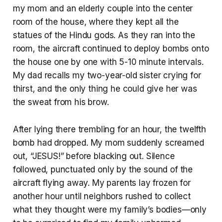
my mom and an elderly couple into the center
room of the house, where they kept all the
statues of the Hindu gods. As they ran into the
room, the aircraft continued to deploy bombs onto
the house one by one with 5-10 minute intervals.
My dad recalls my two-year-old sister crying for
thirst, and the only thing he could give her was
the sweat from his brow.
After lying there trembling for an hour, the twelfth
bomb had dropped. My mom suddenly screamed
out, “JESUS!” before blacking out. Silence
followed, punctuated only by the sound of the
aircraft flying away. My parents lay frozen for
another hour until neighbors rushed to collect
what they thought were my family’s bodies—only