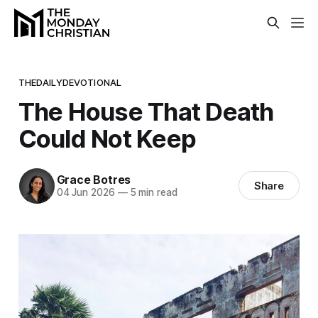
THEDAILYDEVOTIONAL
The House That Death
Could Not Keep
Grace Botres
Share
04 Jun 2026
—
5 min read