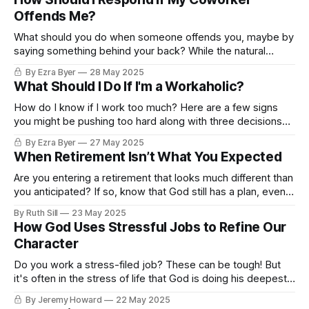
Offends Me?
What should you do when someone offends you, maybe by
saying something behind your back? While the natural
tendency is to retaliate, here are a few better suggestions.
By Ezra Byer
28 May 2025
What Should I Do If I'm a Workaholic?
How do I know if I work too much? Here are a few signs
you might be pushing too hard along with three decisions
you can make.
By Ezra Byer
27 May 2025
When Retirement Isn’t What You Expected
Are you entering a retirement that looks much different than
you anticipated? If so, know that God still has a plan, even if
it's not the one you envisioned.
By Ruth Sill
23 May 2025
How God Uses Stressful Jobs to Refine Our
Character
Do you work a stress-filed job? These can be tough! But
it's often in the stress of life that God is doing his deepest
work.
By Jeremy Howard
22 May 2025