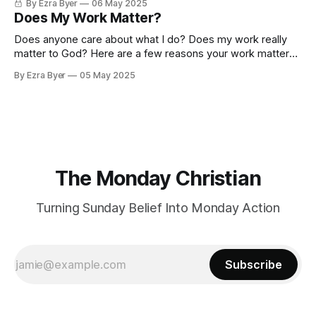
By Ezra Byer
06 May 2025
Does My Work Matter?
Does anyone care about what I do? Does my work really
matter to God? Here are a few reasons your work matters
more than you think!
By Ezra Byer
05 May 2025
The Monday Christian
Turning Sunday Belief Into Monday Action
Subscribe