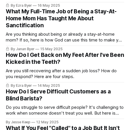
By Ezra Byer
16 May 2025
What My Full-Time Job of Being a Stay-At-
Home Mom Has Taught Me About
Sanctification
Are you thinking about being or already a stay-at-home
mom? If so, here is how God can use this time to make you
more like him.
By Janan Byer
15 May 2025
How Do I Get Back on My Feet After I've Been
Kicked in the Teeth?
Are you still recovering after a sudden job loss? How do
you respond? Here are four steps.
By Ezra Byer
14 May 2025
How Do I Serve Difficult Customers as a
Blind Barista?
Do you struggle to serve difficult people? It's challenging to
work when someone doesn't treat you well. But here is
something you CAN do.
By Jesse Keep
12 May 2025
What If You Feel "Called" to a Job But It Isn't