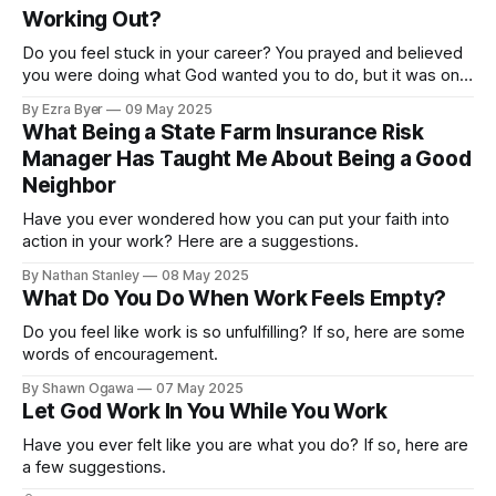
Working Out?
Do you feel stuck in your career? You prayed and believed
you were doing what God wanted you to do, but it was only
getting harder. If so, here are some words of
By Ezra Byer
09 May 2025
encouragement.
What Being a State Farm Insurance Risk
Manager Has Taught Me About Being a Good
Neighbor
Have you ever wondered how you can put your faith into
action in your work? Here are a suggestions.
By Nathan Stanley
08 May 2025
What Do You Do When Work Feels Empty?
Do you feel like work is so unfulfilling? If so, here are some
words of encouragement.
By Shawn Ogawa
07 May 2025
Let God Work In You While You Work
Have you ever felt like you are what you do? If so, here are
a few suggestions.