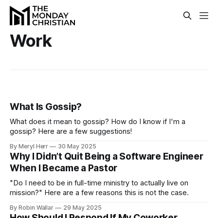
Work
What Is Gossip?
What does it mean to gossip? How do I know if I'm a
gossip? Here are a few suggestions!
By Meryl Herr
30 May 2025
Why I Didn’t Quit Being a Software Engineer
When I Became a Pastor
"Do I need to be in full-time ministry to actually live on
mission?" Here are a few reasons this is not the case.
By Robin Wallar
29 May 2025
How Should I Respond If My Coworker