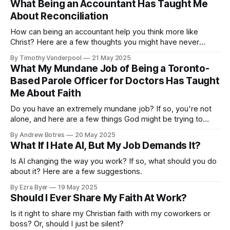
What Being an Accountant Has Taught Me
About Reconciliation
How can being an accountant help you think more like
Christ? Here are a few thoughts you might have never
considered.
By Timothy Vanderpool
21 May 2025
What My Mundane Job of Being a Toronto-
Based Parole Officer for Doctors Has Taught
Me About Faith
Do you have an extremely mundane job? If so, you're not
alone, and here are a few things God might be trying to
teach you through the daily grind.
By Andrew Botres
20 May 2025
What If I Hate AI, But My Job Demands It?
Is AI changing the way you work? If so, what should you do
about it? Here are a few suggestions.
By Ezra Byer
19 May 2025
Should I Ever Share My Faith At Work?
Is it right to share my Christian faith with my coworkers or
boss? Or, should I just be silent?