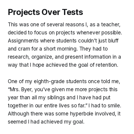
Projects Over Tests
This was one of several reasons I, as a teacher,
decided to focus on projects whenever possible.
Assignments where students couldn’t just bluff
and cram for a short morning. They had to
research, organize, and present information in a
way that I hope achieved the goal of retention.
One of my eighth-grade students once told me,
“Mrs. Byer, you’ve given me more projects this
year than all my siblings and I have had put
together in our entire lives so far.” I had to smile.
Although there was some hyperbole involved, it
seemed I had achieved my goal.