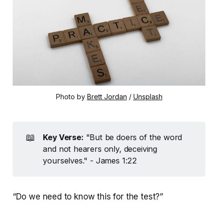
Photo by 
Brett Jordan
 / 
Unsplash
📖
Key Verse:
"But be doers of the word
and not hearers only, deceiving
yourselves." - James 1:22
“Do we need to know this for the test?”