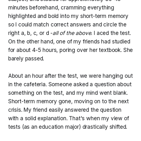
minutes beforehand, cramming everything
highlighted and bold into my short-term memory
so I could match correct answers and circle the
right a, b, c, or d -
all of the above
. I aced the test.
On the other hand, one of my friends had studied
for about 4-5 hours, poring over her textbook. She
barely passed.
About an hour after the test, we were hanging out
in the cafeteria. Someone asked a question about
something on the test, and my mind went blank.
Short-term memory gone, moving on to the next
crisis. My friend easily answered the question
with a solid explanation. That's when my view of
tests (as an education major) drastically shifted.