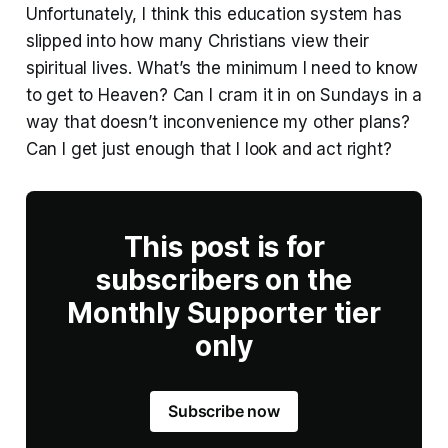
Unfortunately, I think this education system has
slipped into how many Christians view their
spiritual lives. What’s the minimum I need to know
to get to Heaven? Can I cram it in on Sundays in a
way that doesn’t inconvenience my other plans?
Can I get just enough that I look and act right?
This post is for
subscribers on the
Monthly Supporter tier
only
Subscribe now