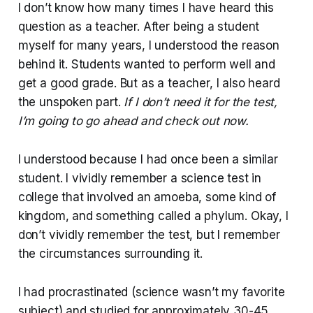
I don’t know how many times I have heard this
question as a teacher. After being a student
myself for many years, I understood the reason
behind it. Students wanted to perform well and
get a good grade. But as a teacher, I also heard
the unspoken part.
If I don’t need it for the test,
I’m going to go ahead and check out now.
I understood because I had once been a similar
student. I vividly remember a science test in
college that involved an amoeba, some kind of
kingdom, and something called a phylum. Okay, I
don’t vividly remember the test, but I remember
the circumstances surrounding it.
I had procrastinated (science wasn’t my favorite
subject) and studied for approximately 30-45