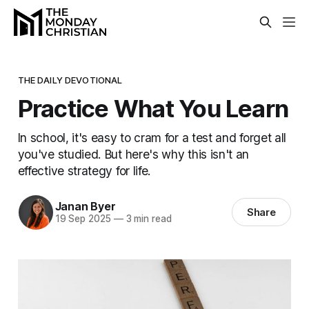
THE DAILY DEVOTIONAL
Practice What You Learn
In school, it's easy to cram for a test and forget all
you've studied. But here's why this isn't an
effective strategy for life.
Janan Byer
Share
19 Sep 2025
—
3 min read