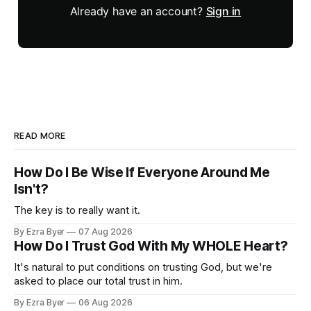
Already have an account?
Sign in
READ MORE
How Do I Be Wise If Everyone Around Me
Isn't?
The key is to really want it.
By Ezra Byer
07 Aug 2026
How Do I Trust God With My WHOLE Heart?
It's natural to put conditions on trusting God, but we're
asked to place our total trust in him.
By Ezra Byer
06 Aug 2026