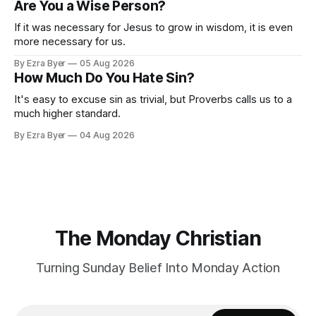
Are You a Wise Person?
If it was necessary for Jesus to grow in wisdom, it is even
more necessary for us.
By Ezra Byer
05 Aug 2026
How Much Do You Hate Sin?
It's easy to excuse sin as trivial, but Proverbs calls us to a
much higher standard.
By Ezra Byer
04 Aug 2026
The Monday Christian
Turning Sunday Belief Into Monday Action