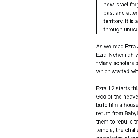
new Israel forg
past and attem
territory. It 
through unusua
As we read Ezra 
Ezra-Nehemiah was
“Many scholars be
which started wit
Ezra 1:2 starts t
God of the heave
build him a house
return from Baby
them to rebuild t
temple, the chal