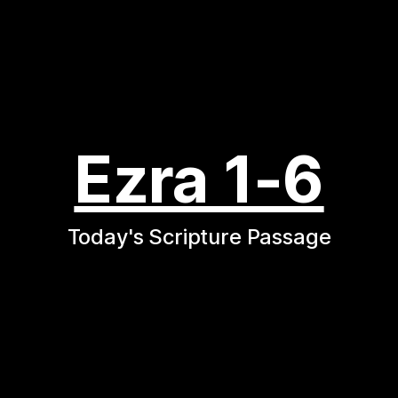
Ezra 1-6
Today's Scripture Passage