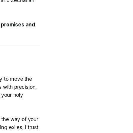
 and Zechariah
is promises and
ty to move the
s with precision,
 your holy
n the way of your
g exiles, I trust