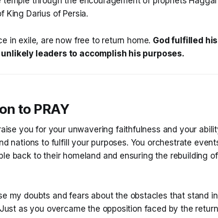
e temple through the encouragement of prophets Haggai
f King Darius of Persia.
e in exile, are now free to return home.
God fulfilled h
unlikely leaders to accomplish his purposes.
ion to PRAY
raise you for your unwavering faithfulness and your abili
and nations to fulfill your purposes. You orchestrate event
le back to their homeland and ensuring the rebuilding of
se my doubts and fears about the obstacles that stand i
. Just as you overcame the opposition faced by the returnin