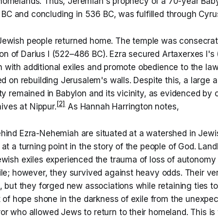
r homelands. Thus, Jeremiah's prophecy of a 70-year Baby
 BC and concluding in 536 BC, was fulfilled through Cyru
e Jewish people returned home. The temple was consecrat
ion of Darius I (522–486 BC). Ezra secured Artaxerxes I'
n with additional exiles and promote obedience to the law
 on rebuilding Jerusalem's walls. Despite this, a large 
 remained in Babylon and its vicinity, as evidenced by c
[2]
ives at Nippur.
As Hannah Harrington notes,
hind Ezra-Nehemiah are situated at a watershed in Jewis
at a turning point in the story of the people of God. Lan
ewish exiles experienced the trauma of loss of autonomy 
ile; however, they survived against heavy odds. Their ve
, but they forged new associations while retaining ties to
t of hope shone in the darkness of exile from the unexpec
r who allowed Jews to return to their homeland. This is 