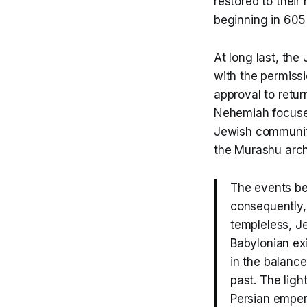
restored to thei
beginning in 605
At long last, th
with the permiss
approval to retur
Nehemiah focused
Jewish community
the Murashu arch
The events be
consequently, 
templeless, J
Babylonian ex
in the balance
past. The ligh
Persian empero