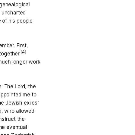
s genealogical
o uncharted
e of his people
mber. First,
[4]
together.
 much longer work
s: The Lord, the
appointed me to
he Jewish exiles'
a, who allowed
nstruct the
the eventual