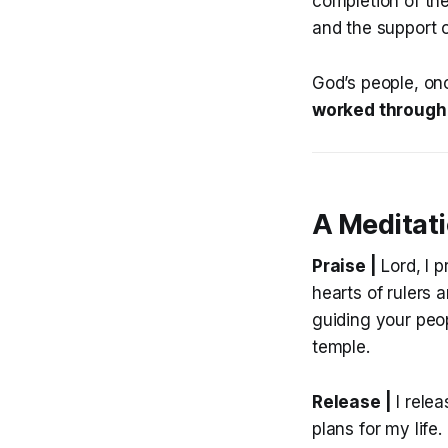
completion of th
and the support o
God’s people, onc
worked through 
A Meditat
Praise |
Lord, I p
hearts of rulers 
guiding your peop
temple.
Release |
I relea
plans for my life