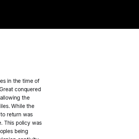
es in the time of
 Great conquered
allowing the
iles. While the
 to return was
e. This policy was
eoples being