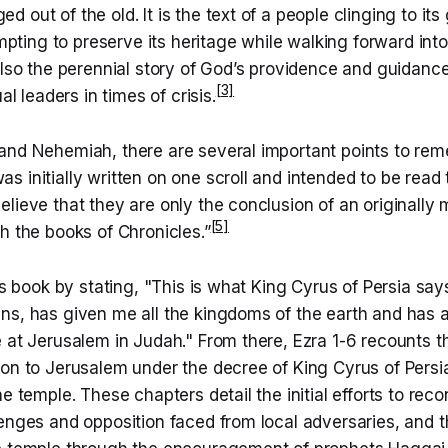
ed out of the old. It is the text of a people clinging to it
pting to preserve its heritage while walking forward int
is also the perennial story of God’s providence and guidanc
[3]
l leaders in times of crisis.
and Nehemiah, there are several important points to reme
 initially written on one scroll and intended to be read 
lieve that they are only the conclusion of an originally
[5]
h the books of Chronicles.”
his book by stating, "This is what King Cyrus of Persia say
ns, has given me all the kingdoms of the earth and has 
 at Jerusalem in Judah." From there, Ezra 1-6 recounts t
lon to Jerusalem under the decree of King Cyrus of Persi
he temple. These chapters detail the initial efforts to reco
lenges and opposition faced from local adversaries, and 