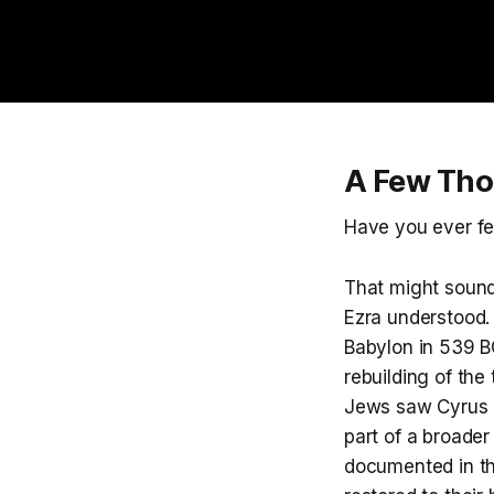
A Few Tho
Have you ever fel
That might sound l
Ezra understood.
Babylon in 539 BC
rebuilding of the
Jews saw Cyrus as
part of a broader
documented in th