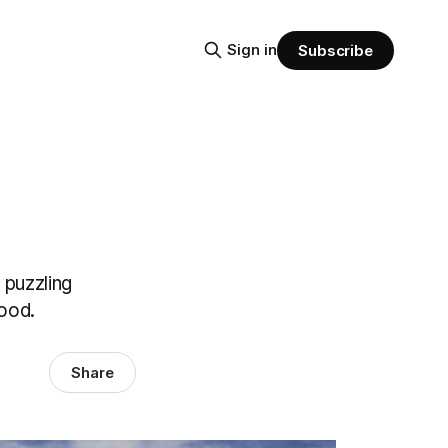
Sign in
Subscribe
 puzzling
tood.
Share