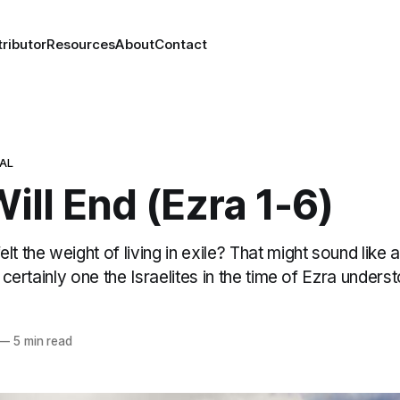
ributor
Resources
About
Contact
NAL
Will End (Ezra 1-6)
t the weight of living in exile? That might sound like a
s certainly one the Israelites in the time of Ezra unders
—
5 min read