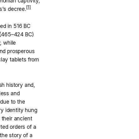
lonian captivity,
[1]
s's decree.
ed in 516 BC
s (465–424 BC)
, while
and prosperous
lay tablets from
h history and,
dless and
due to the
ry identity hung
 their ancient
ted orders of a
the story of a