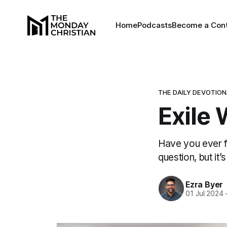
Home
Podcasts
Become a Cont
THE DAILY DEVOTIO
Exile 
Have you ever fel
question, but it’
Ezra Byer
01 Jul 2024