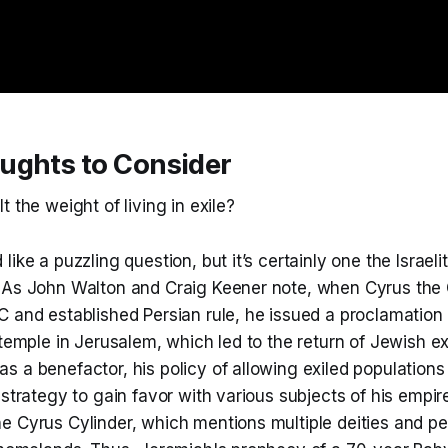
ughts to Consider
t the weight of living in exile?
ike a puzzling question, but it’s certainly one the Israelit
 As John Walton and Craig Keener note, when Cyrus the
 and established Persian rule, he issued a proclamation 
 temple in Jerusalem, which led to the return of Jewish ex
 a benefactor, his policy of allowing exiled populations
 strategy to gain favor with various subjects of his empir
e Cyrus Cylinder, which mentions multiple deities and p