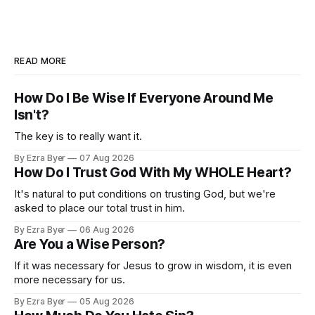
READ MORE
How Do I Be Wise If Everyone Around Me
Isn't?
The key is to really want it.
By Ezra Byer
07 Aug 2026
How Do I Trust God With My WHOLE Heart?
It's natural to put conditions on trusting God, but we're
asked to place our total trust in him.
By Ezra Byer
06 Aug 2026
Are You a Wise Person?
If it was necessary for Jesus to grow in wisdom, it is even
more necessary for us.
By Ezra Byer
05 Aug 2026