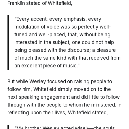
Franklin stated of Whitefield,
“Every accent, every emphasis, every
modulation of voice was so perfectly well-
tuned and well-placed, that, without being
interested in the subject, one could not help
being pleased with the discourse; a pleasure
of much the same kind with that received from
an excellent piece of music.”
But while Wesley focused on raising people to
follow him, Whitefield simply moved on to the
next speaking engagement and did little to follow
through with the people to whom he ministered. In
reflecting upon their lives, Whitefield stated,
“My brother Wesley acted wisely—the souls