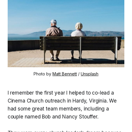
Photo by 
Matt Bennett
 / 
Unsplash
I remember the first year I helped to co-lead a
Cinema Church outreach in Hardy, Virginia. We
had some great team members, including a
couple named Bob and Nancy Stouffer.