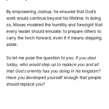
By empowering Joshua, he ensured that God’s
work would continue beyond his lifetime. In doing
so, Moses modeled the humility and foresight that
every leader should emulate: to prepare others to
carry the torch forward, even if it means stepping
aside.
So let me pose the question to you:
if you died
today, who would step up to replace you and all
that God currently has you doing in his kingdom?
Have you developed yourself enough that people
should replace you?