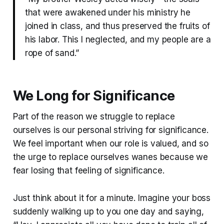
that were awakened under his ministry he
joined in class, and thus preserved the fruits of
his labor. This I neglected, and my people are a
rope of sand.”
We Long for Significance
Part of the reason we struggle to replace
ourselves is our personal striving for significance.
We feel important when our role is valued, and so
the urge to replace ourselves wanes because we
fear losing that feeling of significance.
Just think about it for a minute. Imagine your boss
suddenly walking up to you one day and saying,