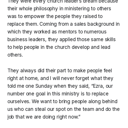
They were every church leader’s dream because
their whole philosophy in ministering to others
was to empower the people they raised to
replace them. Coming from a sales background in
which they worked as mentors to numerous
business leaders, they applied those same skills
to help people in the church develop and lead
others.
They always did their part to make people feel
right at home, and I will never forget what they
told me one Sunday when they said, “Ezra, our
number one goal in this ministry is to replace
ourselves. We want to bring people along behind
us who can steal our spot on the team and do the
job that we are doing right now.”