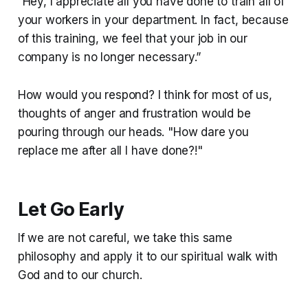
“Hey, I appreciate all you have done to train all of
your workers in your department. In fact, because
of this training, we feel that your job in our
company is no longer necessary.”
How would you respond? I think for most of us,
thoughts of anger and frustration would be
pouring through our heads. "How dare you
replace me after all I have done?!"
Let Go Early
If we are not careful, we take this same
philosophy and apply it to our spiritual walk with
God and to our church.