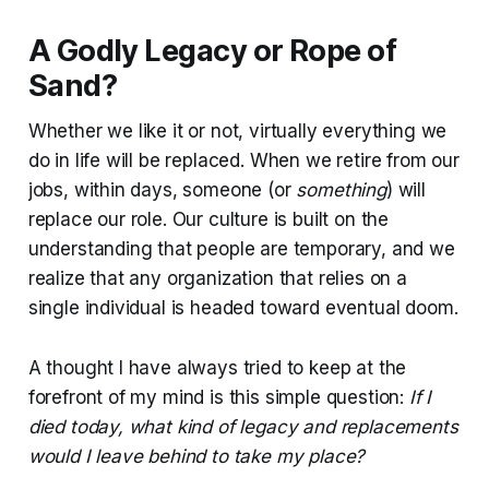
A Godly Legacy or Rope of
Sand?
Whether we like it or not, virtually everything we
do in life will be replaced. When we retire from our
jobs, within days, someone (or
something
) will
replace our role. Our culture is built on the
understanding that people are temporary, and we
realize that any organization that relies on a
single individual is headed toward eventual doom.
A thought I have always tried to keep at the
forefront of my mind is this simple question:
If I
died today, what kind of legacy and replacements
would I leave behind to take my place?