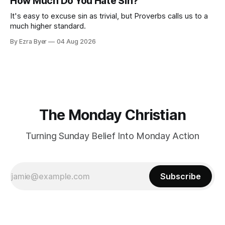
How Much Do You Hate Sin?
It's easy to excuse sin as trivial, but Proverbs calls us to a
much higher standard.
By Ezra Byer
04 Aug 2026
The Monday Christian
Turning Sunday Belief Into Monday Action
Subscribe