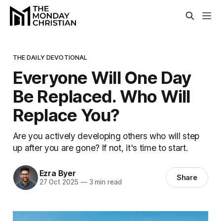
THE DAILY DEVOTIONAL
Everyone Will One Day
Be Replaced. Who Will
Replace You?
Are you actively developing others who will step
up after you are gone? If not, it's time to start.
Ezra Byer
Share
27 Oct 2025
—
3 min read