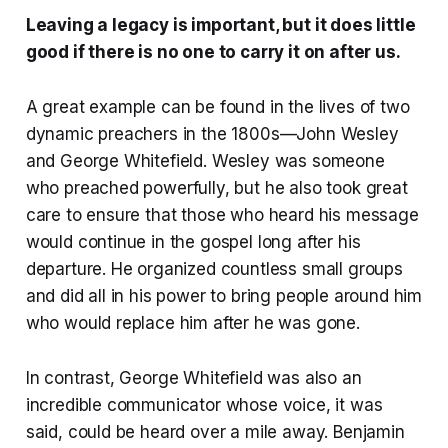
Leaving a legacy is important, but it does little
good if there is no one to carry it on after us.
A great example can be found in the lives of two
dynamic preachers in the 1800s—John Wesley
and George Whitefield. Wesley was someone
who preached powerfully, but he also took great
care to ensure that those who heard his message
would continue in the gospel long after his
departure. He organized countless small groups
and did all in his power to bring people around him
who would replace him after he was gone.
In contrast, George Whitefield was also an
incredible communicator whose voice, it was
said, could be heard over a mile away. Benjamin