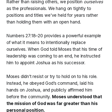
Rather than raising others, we position
ourselves
as the professionals. We hang on tightly to
positions and titles we've held for years rather
than holding them with an open hand.
Numbers 27:18–20 provides a powerful example
of what it means to intentionally replace
ourselves. When God told Moses that his time of
leadership was coming to an end, he instructed
him to appoint Joshua as his successor.
Moses didn’t resist or try to hold on to his role.
Instead, he obeyed God’s command, laid his
hands on Joshua, and publicly affirmed him
before the community.
Moses understood that
the mission of God was far greater than his
personal position.