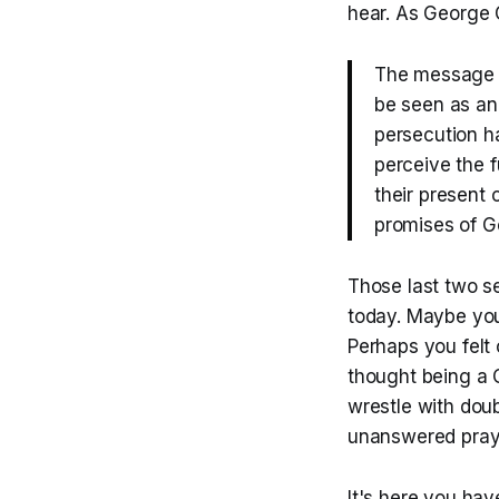
hear. As George G
The message t
be seen as ana
persecution ha
perceive the f
their present c
promises of Go
Those last two s
today. Maybe you
Perhaps you felt 
thought being a C
wrestle with dou
unanswered pray
It's here you hav