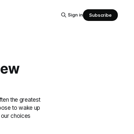
Sign in
Subscribe
New
ften the greatest
hoose to wake up
 our choices