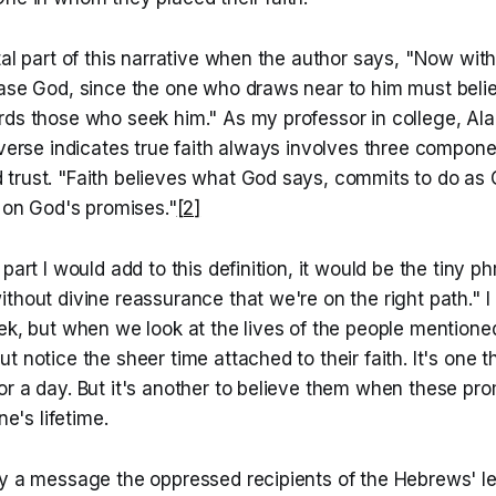
tal part of this narrative when the author says, "Now withou
ease God, since the one who draws near to him must belie
rds those who seek him." As my professor in college, Ala
 verse indicates true faith always involves three componen
trust. "Faith believes what God says, commits to do as 
s on God's promises."
[2]
part I would add to this definition, it would be the tiny p
thout divine reassurance that we're on the right path." I 
ek, but when we look at the lives of the people mentione
t notice the sheer time attached to their faith. It's one t
r a day. But it's another to believe them when these pro
ne's lifetime.
ly a message the oppressed recipients of the Hebrews' le