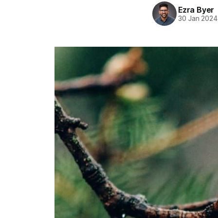
Ezra Byer
30 Jan 2024