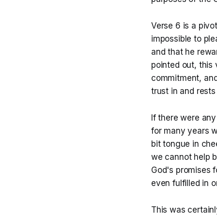
Verse 6 is a pivo
impossible to pl
and that he rewa
pointed out, this
commitment, and 
trust in and rest
If there were any 
for many years wi
bit tongue in che
we cannot help bu
God's promises fo
even fulfilled in o
This was certain