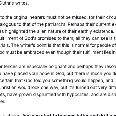
uthrie writes,
o the original hearers must not be missed, for their ci
logous to that of the patriarchs. Perhaps their current e
s highlighted the alien nature of their earthly existence
ulfillment of God's promises to them; all they can see is th
risis. The writer's point is that this is normal for people of
d must be embraced even though their fulfillment lies in 
entences are especially poignant and perhaps they reso
 have placed your hope in God, but there is much you d
certain that God told you something would happen, and it
hristian would look one way, but it's turned out very diff
bts, have grown disgruntled with hypocrites, and are dis
er.
e a choice.
You can start to become bitter and drift a