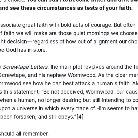
and see these circumstances as tests of your faith.
associate great faith with bold acts of courage. But often
f faith we will make are those quiet mornings we choos
ght decision—regardless of how out of alignment our ch
e God has in store.
 Screwtape Letters
, the main plot revolves around the fic
 Screwtape, and his nephew Wormwood. As the older men
Wormwood see how he can best attack a human's faith. A
this statement: "Be not deceived, Wormwood, our caus
when a human, no longer desiring but still intending to 
d upon a universe in which every trace of Him seems to h
een forsaken, and still obeys."
[4]
 should all remember.