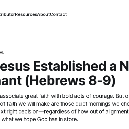
ributor
Resources
About
Contact
NAL
esus Established a 
ant (Hebrews 8-9)
 associate great faith with bold acts of courage. But o
of faith we will make are those quiet mornings we c
xt right decision—regardless of how out of alignment
 what we hope God has in store.