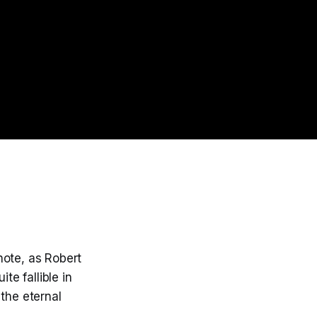
 note, as Robert
te fallible in
the eternal