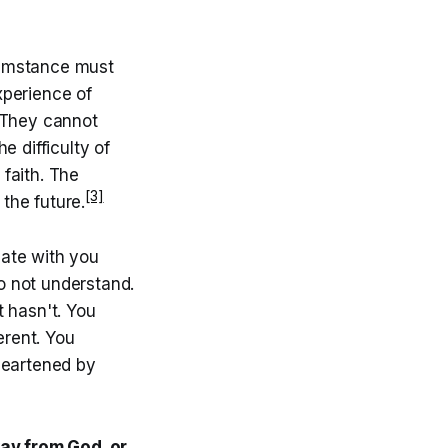
rcumstance must
xperience of
. They cannot
e difficulty of
 faith. The
[3]
the future.
nate with you
o not understand.
 hasn't. You
erent. You
heartened by
way from God, or