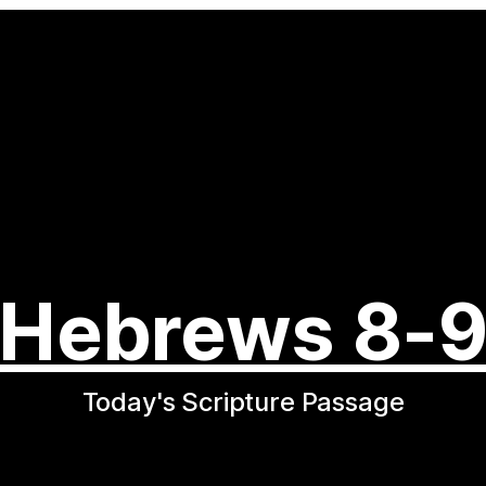
Hebrews 8-
Today's Scripture Passage