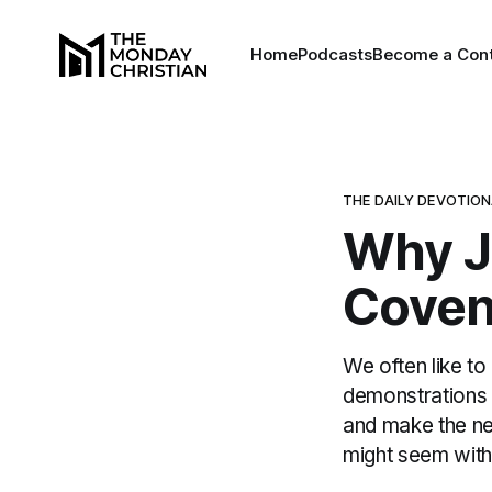
Home
Podcasts
Become a Cont
THE DAILY DEVOTIO
Why J
Coven
We often like to
demonstrations 
and make the ne
might seem with