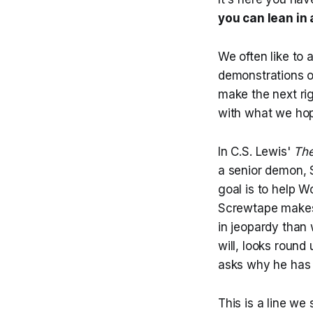
you can lean in 
We often like to 
demonstrations o
make the next ri
with what we hop
In C.S. Lewis'
The
a senior demon,
goal is to help 
Screwtape makes 
in jeopardy than 
will, looks roun
asks why he has b
This is a line we