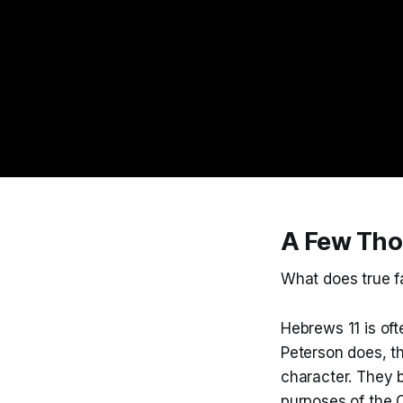
A Few Tho
What does true fa
Hebrews 11 is ofte
Peterson does, tha
character. They b
purposes of the O