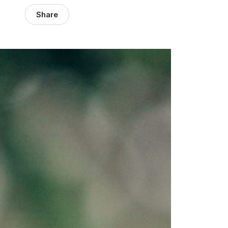
Share