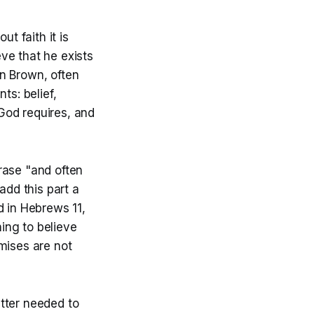
t faith it is
ve that he exists
n Brown, often
ts: belief,
God requires, and
hrase "and often
add this part a
d in Hebrews 11,
hing to believe
mises are not
tter needed to