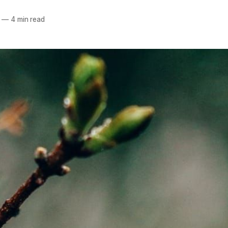
—
4 min read