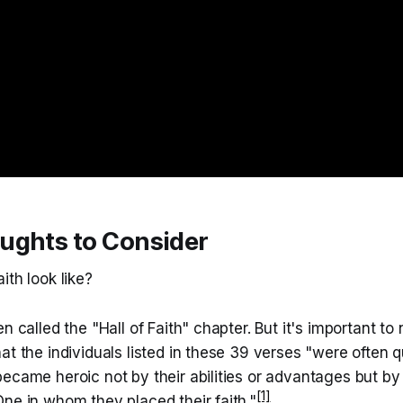
ughts to Consider
ith look like?
n called the "Hall of Faith" chapter. But it's important to
t the individuals listed in these 39 verses "were often qui
ecame heroic not by their abilities or advantages but by 
[1]
ne in whom they placed their faith."