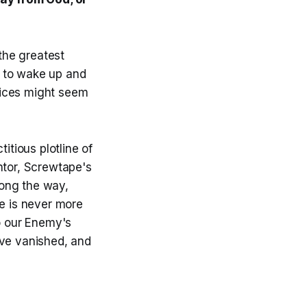
 the greatest
e to wake up and
oices might seem
titious plotline of
tor, Screwtape's
long the way,
e is never more
do our Enemy's
ave vanished, and