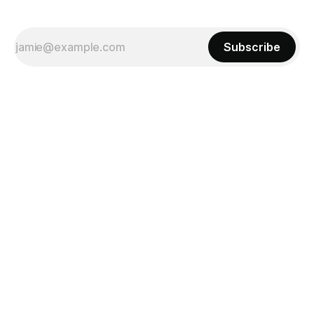
Subscribe
Powered by
Ghost