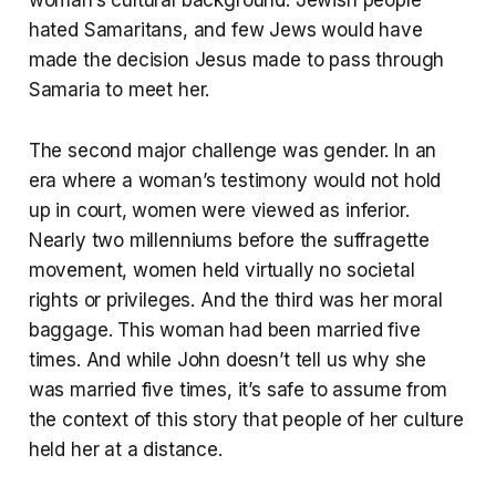
hated Samaritans, and few Jews would have
made the decision Jesus made to pass through
Samaria to meet her.
The second major challenge was gender. In an
era where a woman’s testimony would not hold
up in court, women were viewed as inferior.
Nearly two millenniums before the suffragette
movement, women held virtually no societal
rights or privileges. And the third was her moral
baggage. This woman had been married five
times. And while John doesn’t tell us why she
was married five times, it’s safe to assume from
the context of this story that people of her culture
held her at a distance.