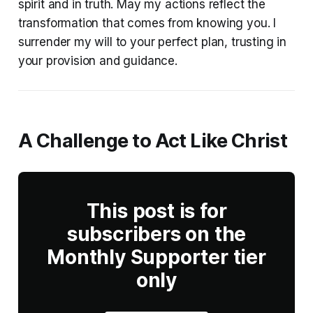
spirit and in truth. May my actions reflect the
transformation that comes from knowing you. I
surrender my will to your perfect plan, trusting in
your provision and guidance.
A Challenge to Act Like Christ
This post is for
subscribers on the
Monthly Supporter tier
only