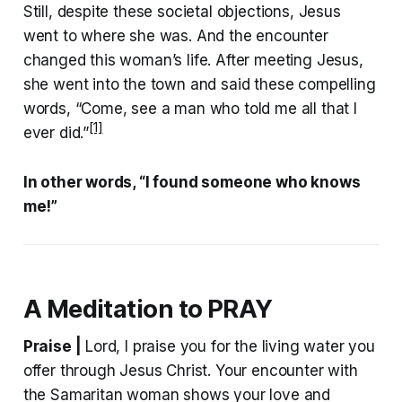
Still, despite these societal objections, Jesus
went to where she was. And the encounter
changed this woman’s life. After meeting Jesus,
she went into the town and said these compelling
words, “Come, see a man who told me all that I
[1]
ever did.”
In other words, “I found someone who knows
me!”
A Meditation to PRAY
Praise |
Lord, I praise you for the living water you
offer through Jesus Christ. Your encounter with
the Samaritan woman shows your love and