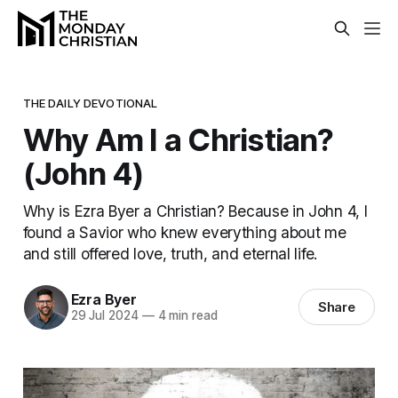
THE DAILY DEVOTIONAL
Why Am I a Christian?
(John 4)
Why is Ezra Byer a Christian? Because in John 4, I
found a Savior who knew everything about me
and still offered love, truth, and eternal life.
Ezra Byer
Share
29 Jul 2024
—
4 min read