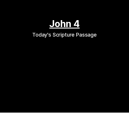
John 4
Today's Scripture Passage