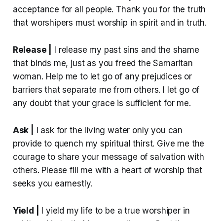
acceptance for all people. Thank you for the truth
that worshipers must worship in spirit and in truth.
Release |
I release my past sins and the shame
that binds me, just as you freed the Samaritan
woman. Help me to let go of any prejudices or
barriers that separate me from others. I let go of
any doubt that your grace is sufficient for me.
Ask |
I ask for the living water only you can
provide to quench my spiritual thirst. Give me the
courage to share your message of salvation with
others. Please fill me with a heart of worship that
seeks you earnestly.
Yield |
I yield my life to be a true worshiper in