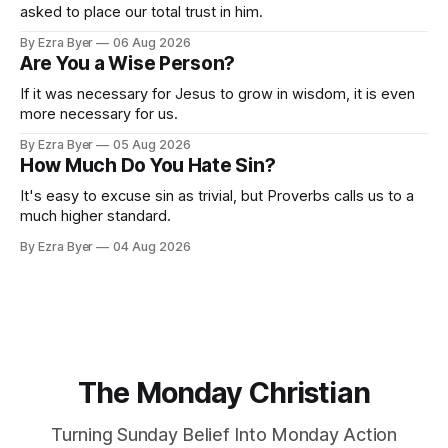
asked to place our total trust in him.
By Ezra Byer
06 Aug 2026
Are You a Wise Person?
If it was necessary for Jesus to grow in wisdom, it is even
more necessary for us.
By Ezra Byer
05 Aug 2026
How Much Do You Hate Sin?
It's easy to excuse sin as trivial, but Proverbs calls us to a
much higher standard.
By Ezra Byer
04 Aug 2026
The Monday Christian
Turning Sunday Belief Into Monday Action