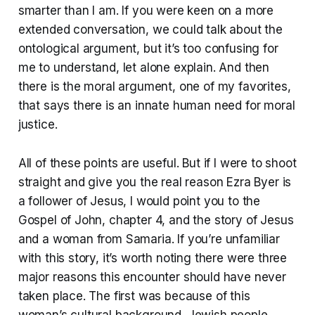
smarter than I am. If you were keen on a more
extended conversation, we could talk about the
ontological argument, but it’s too confusing for
me to understand, let alone explain. And then
there is the moral argument, one of my favorites,
that says there is an innate human need for moral
justice.
All of these points are useful. But if I were to shoot
straight and give you the real reason Ezra Byer is
a follower of Jesus, I would point you to the
Gospel of John, chapter 4, and the story of Jesus
and a woman from Samaria. If you’re unfamiliar
with this story, it’s worth noting there were three
major reasons this encounter should have never
taken place. The first was because of this
woman’s cultural background. Jewish people