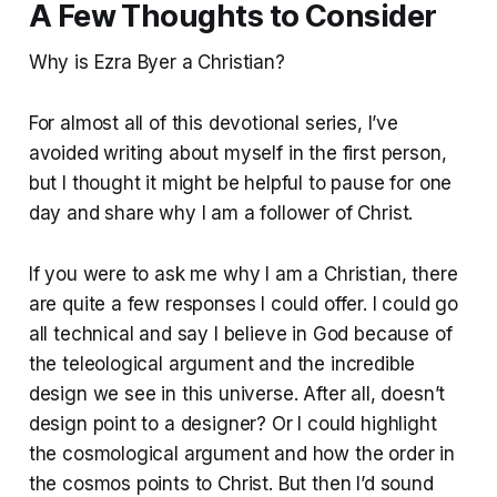
A Few Thoughts to Consider
Why is Ezra Byer a Christian?
For almost all of this devotional series, I’ve
avoided writing about myself in the first person,
but I thought it might be helpful to pause for one
day and share why I am a follower of Christ.
If you were to ask me why I am a Christian, there
are quite a few responses I could offer. I could go
all technical and say I believe in God because of
the teleological argument and the incredible
design we see in this universe. After all, doesn’t
design point to a designer? Or I could highlight
the cosmological argument and how the order in
the cosmos points to Christ. But then I’d sound