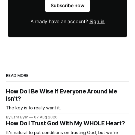
Subscribe now
Already have an account?
Sign in
READ MORE
How Do I Be Wise If Everyone Around Me
Isn't?
The key is to really want it.
By Ezra Byer
07 Aug 2026
How Do I Trust God With My WHOLE Heart?
It's natural to put conditions on trusting God, but we're