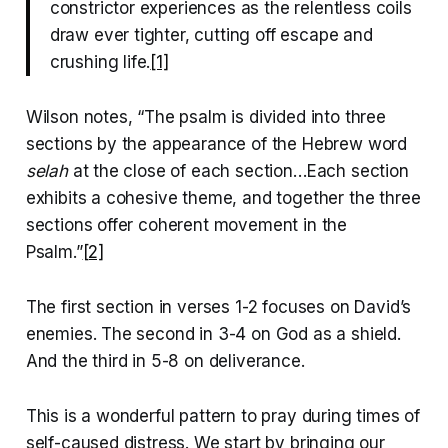
constrictor experiences as the relentless coils
draw ever tighter, cutting off escape and
crushing life.
[1]
Wilson notes, “The psalm is divided into three
sections by the appearance of the Hebrew word
selah
at the close of each section…Each section
exhibits a cohesive theme, and together the three
sections offer coherent movement in the
Psalm.”
[2]
The first section in verses 1-2 focuses on David’s
enemies. The second in 3-4 on God as a shield.
And the third in 5-8 on deliverance.
This is a wonderful pattern to pray during times of
self-caused distress. We start by bringing our