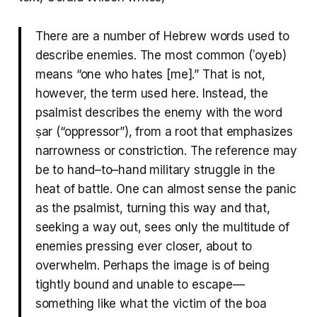
There are a number of Hebrew words used to
describe enemies. The most common (ʾoyeb)
means “one who hates [me].” That is not,
however, the term used here. Instead, the
psalmist describes the enemy with the word
ṣar (“oppressor”), from a root that emphasizes
narrowness or constriction. The reference may
be to hand–to–hand military struggle in the
heat of battle. One can almost sense the panic
as the psalmist, turning this way and that,
seeking a way out, sees only the multitude of
enemies pressing ever closer, about to
overwhelm. Perhaps the image is of being
tightly bound and unable to escape—
something like what the victim of the boa