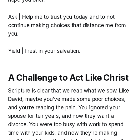
Ask | Help me to trust you today and to not
continue making choices that distance me from
you.
Yield | I rest in your salvation.
A Challenge to Act Like Christ
Scripture is clear that we reap what we sow. Like
David, maybe you’ve made some poor choices,
and you’re reaping the pain. You ignored your
spouse for ten years, and now they want a
divorce. You were too busy with work to spend
time with your kids, and now they’re making