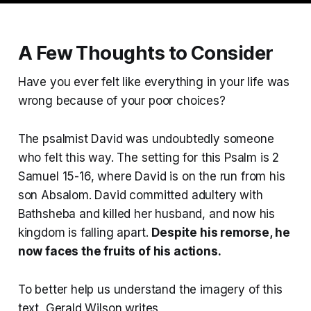
A Few Thoughts to Consider
Have you ever felt like everything in your life was
wrong because of your poor choices?
The psalmist David was undoubtedly someone
who felt this way. The setting for this Psalm is 2
Samuel 15-16, where David is on the run from his
son Absalom. David committed adultery with
Bathsheba and killed her husband, and now his
kingdom is falling apart.
Despite his remorse, he
now faces the fruits of his actions.
To better help us understand the imagery of this
text, Gerald Wilson writes,