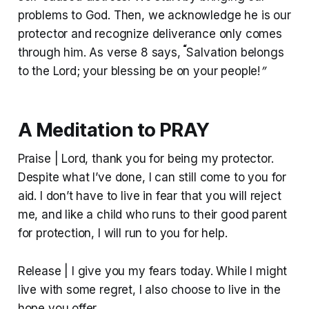
problems to God. Then, we acknowledge he is our
protector and recognize deliverance only comes
“
through him. As verse 8 says,
Salvation belongs
to the Lord; your blessing be on your people!
”
A Meditation to PRAY
Praise | Lord, thank you for being my protector.
Despite what I’ve done, I can still come to you for
aid. I don’t have to live in fear that you will reject
me, and like a child who runs to their good parent
for protection, I will run to you for help.
Release | I give you my fears today. While I might
live with some regret, I also choose to live in the
hope you offer.