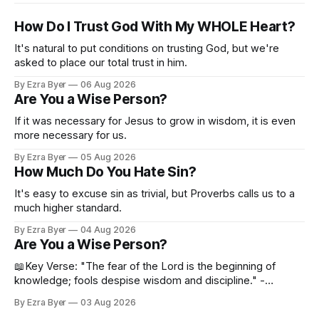
How Do I Trust God With My WHOLE Heart?
It's natural to put conditions on trusting God, but we're
asked to place our total trust in him.
By Ezra Byer
06 Aug 2026
Are You a Wise Person?
If it was necessary for Jesus to grow in wisdom, it is even
more necessary for us.
By Ezra Byer
05 Aug 2026
How Much Do You Hate Sin?
It's easy to excuse sin as trivial, but Proverbs calls us to a
much higher standard.
By Ezra Byer
04 Aug 2026
Are You a Wise Person?
📖Key Verse: "The fear of the Lord is the beginning of
knowledge; fools despise wisdom and discipline." -
Proverbs 1:7 Have you ever bumped into someone who
By Ezra Byer
03 Aug 2026
was not a wise person? Maybe you've been that person. I