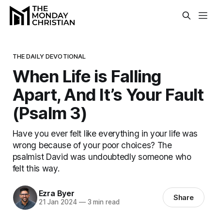
THE DAILY DEVOTIONAL
When Life is Falling
Apart, And It’s Your Fault
(Psalm 3)
Have you ever felt like everything in your life was
wrong because of your poor choices? The
psalmist David was undoubtedly someone who
felt this way.
Ezra Byer
Share
21 Jan 2024
—
3 min read