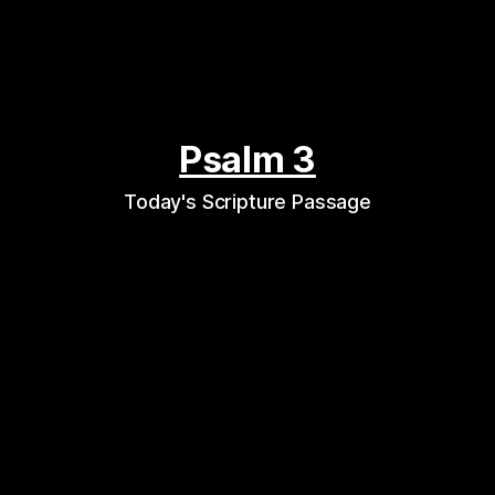
Psalm 3
Today's Scripture Passage