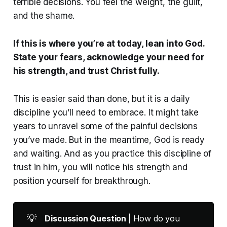
terrible decisions. You feel the weight, the guilt,
and the shame.
If this is where you’re at today, lean into God.
State your fears, acknowledge your need for
his strength, and trust Christ fully.
This is easier said than done, but it is a daily
discipline you’ll need to embrace. It might take
years to unravel some of the painful decisions
you’ve made. But in the meantime, God is ready
and waiting. And as you practice this discipline of
trust in him, you will notice his strength and
position yourself for breakthrough.
💡
Discussion Question 
| How do you