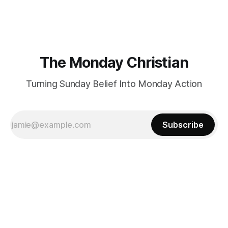
certainly have been, and thankfully we have an
The Monday Christian
Turning Sunday Belief Into Monday Action
Subscribe