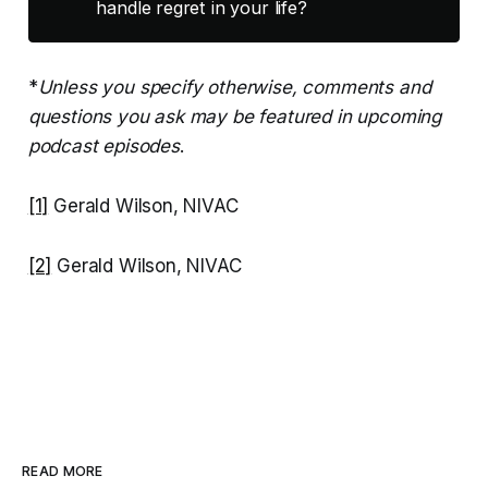
handle regret in your life?
*
Unless you specify otherwise, comments and
questions you ask may be featured in upcoming
podcast episodes
.
[1]
Gerald Wilson, NIVAC
[2]
Gerald Wilson, NIVAC
READ MORE