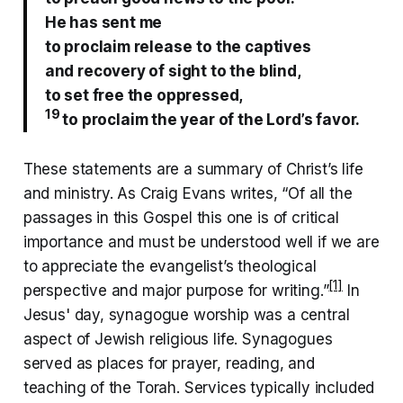
He has sent me
to proclaim release
to the captives
and recovery of sight to the blind,
to set free the oppressed,
19
to proclaim the year of the Lord’s favor.
These statements are a summary of Christ’s life
and ministry. As Craig Evans writes, “Of all the
passages in this Gospel this one is of critical
importance and must be understood well if we are
to appreciate the evangelist’s theological
[1]
perspective and major purpose for writing.”
In
Jesus' day, synagogue worship was a central
aspect of Jewish religious life. Synagogues
served as places for prayer, reading, and
teaching of the Torah. Services typically included