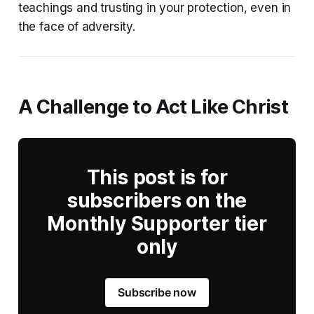
teachings and trusting in your protection, even in
the face of adversity.
A Challenge to Act Like Christ
This post is for
subscribers on the
Monthly Supporter tier
only
Subscribe now