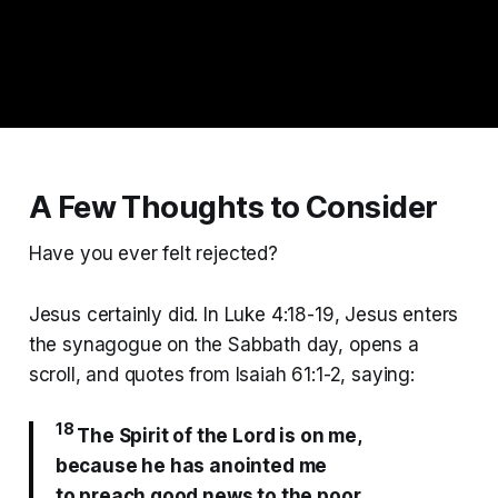
A Few Thoughts to Consider
Have you ever felt rejected?
Jesus certainly did. In Luke 4:18-19, Jesus enters
the synagogue on the Sabbath day, opens a
scroll, and quotes from Isaiah 61:1-2, saying:
18
The Spirit of the Lord is on me,
because he has anointed me
to preach good news to the poor.