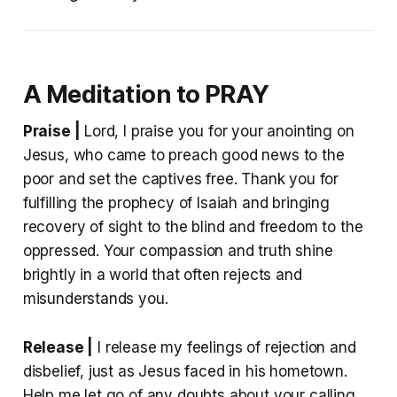
A Meditation to PRAY
Praise |
Lord, I praise you for your anointing on
Jesus, who came to preach good news to the
poor and set the captives free. Thank you for
fulfilling the prophecy of Isaiah and bringing
recovery of sight to the blind and freedom to the
oppressed. Your compassion and truth shine
brightly in a world that often rejects and
misunderstands you.
Release |
I release my feelings of rejection and
disbelief, just as Jesus faced in his hometown.
Help me let go of any doubts about your calling