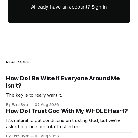
Already have an account?
Sign in
READ MORE
How Do I Be Wise If Everyone Around Me
Isn't?
The key is to really want it.
By Ezra Byer
07 Aug 2026
How Do I Trust God With My WHOLE Heart?
It's natural to put conditions on trusting God, but we're
asked to place our total trust in him.
By Ezra Byer
06 Aug 2026