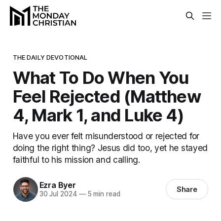
THE DAILY DEVOTIONAL
What To Do When You
Feel Rejected (Matthew
4, Mark 1, and Luke 4)
Have you ever felt misunderstood or rejected for
doing the right thing? Jesus did too, yet he stayed
faithful to his mission and calling.
Ezra Byer
Share
30 Jul 2024
—
5 min read