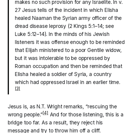
makes no such provision for any Israelite. In v.
27 Jesus tells of the incident in which Elisha
healed Naaman the Syrian army officer of the
dread disease leprosy (2 Kings 5:1–14; see
Luke 5:12–14). In the minds of his Jewish
listeners it was offense enough to be reminded
that Elijah ministered to a poor Gentile widow,
but it was intolerable to be oppressed by
Roman occupation and then be reminded that
Elisha healed a soldier of Syria, a country
which had oppressed Israel in an earlier time.
[3]
Jesus is, as N.T. Wright remarks, “rescuing the
[4]
wrong people.”
And for those listening, this is a
bridge too far. As a result, they reject his
message and try to throw him off a cliff.