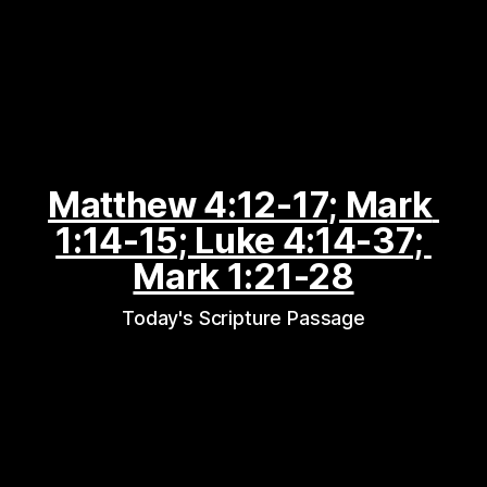
Matthew 4:12-17; Mark 
1:14-15; Luke 4:14-37; 
Mark 1:21-28
Today's Scripture Passage