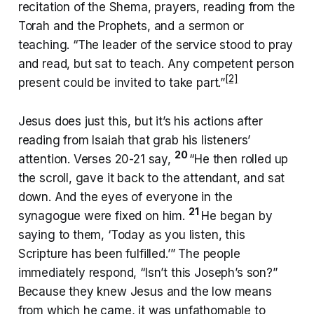
recitation of the Shema, prayers, reading from the
Torah and the Prophets, and a sermon or
teaching. “The leader of the service stood to pray
and read, but sat to teach. Any competent person
[2]
present could be invited to take part.”
Jesus does just this, but it’s his actions after
reading from Isaiah that grab his listeners’
20
attention. Verses 20-21 say,
“He then rolled up
the scroll, gave it back to the attendant, and sat
down. And the eyes of everyone in the
21
synagogue were fixed on him.
He began by
saying to them, ‘Today as you listen, this
Scripture has been fulfilled.’” The people
immediately respond, “Isn’t this Joseph’s son?”
Because they knew Jesus and the low means
from which he came, it was unfathomable to