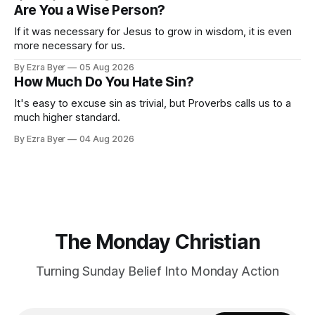
Are You a Wise Person?
If it was necessary for Jesus to grow in wisdom, it is even
more necessary for us.
By Ezra Byer
05 Aug 2026
How Much Do You Hate Sin?
It's easy to excuse sin as trivial, but Proverbs calls us to a
much higher standard.
By Ezra Byer
04 Aug 2026
The Monday Christian
Turning Sunday Belief Into Monday Action