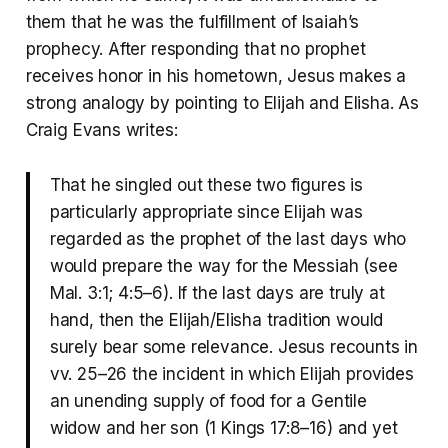
them that he was the fulfillment of Isaiah’s
prophecy. After responding that no prophet
receives honor in his hometown, Jesus makes a
strong analogy by pointing to Elijah and Elisha. As
Craig Evans writes:
That he singled out these two figures is
particularly appropriate since Elijah was
regarded as the prophet of the last days who
would prepare the way for the Messiah (see
Mal. 3:1; 4:5–6). If the last days are truly at
hand, then the Elijah/Elisha tradition would
surely bear some relevance. Jesus recounts in
vv. 25–26 the incident in which Elijah provides
an unending supply of food for a Gentile
widow and her son (1 Kings 17:8–16) and yet