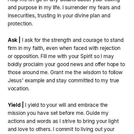
and purpose in my life. I surrender my fears and
insecurities, trusting in your divine plan and
protection.
Ask |
I ask for the strength and courage to stand
firm in my faith, even when faced with rejection
or opposition. Fill me with your Spirit so I may
boldly proclaim your good news and offer hope to
those around me. Grant me the wisdom to follow
Jesus' example and stay committed to my true
vocation.
Yield |
I yield to your will and embrace the
mission you have set before me. Guide my
actions and words as I strive to bring your light
and love to others. I commit to living out your