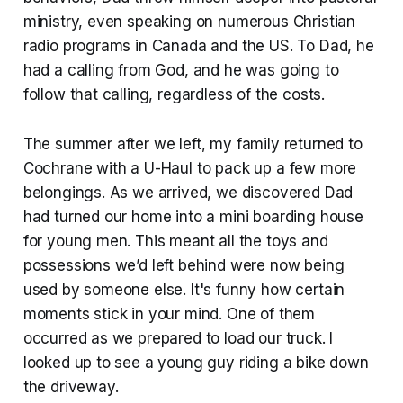
ministry, even speaking on numerous Christian
radio programs in Canada and the US. To Dad, he
had a calling from God, and he was going to
follow that calling, regardless of the costs.
The summer after we left, my family returned to
Cochrane with a U-Haul to pack up a few more
belongings. As we arrived, we discovered Dad
had turned our home into a mini boarding house
for young men. This meant all the toys and
possessions we’d left behind were now being
used by someone else. It's funny how certain
moments stick in your mind. One of them
occurred as we prepared to load our truck. I
looked up to see a young guy riding a bike down
the driveway.