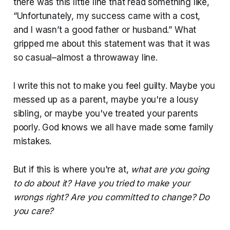
there was this little line that read something like,
“Unfortunately, my success came with a cost,
and I wasn’t a good father or husband.” What
gripped me about this statement was that it was
so casual–almost a throwaway line.
I write this not to make you feel guilty. Maybe you
messed up as a parent, maybe you're a lousy
sibling, or maybe you've treated your parents
poorly. God knows we all have made some family
mistakes.
But if this is where you're at,
what are you going
to do about it? Have you tried to make your
wrongs right? Are you committed to change? Do
you care?