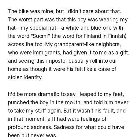
The bike was mine, but I didn’t care about that.
The worst part was that this boy was wearing my
hat—my special hat—a white and blue one with
the word “Suomi” (the word for Finland in Finnish)
across the top. My grandparent-like neighbors,
who were immigrants, had given it to me as a gift,
and seeing this imposter casually roll into our
home as though it were his felt like a case of
stolen identity.
It'd be more dramatic to say I leaped to my feet,
punched the boy in the mouth, and told him never
to take my stuff again. But it wasn’t his fault, and
in that moment, all I had were feelings of
profound sadness. Sadness for what could have
been but never was.