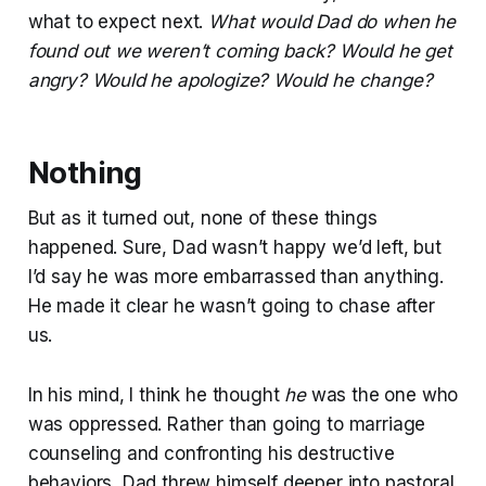
what to expect next.
What would Dad do when he
found out we weren’t coming back? Would he get
angry? Would he apologize? Would he change?
Nothing
But as it turned out, none of these things
happened. Sure, Dad wasn’t happy we’d left, but
I’d say he was more embarrassed than anything.
He made it clear he wasn’t going to chase after
us.
In his mind, I think he thought
he
was the one who
was oppressed. Rather than going to marriage
counseling and confronting his destructive
behaviors, Dad threw himself deeper into pastoral