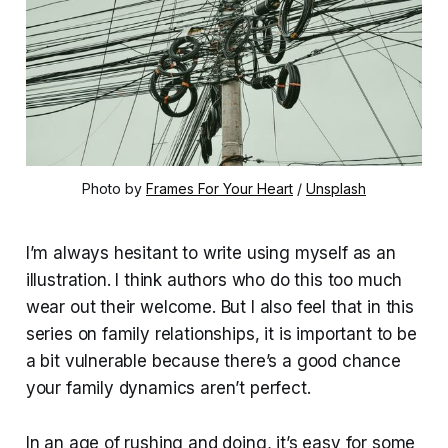
Photo by 
Frames For Your Heart
 / 
Unsplash
I’m always hesitant to write using myself as an
illustration. I think authors who do this too much
wear out their welcome. But I also feel that in this
series on family relationships, it is important to be
a bit vulnerable because there’s a good chance
your family dynamics aren’t perfect.
In an age of rushing and doing, it’s easy for some