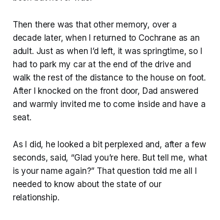
Then there was that other memory, over a
decade later, when I returned to Cochrane as an
adult. Just as when I’d left, it was springtime, so I
had to park my car at the end of the drive and
walk the rest of the distance to the house on foot.
After I knocked on the front door, Dad answered
and warmly invited me to come inside and have a
seat.
As I did, he looked a bit perplexed and, after a few
seconds, said, “Glad you’re here. But tell me, what
is your name again?” That question told me all I
needed to know about the state of our
relationship.