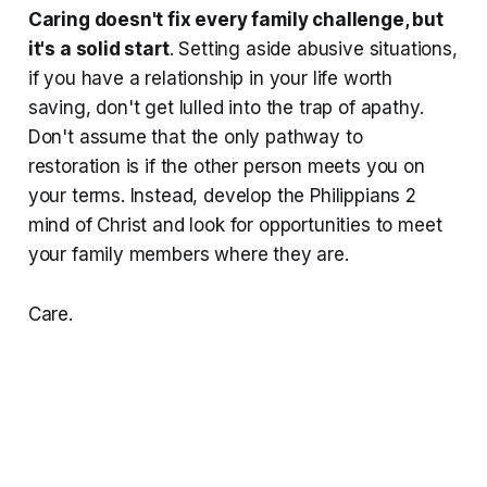
Caring doesn't fix every family challenge, but
it's a solid start
. Setting aside abusive situations,
if you have a relationship in your life worth
saving, don't get lulled into the trap of apathy.
Don't assume that the only pathway to
restoration is if the other person meets you on
your terms. Instead, develop the Philippians 2
mind of Christ and look for opportunities to meet
your family members where they are.
Care.