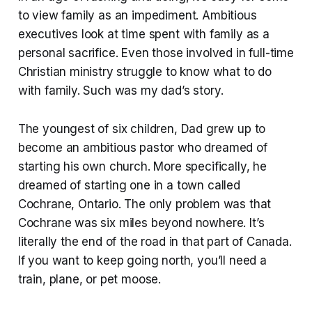
to view family as an impediment. Ambitious
executives look at time spent with family as a
personal sacrifice. Even those involved in full-time
Christian ministry struggle to know what to do
with family. Such was my dad’s story.
The youngest of six children, Dad grew up to
become an ambitious pastor who dreamed of
starting his own church. More specifically, he
dreamed of starting one in a town called
Cochrane, Ontario. The only problem was that
Cochrane was six miles beyond nowhere. It’s
literally the end of the road in that part of Canada.
If you want to keep going north, you’ll need a
train, plane, or pet moose.