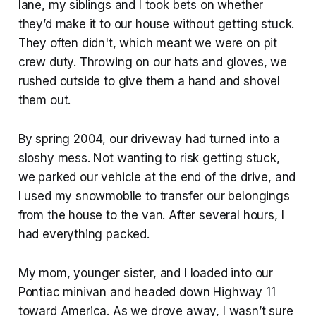
lane, my siblings and I took bets on whether
they’d make it to our house without getting stuck.
They often didn't, which meant we were on pit
crew duty. Throwing on our hats and gloves, we
rushed outside to give them a hand and shovel
them out.
By spring 2004, our driveway had turned into a
sloshy mess. Not wanting to risk getting stuck,
we parked our vehicle at the end of the drive, and
I used my snowmobile to transfer our belongings
from the house to the van. After several hours, I
had everything packed.
My mom, younger sister, and I loaded into our
Pontiac minivan and headed down Highway 11
toward America. As we drove away, I wasn’t sure