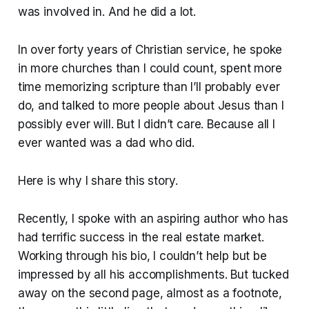
was involved in. And he did a lot.
In over forty years of Christian service, he spoke
in more churches than I could count, spent more
time memorizing scripture than I’ll probably ever
do, and talked to more people about Jesus than I
possibly ever will. But I didn’t care. Because all I
ever wanted was a dad who did.
Here is why I share this story.
Recently, I spoke with an aspiring author who has
had terrific success in the real estate market.
Working through his bio, I couldn’t help but be
impressed by all his accomplishments. But tucked
away on the second page, almost as a footnote,