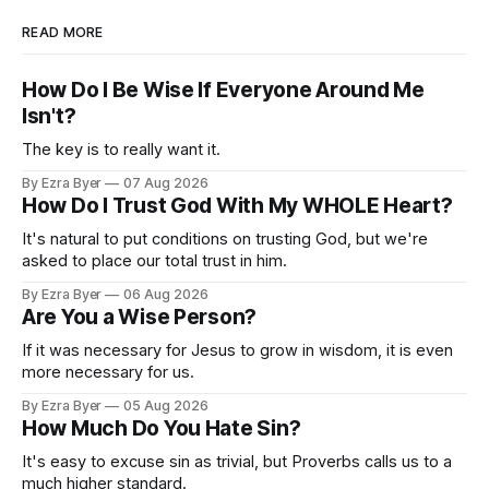
READ MORE
How Do I Be Wise If Everyone Around Me
Isn't?
The key is to really want it.
By Ezra Byer
07 Aug 2026
How Do I Trust God With My WHOLE Heart?
It's natural to put conditions on trusting God, but we're
asked to place our total trust in him.
By Ezra Byer
06 Aug 2026
Are You a Wise Person?
If it was necessary for Jesus to grow in wisdom, it is even
more necessary for us.
By Ezra Byer
05 Aug 2026
How Much Do You Hate Sin?
It's easy to excuse sin as trivial, but Proverbs calls us to a
much higher standard.