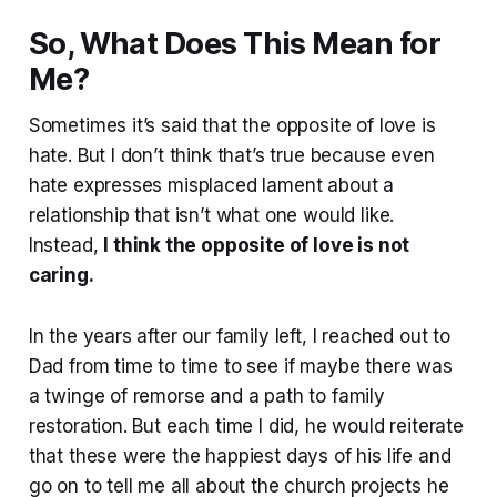
So, What Does This Mean for
Me?
Sometimes it’s said that the opposite of love is
hate. But I don’t think that’s true because even
hate expresses misplaced lament about a
relationship that isn’t what one would like.
Instead,
I think the opposite of love is not
caring.
In the years after our family left, I reached out to
Dad from time to time to see if maybe there was
a twinge of remorse and a path to family
restoration. But each time I did, he would reiterate
that these were the happiest days of his life and
go on to tell me all about the church projects he