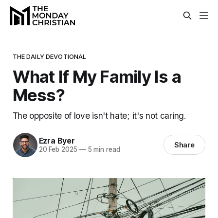
THE DAILY DEVOTIONAL
What If My Family Is a
Mess?
The opposite of love isn't hate; it's not caring.
Ezra Byer
Share
20 Feb 2025
—
5 min read