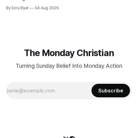
By Ezra Byer
04 Aug 2026
The Monday Christian
Turning Sunday Belief Into Monday Action
Subscribe