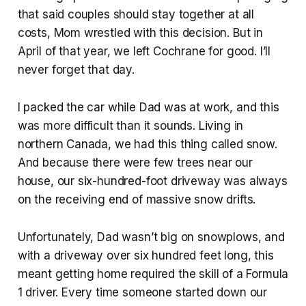
that said couples should stay together at all
costs, Mom wrestled with this decision. But in
April of that year, we left Cochrane for good. I’ll
never forget that day.
I packed the car while Dad was at work, and this
was more difficult than it sounds. Living in
northern Canada, we had this thing called snow.
And because there were few trees near our
house, our six-hundred-foot driveway was always
on the receiving end of massive snow drifts.
Unfortunately, Dad wasn’t big on snowplows, and
with a driveway over six hundred feet long, this
meant getting home required the skill of a Formula
1 driver. Every time someone started down our