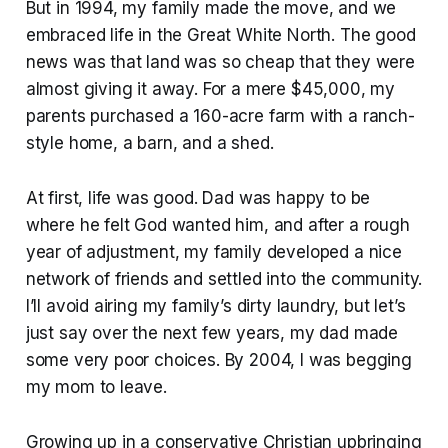
But in 1994, my family made the move, and we
embraced life in the Great White North. The good
news was that land was so cheap that they were
almost giving it away. For a mere $45,000, my
parents purchased a 160-acre farm with a ranch-
style home, a barn, and a shed.
At first, life was good. Dad was happy to be
where he felt God wanted him, and after a rough
year of adjustment, my family developed a nice
network of friends and settled into the community.
I’ll avoid airing my family’s dirty laundry, but let’s
just say over the next few years, my dad made
some very poor choices. By 2004, I was begging
my mom to leave.
Growing up in a conservative Christian upbringing