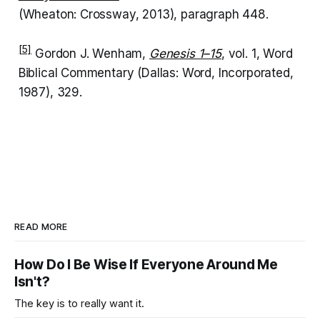
(Wheaton: Crossway, 2013), paragraph 448.
[5]
Gordon J. Wenham,
Genesis 1–15
, vol. 1, Word
Biblical Commentary (Dallas: Word, Incorporated,
1987), 329.
READ MORE
How Do I Be Wise If Everyone Around Me
Isn't?
The key is to really want it.