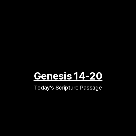
Genesis 14-20
Today's Scripture Passage