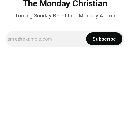
The Monday Christian
Turning Sunday Belief Into Monday Action
Subscribe
Powered by
Ghost