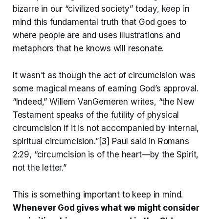
bizarre in our “civilized society” today, keep in
mind this fundamental truth that God goes to
where people are and uses illustrations and
metaphors that he knows will resonate.
It wasn’t as though the act of circumcision was
some magical means of earning God’s approval.
“Indeed,” Willem VanGemeren writes, “the New
Testament speaks of the futility of physical
circumcision if it is not accompanied by internal,
spiritual circumcision.”
[3]
Paul said in Romans
2:29, “circumcision is of the heart—by the Spirit,
not the letter.”
This is something important to keep in mind.
Whenever God gives what we might consider