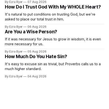
By Ezra Byer
07 Aug 2026
How Do I Trust God With My WHOLE Heart?
It's natural to put conditions on trusting God, but we're
asked to place our total trust in him.
By Ezra Byer
06 Aug 2026
Are You a Wise Person?
If it was necessary for Jesus to grow in wisdom, it is even
more necessary for us.
By Ezra Byer
05 Aug 2026
How Much Do You Hate Sin?
It's easy to excuse sin as trivial, but Proverbs calls us to a
much higher standard.
By Ezra Byer
04 Aug 2026