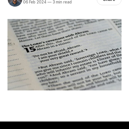
06 Feb 2024
—
3 min read