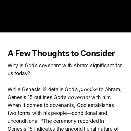
A Few Thoughts to Consider
Why is God’s covenant with Abram significant for
us today?
While Genesis 12 details God’s
promise
to Abram,
Genesis 15 outlines God’s
covenant
with him.
When it comes to covenants, God establishes
two forms with his people—conditional and
unconditional. “The ceremony recorded in
Genesis 15 indicates the unconditional nature of