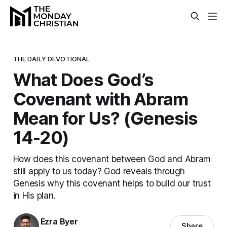
THE DAILY DEVOTIONAL
What Does God’s
Covenant with Abram
Mean for Us? (Genesis
14-20)
How does this covenant between God and Abram
still apply to us today? God reveals through
Genesis why this covenant helps to build our trust
in His plan.
Ezra Byer
Share