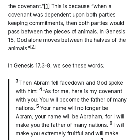
the covenant.”
[1]
This is because “when a
covenant was dependent upon both parties
keeping commitments, then both parties would
pass between the pieces of animals. In Genesis
15, God alone moves between the halves of the
[2]
animals.”
In Genesis 17:3-8, we see these words:
3
Then Abram fell facedown and God spoke
4
with him:
“As for me, here is my covenant
with you: You will become the father of many
5
nations.
Your name will no longer be
Abram; your name will be Abraham, for I will
6
make you the father of many nations.
I will
make you extremely fruitful and will make
7