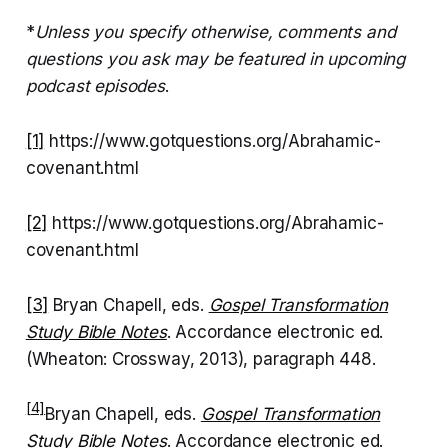
*
Unless you specify otherwise, comments and
questions you ask may be featured in upcoming
podcast episodes
.
[1]
https://www.gotquestions.org/Abrahamic-
covenant.html
[2]
https://www.gotquestions.org/Abrahamic-
covenant.html
[3]
Bryan Chapell, eds.
Gospel Transformation
Study Bible Notes
. Accordance electronic ed.
(Wheaton: Crossway, 2013), paragraph 448.
[4]
Bryan Chapell, eds.
Gospel Transformation
Study Bible Notes
. Accordance electronic ed.