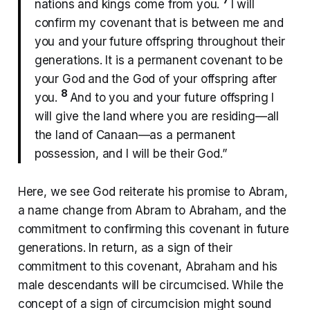
nations and kings come from you.
I will
confirm my covenant that is between me and
you and your future offspring throughout their
generations. It is a permanent covenant to be
your God and the God of your offspring after
8
you.
And to you and your future offspring I
will give the land where you are residing—all
the land of Canaan—as a permanent
possession, and I will be their God.”
Here, we see God reiterate his promise to Abram,
a name change from Abram to Abraham, and the
commitment to confirming this covenant in future
generations. In return, as a sign of their
commitment to this covenant, Abraham and his
male descendants will be circumcised. While the
concept of a sign of circumcision might sound