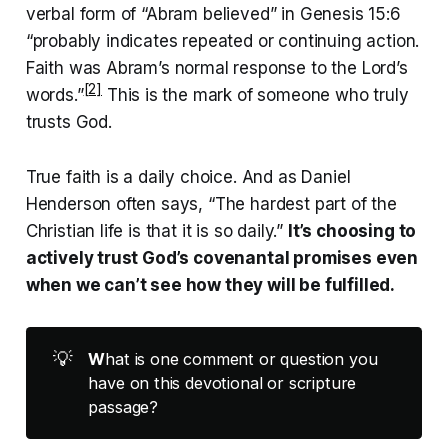
verbal form of “Abram believed” in Genesis 15:6
“probably indicates repeated or continuing action.
Faith was Abram’s normal response to the Lord’s
[2]
words.”
This is the mark of someone who truly
trusts God.
True faith is a daily choice. And as Daniel
Henderson often says, “The hardest part of the
Christian life is that it is so daily.”
It’s choosing to
actively trust God’s covenantal promises even
when we can’t see how they will be fulfilled.
💡
W
hat is one comment or question you
have on this devotional or scripture
passage?