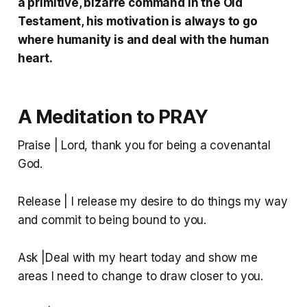
a primitive, bizarre command in the Old
Testament, his motivation is always to go
where humanity is and deal with the human
heart.
A Meditation to PRAY
Praise | Lord, thank you for being a covenantal
God.
Release | I release my desire to do things my way
and commit to being bound to you.
Ask |Deal with my heart today and show me
areas I need to change to draw closer to you.