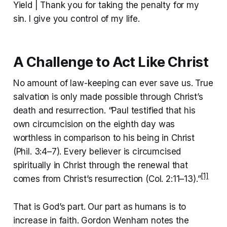
Yield | Thank you for taking the penalty for my
sin. I give you control of my life.
A Challenge to Act Like Christ
No amount of law-keeping can ever save us. True
salvation is only made possible through Christ’s
death and resurrection. “Paul testified that his
own circumcision on the eighth day was
worthless in comparison to his being in Christ
(Phil. 3:4–7). Every believer is circumcised
spiritually in Christ through the renewal that
[1]
comes from Christ’s resurrection (Col. 2:11–13).”
That is God’s part. Our part as humans is to
increase in faith. Gordon Wenham notes the