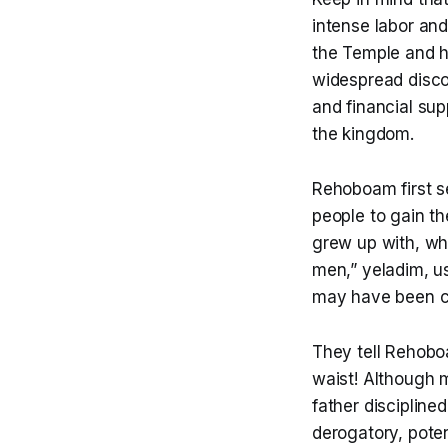
intense labor and
the Temple and h
widespread disco
and financial sup
the kingdom.
Rehoboam first s
people to gain t
grew up with, wh
men,” yeladim, us
may have been ch
They tell Rehoboam
waist! Although 
father disciplined
derogatory, poten