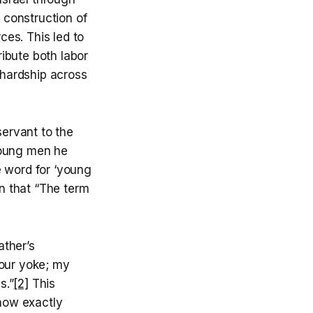
e construction of
es. This led to
ibute both labor
 hardship across
ervant to the
young men he
e word for ‘young
in that “The term
ather’s
your yoke; my
s.”
[2]
This
know exactly