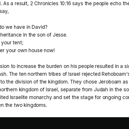
 As a result, 2 Chronicles 10:16 says the people echo th
 say,
do we have in David?
heritance in the son of Jesse.
 your tent;
fter your own house now!
on to increase the burden on his people resulted in a si
sh. The ten northern tribes of Israel rejected Rehoboam'
 to the division of the kingdom. They chose Jeroboam as 
northern kingdom of Israel, separate from Judah in the sou
ted Israelite monarchy and set the stage for ongoing con
een the two kingdoms.