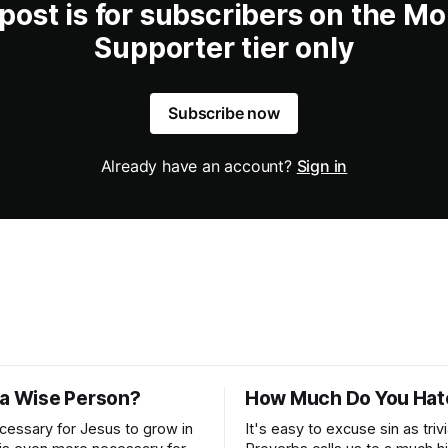
 post is for subscribers on the Mo
Supporter tier only
Subscribe now
Already have an account?
Sign in
 a Wise Person?
How Much Do You Hat
ecessary for Jesus to grow in
It's easy to excuse sin as trivi