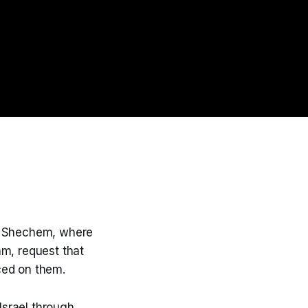
to Shechem, where
am, request that
ced on them.
Israel through