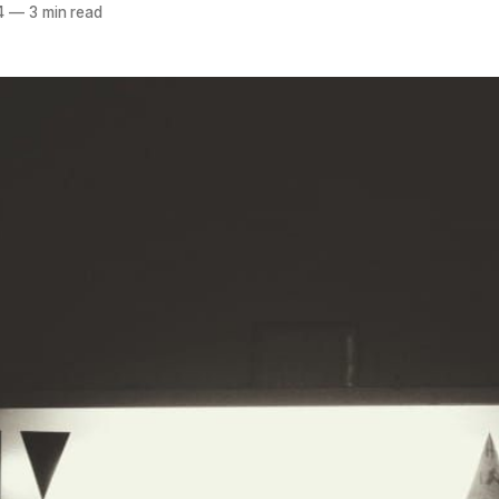
4
—
3 min read