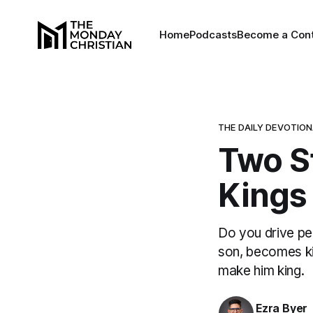
Home
Podcasts
Become a Cont
THE DAILY DEVOTIO
Two St
Kings 
Do you drive pe
son, becomes ki
make him king.
Ezra Byer