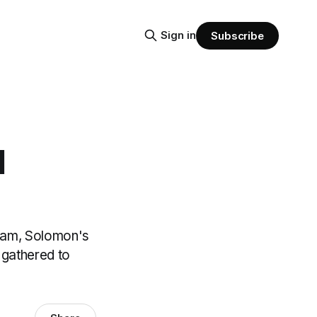
Sign in
Subscribe
1
boam, Solomon's
 gathered to