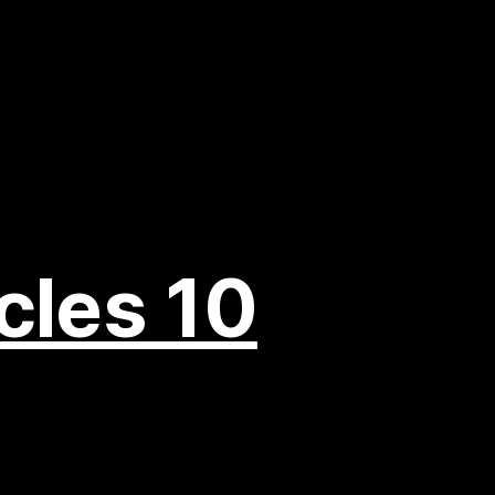
cles 10