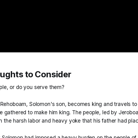
ughts to Consider
ple, or do you serve them?
11, Rehoboam, Solomon's son, becomes king and travels 
ave gathered to make him king. The people, led by Jerobo
 the harsh labor and heavy yoke that his father had pla
t Solomon had imposed a heavy burden on the people of 