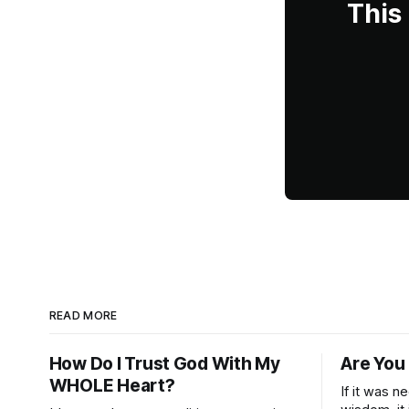
This
READ MORE
How Do I Trust God With My
Are You
WHOLE Heart?
If it was n