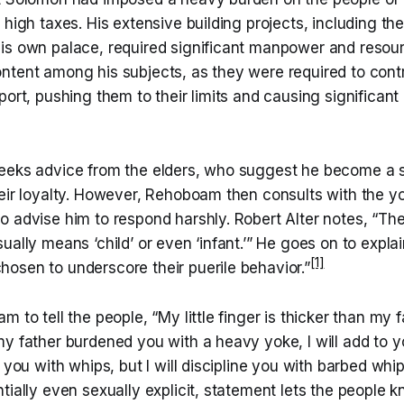
 high taxes. His extensive building projects, including th
is own palace, required significant manpower and resourc
ntent among his subjects, as they were required to contr
port, pushing them to their limits and causing significant
eeks advice from the elders, who suggest he become a s
heir loyalty. However, Rehoboam then consults with the 
o advise him to respond harshly. Robert Alter notes, “Th
ually means ‘child’ or even ‘infant.’” He goes on to expla
[1]
osen to underscore their puerile behavior.”
 to tell the people, “My little finger is thicker than my f
my father burdened you with a heavy yoke, I will add to 
 you with whips, but I will discipline you with barbed whip
tially even sexually explicit, statement lets the people 