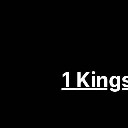
1 King