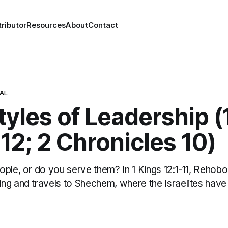
ributor
Resources
About
Contact
NAL
yles of Leadership (
12; 2 Chronicles 10)
ople, or do you serve them? In 1 Kings 12:1-11, Reho
ng and travels to Shechem, where the Israelites have