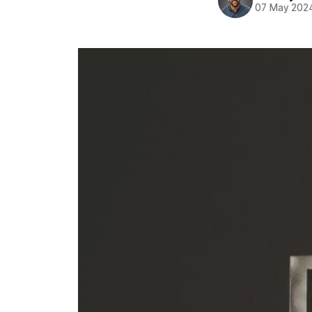
07 May 202