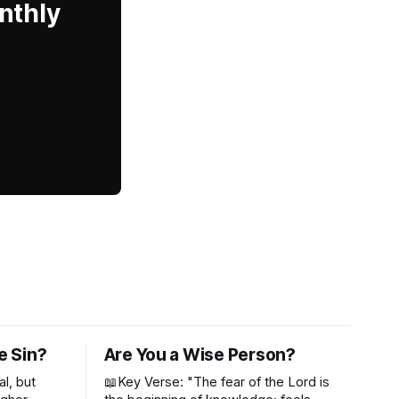
nthly
e Sin?
Are You a Wise Person?
al, but
📖Key Verse: "The fear of the Lord is