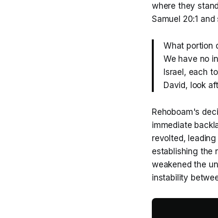
where they stand.
Samuel 20:1 and
What portion 
We have no in
Israel, each to
David, look a
Rehoboam's decisi
immediate backla
revolted, leading
establishing the 
weakened the uni
instability betw