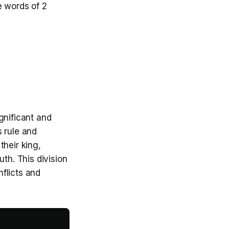
e words of 2
gnificant and
s rule and
their king,
th. This division
flicts and