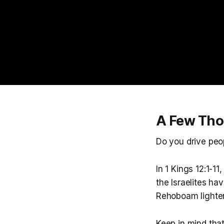
A Few Tho
Do you drive peo
In 1 Kings 12:1-
the Israelites h
Rehoboam lighten
Keep in mind tha