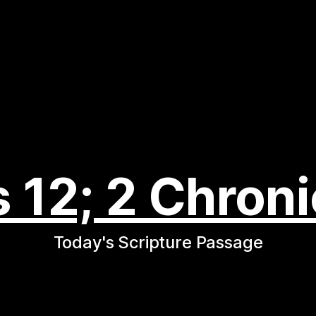
s 12; 2 Chroni
Today's Scripture Passage