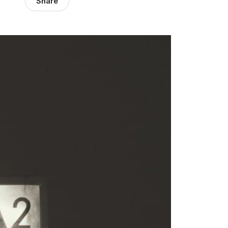
Share