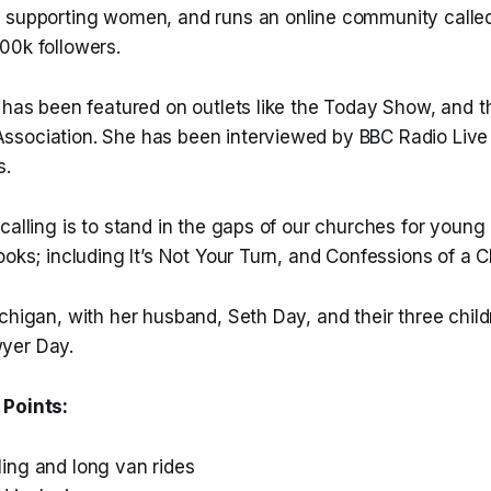
 supporting women, and runs an online community called
00k followers.
 has been featured on outlets like the Today Show, and t
sociation. She has been interviewed by BBC Radio Live
s.
calling is to stand in the gaps of our churches for young 
ooks; including It’s Not Your Turn, and Confessions of a C
chigan, with her husband, Seth Day, and their three chil
yer Day.
 Points:
ng and long van rides