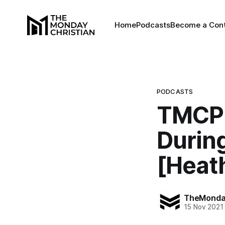
Home
Podcasts
Become a Cont
PODCASTS
TMCP 
Durin
[Heat
TheMonday
15 Nov 2021