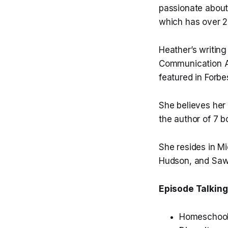
passionate about
which has over 2
Heather’s writing
Communication As
featured in Forbe
She believes her 
the author of 7 b
She resides in Mi
Hudson, and Saw
Episode Talking
Homeschooli