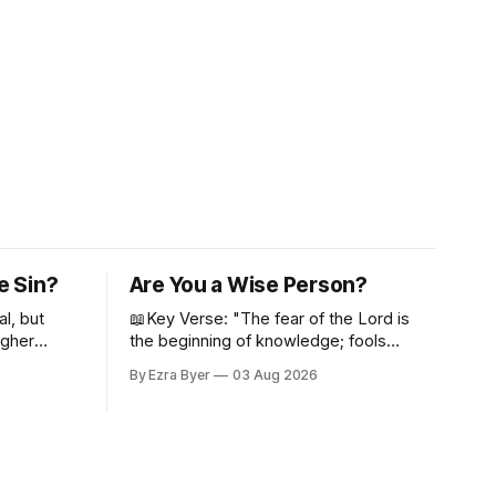
e Sin?
Are You a Wise Person?
al, but
📖Key Verse: "The fear of the Lord is
igher
the beginning of knowledge; fools
despise wisdom and discipline." -
By Ezra Byer
03 Aug 2026
Proverbs 1:7 Have you ever bumped
into someone who was not a wise
person? Maybe you've been that
person. I certainly have been, and
thankfully we have an