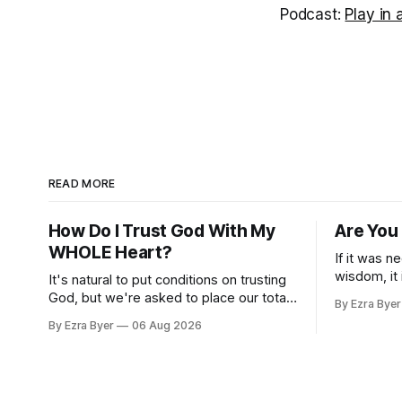
Podcast:
Play in
READ MORE
How Do I Trust God With My
Are You
WHOLE Heart?
If it was n
wisdom, it
It's natural to put conditions on trusting
us.
God, but we're asked to place our total
By Ezra Byer
trust in him.
By Ezra Byer
06 Aug 2026