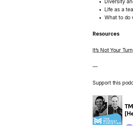
Diversity an
Life as a te
What to do w
Resources
It’s Not Your Turn
—
Support this pod