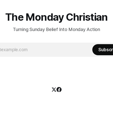
The Monday Christian
Turning Sunday Belief Into Monday Action
Subscr