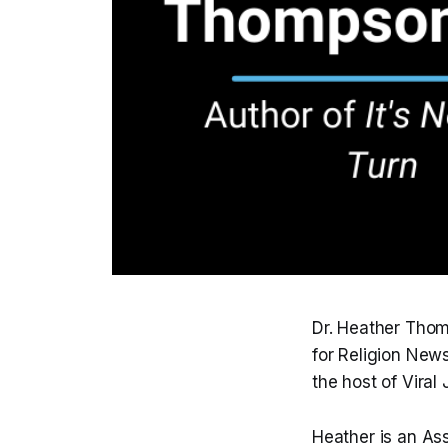
Dr. Heather Thom
for Religion New
the host of Viral
Heather is an As