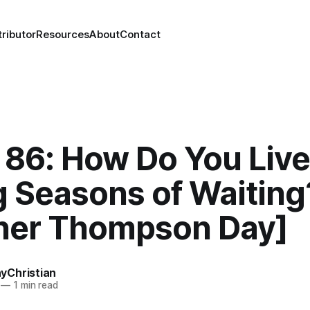
ributor
Resources
About
Contact
86: How Do You Live
g Seasons of Waiting
her Thompson Day]
Christian
—
1 min read