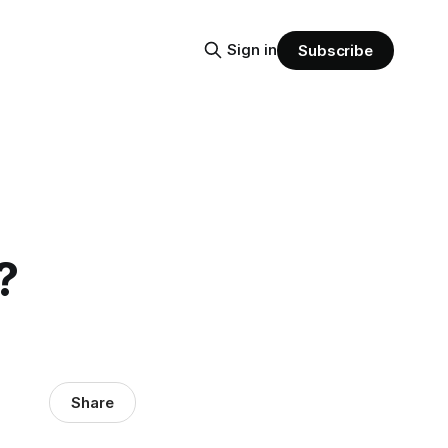
Sign in
Subscribe
?
Share