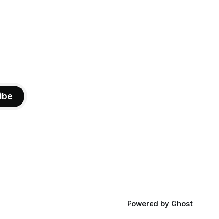
ibe
Powered by
Ghost