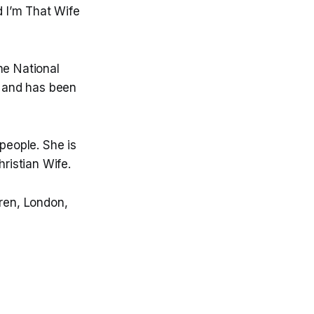
 I’m That Wife
he National
 and has been
people. She is
hristian Wife.
dren, London,