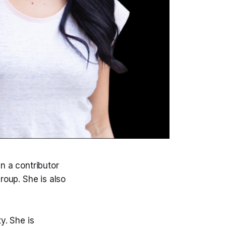
n a contributor
roup. She is also
y. She is