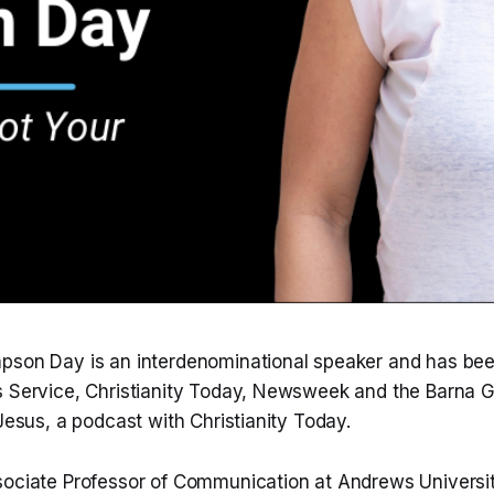
pson Day is an interdenominational speaker and has bee
s Service, Christianity Today, Newsweek and the Barna G
 Jesus, a podcast with Christianity Today.
sociate Professor of Communication at Andrews Universit