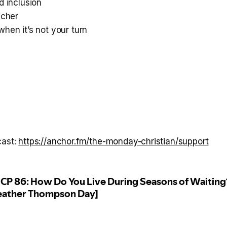
d inclusion
acher
hen it’s not your turn
cast:
https://anchor.fm/the-monday-christian/support