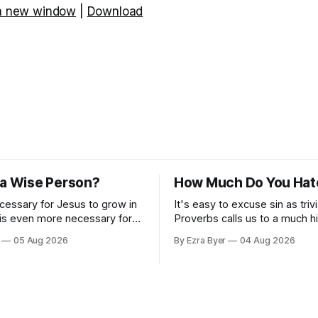
 a new window
|
Download
 a Wise Person?
How Much Do You Hat
ecessary for Jesus to grow in
It's easy to excuse sin as trivi
 is even more necessary for
Proverbs calls us to a much h
standard.
05 Aug 2026
By Ezra Byer
04 Aug 2026