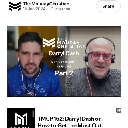
TheMondayChristian
Share
15 Jan 2024
—
1 min read