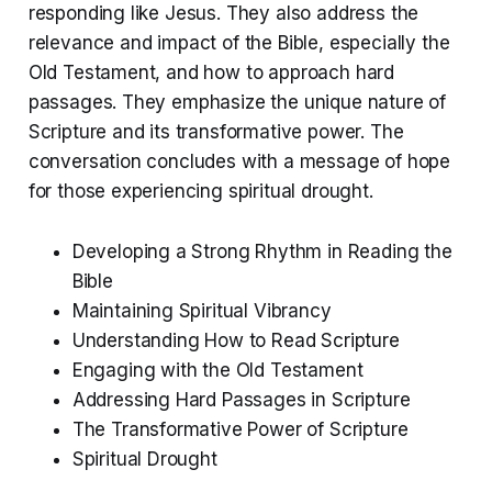
responding like Jesus. They also address the
relevance and impact of the Bible, especially the
Old Testament, and how to approach hard
passages. They emphasize the unique nature of
Scripture and its transformative power. The
conversation concludes with a message of hope
for those experiencing spiritual drought.
Developing a Strong Rhythm in Reading the
Bible
Maintaining Spiritual Vibrancy
Understanding How to Read Scripture
Engaging with the Old Testament
Addressing Hard Passages in Scripture
The Transformative Power of Scripture
Spiritual Drought