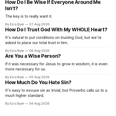
How Do I Be Wise If Everyone Around Me
Isn't?
The key is to really want it.
By Ezra Byer
07 Aug 2026
How Do I Trust God With My WHOLE Heart?
It's natural to put conditions on trusting God, but we're
asked to place our total trust in him.
By Ezra Byer
06 Aug 2026
Are You a Wise Person?
If it was necessary for Jesus to grow in wisdom, it is even
more necessary for us.
By Ezra Byer
05 Aug 2026
How Much Do You Hate Sin?
It's easy to excuse sin as trivial, but Proverbs calls us to a
much higher standard.
By Ezra Byer
04 Aug 2026