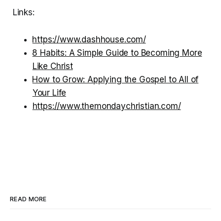
Links:
⁠⁠https://www.dashhouse.com/⁠⁠
⁠⁠8 Habits: A Simple Guide to Becoming More
Like Christ⁠⁠
⁠⁠How to Grow: Applying the Gospel to All of
Your Life⁠⁠
⁠https://www.themondaychristian.com/
READ MORE