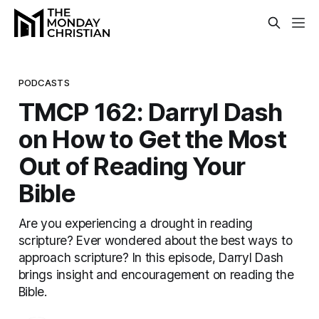
PODCASTS
TMCP 162: Darryl Dash
on How to Get the Most
Out of Reading Your
Bible
Are you experiencing a drought in reading
scripture? Ever wondered about the best ways to
approach scripture? In this episode, Darryl Dash
brings insight and encouragement on reading the
Bible.