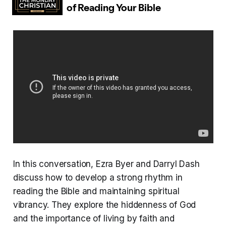
In this conversation, Ezra Byer and Darryl Dash
discuss how to develop a strong rhythm in
reading the Bible and maintaining spiritual
vibrancy. They explore the hiddenness of God
and the importance of living by faith and