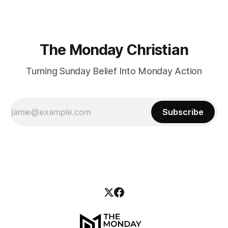
The Monday Christian
Turning Sunday Belief Into Monday Action
Subscribe