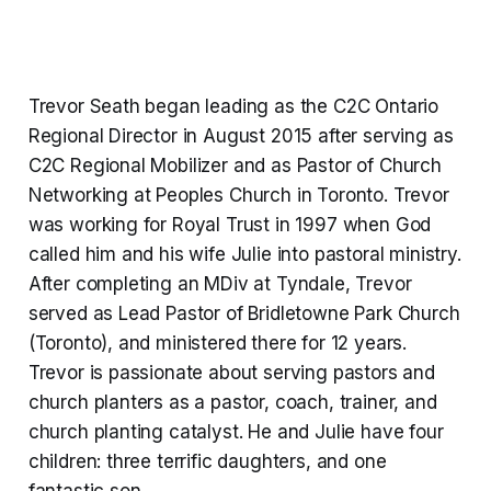
Trevor Seath began leading as the C2C Ontario
Regional Director in August 2015 after serving as
C2C Regional Mobilizer and as Pastor of Church
Networking at Peoples Church in Toronto. Trevor
was working for Royal Trust in 1997 when God
called him and his wife Julie into pastoral ministry.
After completing an MDiv at Tyndale, Trevor
served as Lead Pastor of Bridletowne Park Church
(Toronto), and ministered there for 12 years.
Trevor is passionate about serving pastors and
church planters as a pastor, coach, trainer, and
church planting catalyst. He and Julie have four
children: three terrific daughters, and one
fantastic son.