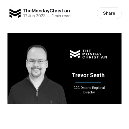
TheMondayChristian
Share
12 Jun 2023
—
1 min read