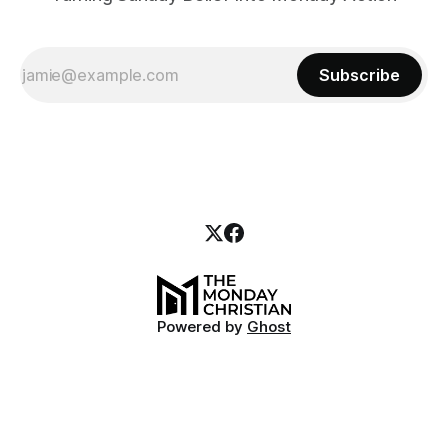
Subscribe
Powered by
Ghost