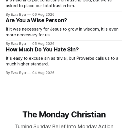
asked to place our total trust in him.
By Ezra Byer
06 Aug 2026
Are You a Wise Person?
If it was necessary for Jesus to grow in wisdom, it is even
more necessary for us.
By Ezra Byer
05 Aug 2026
How Much Do You Hate Sin?
It's easy to excuse sin as trivial, but Proverbs calls us to a
much higher standard.
By Ezra Byer
04 Aug 2026
The Monday Christian
Turning Sunday Belief Into Monday Action