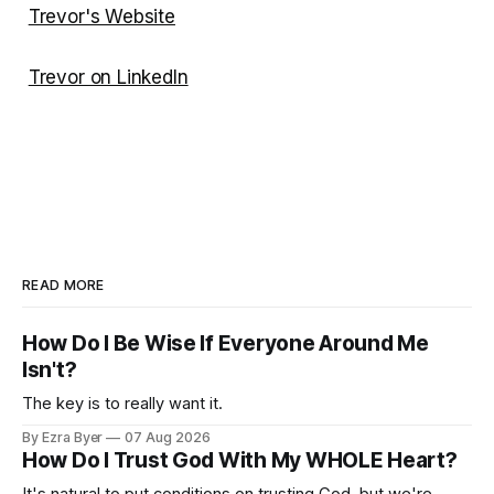
Trevor's Website
Trevor on LinkedIn
READ MORE
How Do I Be Wise If Everyone Around Me
Isn't?
The key is to really want it.
By Ezra Byer
07 Aug 2026
How Do I Trust God With My WHOLE Heart?
It's natural to put conditions on trusting God, but we're