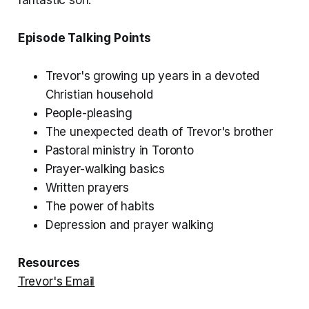
Episode Talking Points
Trevor's growing up years in a devoted
Christian household
People-pleasing
The unexpected death of Trevor's brother
Pastoral ministry in Toronto
Prayer-walking basics
Written prayers
The power of habits
Depression and prayer walking
Resources
Trevor's Email