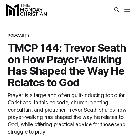
PODCASTS
TMCP 144: Trevor Seath
on How Prayer-Walking
Has Shaped the Way He
Relates to God
Prayer is a large and often guilt-inducing topic for
Christians. In this episode, church-planting
consultant and preacher Trevor Seath shares how
prayer-walking has shaped the way he relates to
God, while offering practical advice for those who
struggle to pray.