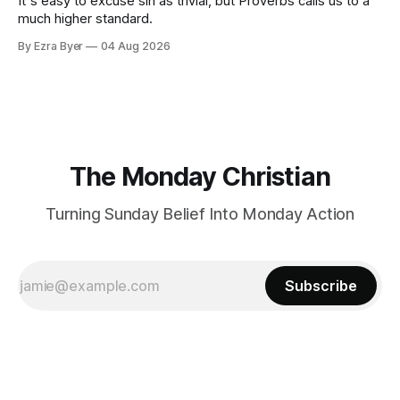
It's easy to excuse sin as trivial, but Proverbs calls us to a
much higher standard.
By Ezra Byer
04 Aug 2026
The Monday Christian
Turning Sunday Belief Into Monday Action
Subscribe