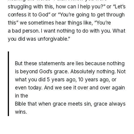
struggling with this, how can I help you?” or “Let’s
confess it to God” or “You’re going to get through
this” we sometimes hear things like, “You’re
a bad person. I want nothing to do with you. What
you did was unforgivable.”
But these statements are lies because nothing
is beyond God’s grace. Absolutely nothing. Not
what you did 5 years ago, 10 years ago, or
even today. And we see it over and over again
in the
Bible that when grace meets sin, grace always
wins.