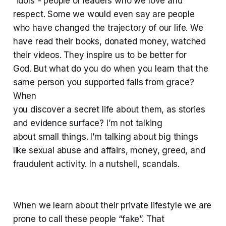
“idols”- people or leaders who we love and
respect. Some we would even say are people
who have changed the trajectory of our life. We
have read their books, donated money, watched
their videos. They inspire us to be better for
God. But what do you do when you learn that the
same person you supported falls from grace?
When
you discover a secret life about them, as stories
and evidence surface? I’m not talking
about small things. I’m talking about big things
like sexual abuse and affairs, money, greed, and
fraudulent activity. In a nutshell, scandals.
When we learn about their private lifestyle we are
prone to call these people “fake”. That