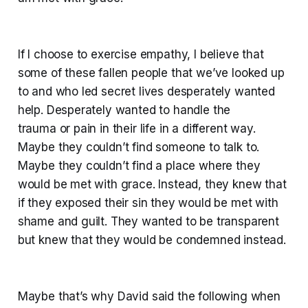
If I choose to exercise empathy, I believe that
some of these fallen people that we’ve looked up
to and who led secret lives desperately wanted
help. Desperately wanted to handle the
trauma or pain in their life in a different way.
Maybe they couldn’t find someone to talk to.
Maybe they couldn’t find a place where they
would be met with grace. Instead, they knew that
if they exposed their sin they would be met with
shame and guilt. They wanted to be transparent
but knew that they would be condemned instead.
Maybe that’s why David said the following when