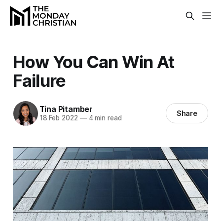
How You Can Win At
Failure
Tina Pitamber
Share
18 Feb 2022
—
4 min read