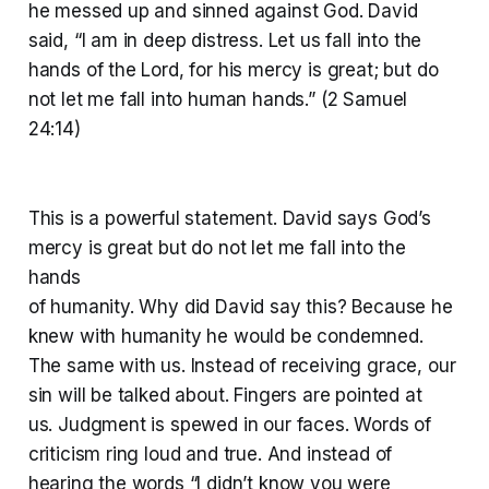
he messed up and sinned against God. David
said, “I am in deep distress. Let us fall into the
hands of the Lord, for his mercy is great; but do
not let me fall into human hands.” (2 Samuel
24:14)
This is a powerful statement. David says God’s
mercy is great but do not let me fall into the
hands
of humanity. Why did David say this? Because he
knew with humanity he would be condemned.
The same with us. Instead of receiving grace, our
sin will be talked about. Fingers are pointed at
us. Judgment is spewed in our faces. Words of
criticism ring loud and true. And instead of
hearing the words “I didn’t know you were