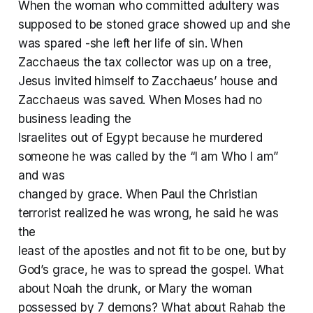
When the woman who committed adultery was
supposed to be stoned grace showed up and she
was spared -she left her life of sin. When
Zacchaeus the tax collector was up on a tree,
Jesus invited himself to Zacchaeus’ house and
Zacchaeus was saved. When Moses had no
business leading the
Israelites out of Egypt because he murdered
someone he was called by the “I am Who I am”
and was
changed by grace. When Paul the Christian
terrorist realized he was wrong, he said he was
the
least of the apostles and not fit to be one, but by
God’s grace, he was to spread the gospel. What
about Noah the drunk, or Mary the woman
possessed by 7 demons? What about Rahab the