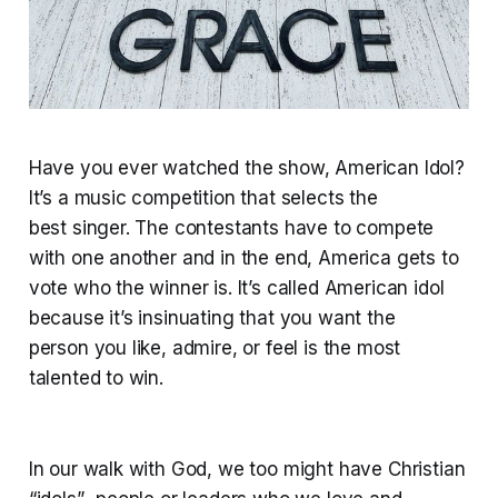
Have you ever watched the show, American Idol?
It’s a music competition that selects the
best singer. The contestants have to compete
with one another and in the end, America gets to
vote who the winner is. It’s called American idol
because it’s insinuating that you want the
person you like, admire, or feel is the most
talented to win.
In our walk with God, we too might have Christian