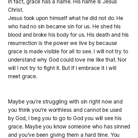
In fact, grace has a name. His name is Jesus
Christ.
Jesus took upon himself what he did not do. He
who had no sin became sin for us. He shed his
blood and broke his body for us. His death and his
resurrection is the power we live by because
grace is made visible for all to see. I will not try to
understand why God could love me like that. Nor
will I not try to fight it. But if I embrace it I will
meet grace.
Maybe you’re struggling with sin right now and
you think you’re worthless and cannot be used
by God, I beg you to go to God you will see his
grace. Maybe you know someone who has sinned
and you’ve been giving them a hard time. You