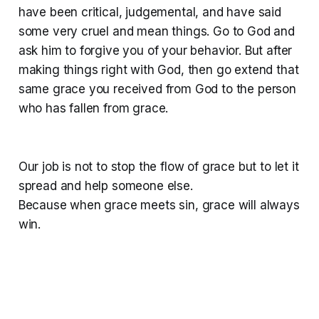
have been critical, judgemental, and have said
some very cruel and mean things. Go to God and
ask him to forgive you of your behavior. But after
making things right with God, then go extend that
same grace you received from God to the person
who has fallen from grace.
Our job is not to stop the flow of grace but to let it
spread and help someone else.
Because when grace meets sin, grace will always
win.