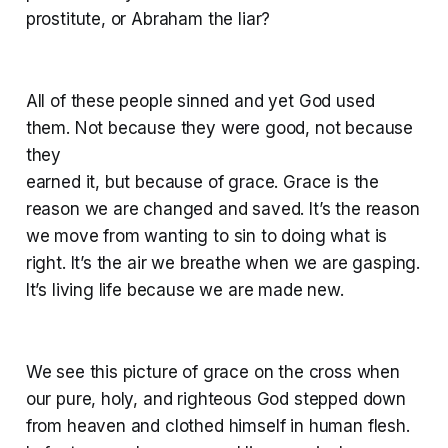
prostitute, or Abraham the liar?
All of these people sinned and yet God used
them. Not because they were good, not because
they
earned it, but because of grace. Grace is the
reason we are changed and saved. It’s the reason
we move from wanting to sin to doing what is
right. It’s the air we breathe when we are gasping.
It’s living life because we are made new.
We see this picture of grace on the cross when
our pure, holy, and righteous God stepped down
from heaven and clothed himself in human flesh.