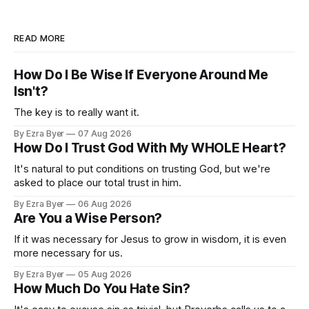
READ MORE
How Do I Be Wise If Everyone Around Me
Isn't?
The key is to really want it.
By Ezra Byer
07 Aug 2026
How Do I Trust God With My WHOLE Heart?
It's natural to put conditions on trusting God, but we're
asked to place our total trust in him.
By Ezra Byer
06 Aug 2026
Are You a Wise Person?
If it was necessary for Jesus to grow in wisdom, it is even
more necessary for us.
By Ezra Byer
05 Aug 2026
How Much Do You Hate Sin?