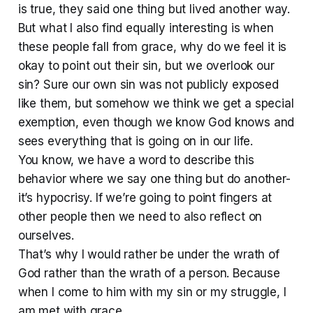
is true, they said one thing but lived another way.
But what I also find equally interesting is when
these people fall from grace, why do we feel it is
okay to point out their sin, but we overlook our
sin? Sure our own sin was not publicly exposed
like them, but somehow we think we get a special
exemption, even though we know God knows and
sees everything that is going on in our life.
You know, we have a word to describe this
behavior where we say one thing but do another-
it’s hypocrisy. If we’re going to point fingers at
other people then we need to also reflect on
ourselves.
That’s why I would rather be under the wrath of
God rather than the wrath of a person. Because
when I come to him with my sin or my struggle, I
am met with grace.