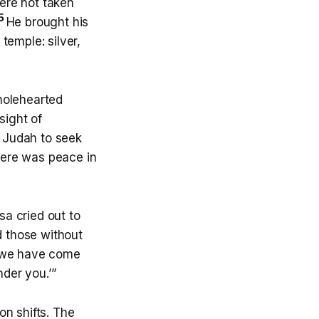
ere not taken
5
He brought his
temple: silver,
holehearted
sight of
 Judah to seek
there was peace in
sa cried out to
d those without
e we have come
nder you.’”
on shifts. The