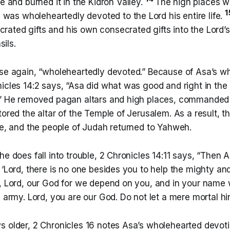
 and burned it in the Kidron Valley.
The high places w
1
was wholeheartedly devoted to the Lord his entire life.
crated gifts and his own consecrated gifts into the Lord’s 
sils.
ase again, “wholeheartedly devoted.” Because of Asa’s w
icles 14:2 says, “Asa did what was good and right in the 
.” He removed pagan altars and high places, commanded
tored the altar of the Temple of Jerusalem. As a result, 
ime, and the people of Judah returned to Yahweh.
he does fall into trouble, 2 Chronicles 14:11 says, “Then A
 ‘Lord, there is no one besides you to help the mighty an
s, Lord, our God for we depend on you, and in your nam
e army. Lord, you are our God. Do not let a mere mortal hi
s older, 2 Chronicles 16 notes Asa’s wholehearted devoti