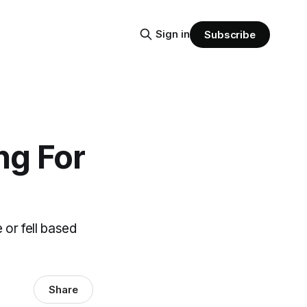
Sign in
Subscribe
ng For
 or fell based
Share