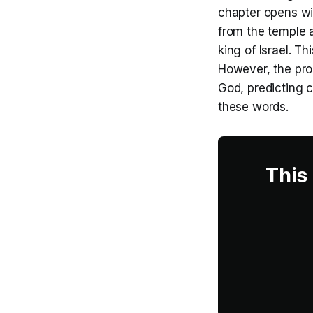
chapter opens wi
from the temple 
king of Israel. T
However, the pro
God, predicting 
these words.
This