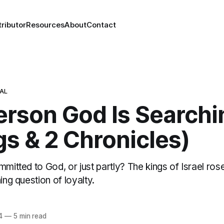
ributor
Resources
About
Contact
NAL
erson God Is Searchi
gs & 2 Chronicles)
mmitted to God, or just partly? The kings of Israel rose
ing question of loyalty.
4
—
5 min read