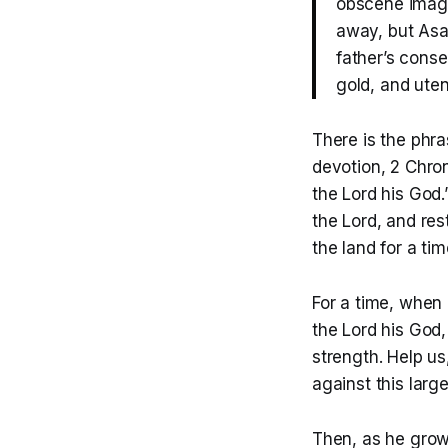
obscene image
away, but Asa 
father’s conse
gold, and uten
There is the phr
devotion, 2 Chron
the Lord his God
the Lord, and res
the land for a t
For a time, when 
the Lord his God,
strength. Help u
against this larg
Then, as he grow