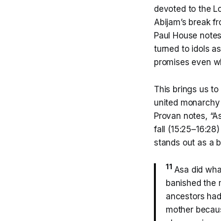
devoted to the Lo
Abijam’s break f
Paul House notes,
turned to idols 
promises even wh
This brings us to
united monarchy o
Provan notes, “As
fall (15:25–16:28)
stands out as a br
11
Asa did what
banished the m
ancestors ha
mother becau