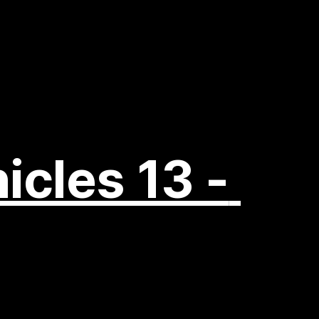
icles 13 - 