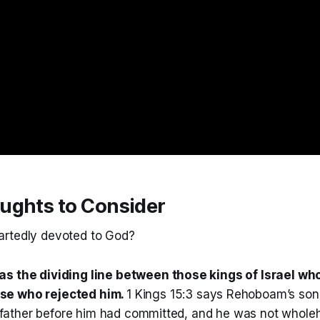
ughts to Consider
artedly devoted to God?
as the dividing line between those kings of Israel wh
se who rejected him.
1 Kings 15:3 says Rehoboam’s son
is father before him had committed, and he was not whole