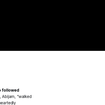
o followed
, Abijam, “walked
heartedly