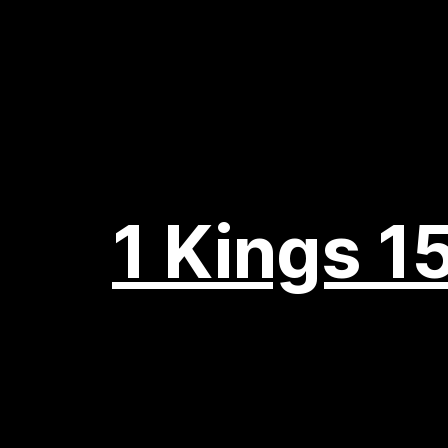
1 Kings 15