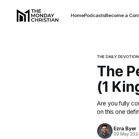
Home
Podcasts
Become a Cont
THE DAILY DEVOTIO
The P
(1 Kin
Are you fully co
on this one defin
Ezra Byer
09 May 202