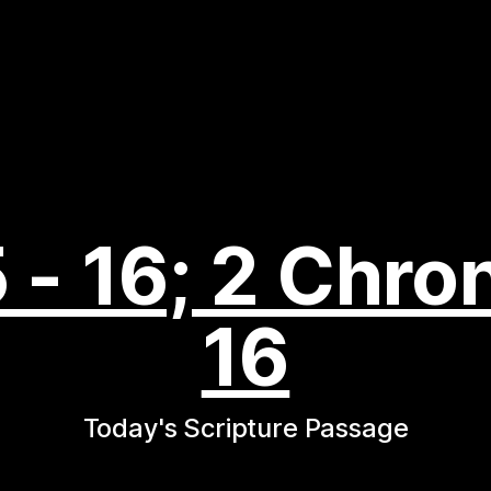
 - 16; 2 Chron
16
Today's Scripture Passage