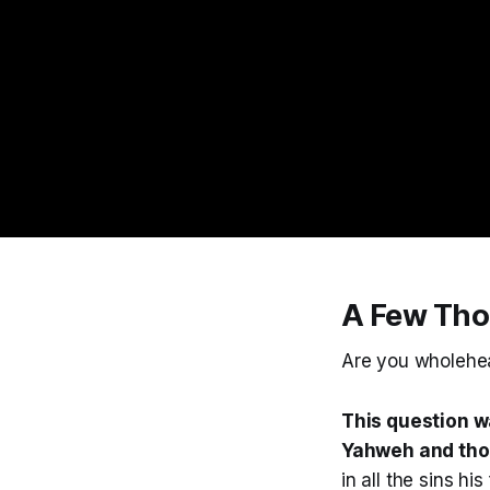
A Few Tho
Are you wholehe
This question w
Yahweh and tho
in all the sins h