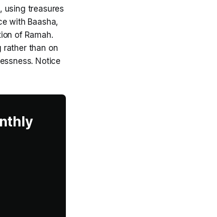
, using treasures
ce with Baasha,
ation of Ramah.
 rather than on
lessness. Notice
nthly