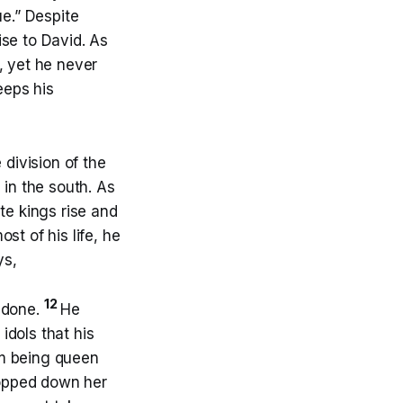
ue.” Despite
ise to David. As
, yet he never
eeps his
 division of the
 in the south. As
te kings rise and
ost of his life, he
ys,
12
d done.
He
idols that his
m being queen
opped down her