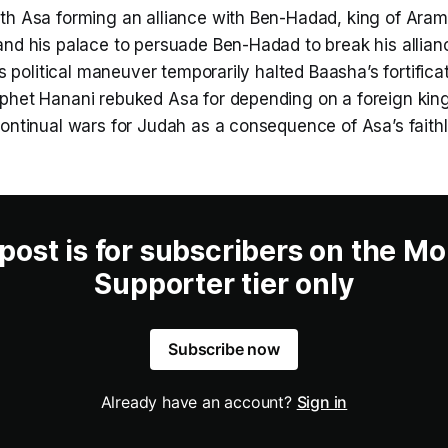
th Asa forming an alliance with Ben-Hadad, king of Aram
and his palace to persuade Ben-Hadad to break his allian
his political maneuver temporarily halted Baasha’s fortific
phet Hanani rebuked Asa for depending on a foreign king
continual wars for Judah as a consequence of Asa’s faith
 post is for subscribers on the Mo
Supporter tier only
Subscribe now
Already have an account?
Sign in