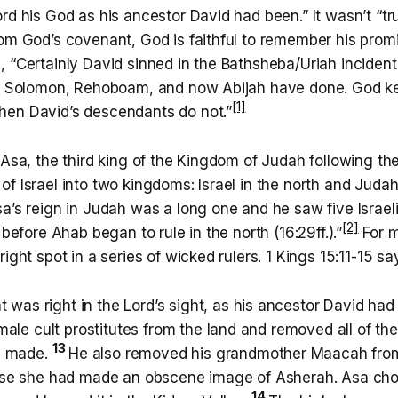
rd his God as his ancestor David had been.” It wasn’t “tr
rom God’s covenant, God is faithful to remember his prom
 “Certainly David sinned in the Bathsheba/Uriah incident
as Solomon, Rehoboam, and now Abijah have done. God k
[1]
en David’s descendants do not.”
 Asa, the third king of the Kingdom of Judah following the
f Israel into two kingdoms: Israel in the north and Judah
a’s reign in Judah was a long one and he saw five Israeli
[2]
 before Ahab began to rule in the north (16:29ff.).”
For m
ight spot in a series of wicked rulers. 1 Kings 15:11-15 sa
 was right in the Lord’s sight, as his ancestor David ha
ale cult prostitutes from the land and removed all of the 
13
d made.
He also removed his grandmother Maacah fro
se she had made an obscene image of Asherah. Asa ch
14