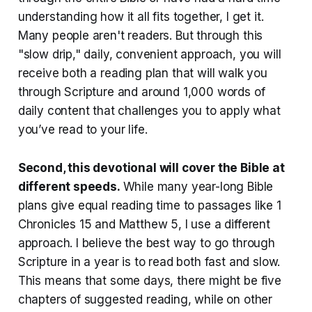
understanding how it all fits together, I get it.
Many people aren't readers. But through this
"slow drip," daily, convenient approach, you will
receive both a reading plan that will walk you
through Scripture and around 1,000 words of
daily content that challenges you to apply what
you’ve read to your life.
Second, this devotional will cover the Bible at
different speeds
.
While many year-long Bible
plans give equal reading time to passages like 1
Chronicles 15 and Matthew 5, I use a different
approach. I believe the best way to go through
Scripture in a year is to read both fast and slow.
This means that some days, there might be five
chapters of suggested reading, while on other