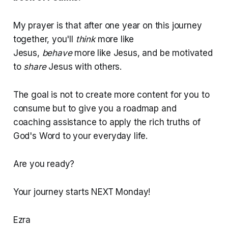
My prayer is that after one year on this journey
together, you'll
think
more like
Jesus,
behave
more like Jesus, and be motivated
to
share
Jesus with others.
The goal is not to create more content for you to
consume but to give you a roadmap and
coaching assistance to apply the rich truths of
God's Word to your everyday life.
Are you ready?
Your journey starts NEXT Monday!
Ezra