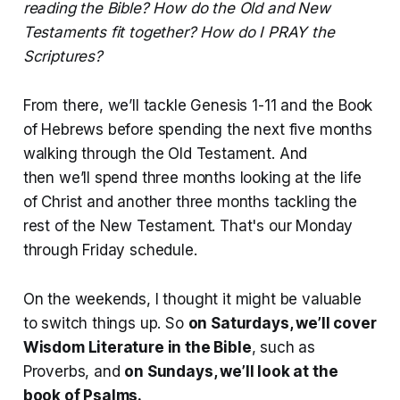
reading the Bible? How do the Old and New
Testaments fit together? How do I PRAY the
Scriptures?
From there, we’ll tackle Genesis 1-11 and the Book
of Hebrews before spending the next five months
walking through the Old Testament. And
then we’ll spend three months looking at the life
of Christ and another three months tackling the
rest of the New Testament. That's our Monday
through Friday schedule.
On the weekends, I thought it might be valuable
to switch things up. So
on Saturdays, we’ll cover
Wisdom Literature in the Bible
, such as
Proverbs, and
on Sundays, we’ll look at the
book of Psalms.