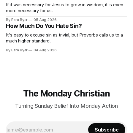
If it was necessary for Jesus to grow in wisdom, it is even
more necessary for us.
By Ezra Byer
05 Aug 2026
How Much Do You Hate Sin?
It's easy to excuse sin as trivial, but Proverbs calls us to a
much higher standard.
By Ezra Byer
04 Aug 2026
The Monday Christian
Turning Sunday Belief Into Monday Action
Subscribe