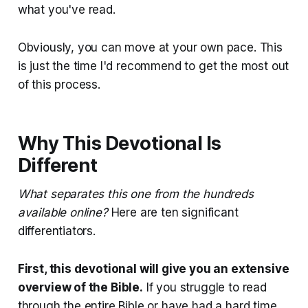
what you've read.
Obviously, you can move at your own pace. This
is just the time I'd recommend to get the most out
of this process.
Why This Devotional Is
Different
What separates this one from the hundreds
available online?
Here are ten significant
differentiators.
First, this devotional will give you an extensive
overview of the Bible.
If you struggle to read
through the entire Bible or have had a hard time