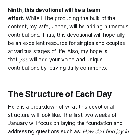
Ninth, this devotional will be a team
effort.
While I'll be producing the bulk of the
content, my wife, Janan, will be adding numerous
contributions. Thus, this devotional will hopefully
be an excellent resource for singles and couples
at various stages of life. Also, my hope is
that
you
will add your voice and unique
contributions by leaving daily comments.
The Structure of Each Day
Here is a breakdown of what this devotional
structure will look like. The first two weeks of
January will focus on laying the foundation and
addressing questions such as:
How do I find joy in