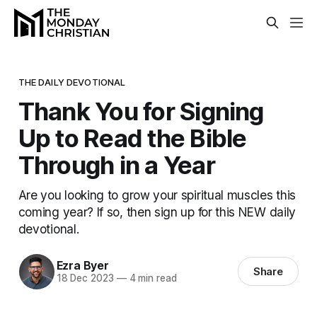
THE DAILY DEVOTIONAL
Thank You for Signing
Up to Read the Bible
Through in a Year
Are you looking to grow your spiritual muscles this
coming year? If so, then sign up for this NEW daily
devotional.
Ezra Byer
Share
18 Dec 2023
—
4 min read