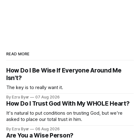
READ MORE
How Do I Be Wise If Everyone Around Me
Isn't?
The key is to really want it.
By Ezra Byer
07 Aug 2026
How Do I Trust God With My WHOLE Heart?
It's natural to put conditions on trusting God, but we're
asked to place our total trust in him.
By Ezra Byer
06 Aug 2026
Are You a Wise Person?