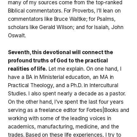
many of my sources come from the top-ranked
Biblical commentators. For Proverbs, I’ll lean on
commentators like Bruce Waltke; for Psalms,
scholars like Gerald Wilson; and for Isaiah, John
Oswalt.
Seventh, this devotional will connect the
profound truths of God to the practical
realities of life
.
Let me explain. On one hand, I
have a BA in Ministerial education, an MA in
Practical Theology, and a Ph.D. in Intercultural
Studies. I also spent nearly a decade as a pastor.
On the other hand, I’ve spent the last four years
serving as a freelance editor for Forbes|Books and
working with some of the leading voices in
academics, manufacturing, medicine, and the
trades. Based on these life experiences, I try to