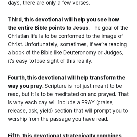
days, there are only a few verses.
Third, this devotional will help you see how
the
entire
Bible points to Jesus.
The goal of the
Christian life is to be conformed to the image of
Christ. Unfortunately, sometimes, if we’re reading
a book of the Bible like Deuteronomy or Judges,
it’s easy to lose sight of this reality.
Fourth, this devotional will help transform the
way you pray
.
Scripture is not just meant to be
read, but it is to be meditated on and prayed. That
is why each day will include a PRAY (praise,
release, ask, yield) section that will prompt you to
worship from the passage you have read.
Fifth, this devotional strategically combines