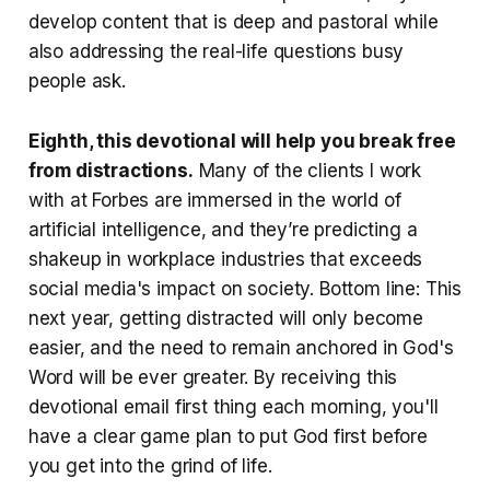
develop content that is deep and pastoral while
also addressing the real-life questions busy
people ask.
Eighth, this devotional will help you break free
from distractions
.
Many of the clients I work
with at Forbes are immersed in the world of
artificial intelligence, and they’re predicting a
shakeup in workplace industries that exceeds
social media's impact on society. Bottom line: This
next year, getting distracted will only become
easier, and the need to remain anchored in God's
Word will be ever greater. By receiving this
devotional email first thing each morning, you'll
have a clear game plan to put God first before
you get into the grind of life.