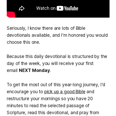
Seriously, I know there are lots of Bible
devotionals available, and I'm honored you would
choose this one.
Because this daily devotional is structured by the
day of the week, you will receive your first
email
NEXT Monday
.
To get the most out of this year-long journey, I'd
encourage you to
pick up a good Bible
and
restructure your mornings so you have 20
minutes to read the selected passage of
Scripture, read this devotional, and pray from