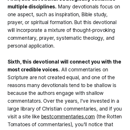
multiple disciplines
.
Many devotionals focus on
one aspect, such as inspiration, Bible study,
prayer, or spiritual formation. But this devotional
will incorporate a mixture of thought-provoking
commentary, prayer, systematic theology, and
personal application.
Sixth, this devotional will connect you with the
most credible voices
.
All commentaries on
Scripture are not created equal, and one of the
reasons many devotionals tend to be shallow is
because the authors engage with shallow
commentators. Over the years, I've invested in a
large library of Christian commentaries, and if you
visit a site like
bestcommentaries.com
(the Rotten
Tomatoes of commentaries), you'll notice that