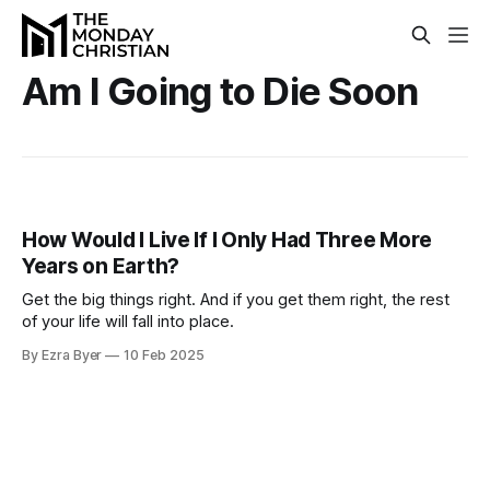
Am I Going to Die Soon
How Would I Live If I Only Had Three More
Years on Earth?
Get the big things right. And if you get them right, the rest
of your life will fall into place.
By Ezra Byer
10 Feb 2025