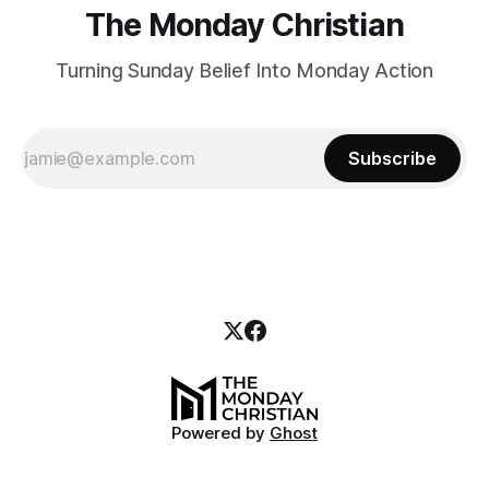
The Monday Christian
Turning Sunday Belief Into Monday Action
Subscribe
Powered by
Ghost