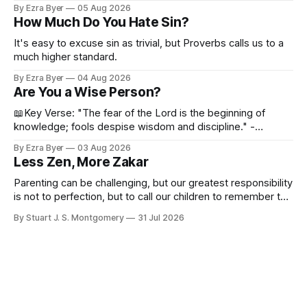
By Ezra Byer
05 Aug 2026
How Much Do You Hate Sin?
It's easy to excuse sin as trivial, but Proverbs calls us to a
much higher standard.
By Ezra Byer
04 Aug 2026
Are You a Wise Person?
📖Key Verse: "The fear of the Lord is the beginning of
knowledge; fools despise wisdom and discipline." -
Proverbs 1:7 Have you ever bumped into someone who
By Ezra Byer
03 Aug 2026
was not a wise person? Maybe you've been that person. I
Less Zen, More Zakar
certainly have been, and thankfully we have an
Parenting can be challenging, but our greatest responsibility
is not to perfection, but to call our children to remember the
Lord.
By Stuart J. S. Montgomery
31 Jul 2026