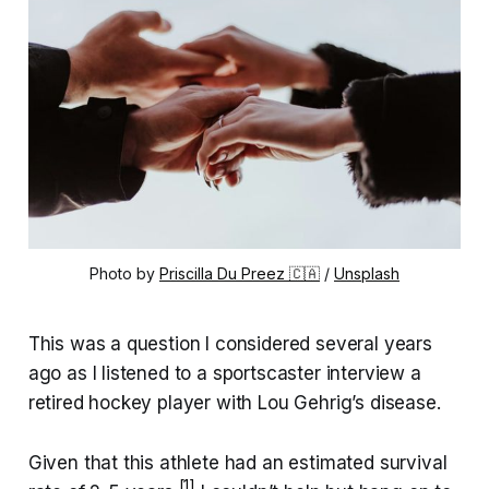
Photo by 
Priscilla Du Preez 🇨🇦
 / 
Unsplash
This was a question I considered several years
ago as I listened to a sportscaster interview a
retired hockey player with Lou Gehrig’s disease.
Given that this athlete had an estimated survival
[1]