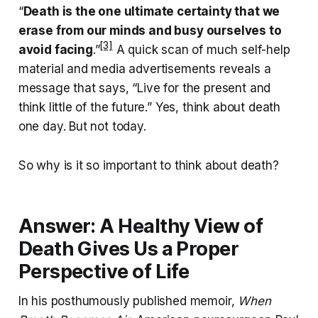
“
Death is the one ultimate certainty that we
erase from our minds and busy ourselves to
[3]
avoid facing
.”
A quick scan of much self-help
material and media advertisements reveals a
message that says, “Live for the present and
think little of the future.” Yes, think about death
one day. But not today.
So why is it so important to think about death?
Answer: A Healthy View of
Death Gives Us a Proper
Perspective of Life
In his posthumously published memoir,
When