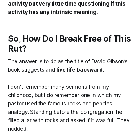
activity but very little time questioning if this
activity has any intrinsic meaning.
So, How Do I Break Free of This
Rut?
The answer is to do as the title of David Gibson’s
book suggests and
live life backward.
I don’t remember many sermons from my
childhood, but I do remember one in which my
pastor used the famous rocks and pebbles
analogy. Standing before the congregation, he
filled a jar with rocks and asked if it was full. They
nodded.