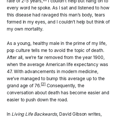
rate of 2-5 years,
I couldn’t help but hang on to
every word he spoke. As I sat and listened to how
this disease had ravaged this man’s body, tears
formed in my eyes, and I couldn’t help but think of
my own mortality.
As a young, healthy male in the prime of my life,
pop culture tells me to avoid the topic of death.
After all, we’re far removed from the year 1900,
when the average American life expectancy was
47. With advancements in modern medicine,
we’ve managed to bump this average up to the
[2]
grand age of 76.
Consequently, the
conversation about death has become easier and
easier to push down the road.
In
Living Life Backwards
, David Gibson writes,