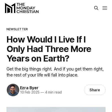
NEWSLETTER
How Would I Live If I
Only Had Three More
Years on Earth?
Get the big things right. And if you get them right,
the rest of your life will fall into place.
Ezra Byer
Share
10 Feb 2025
—
4 min read