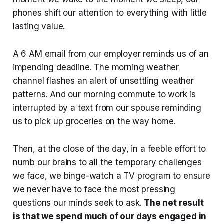
phones shift our attention to everything with little
lasting value.
A 6 AM email from our employer reminds us of an
impending deadline. The morning weather
channel flashes an alert of unsettling weather
patterns. And our morning commute to work is
interrupted by a text from our spouse reminding
us to pick up groceries on the way home.
Then, at the close of the day, in a feeble effort to
numb our brains to all the temporary challenges
we face, we binge-watch a TV program to ensure
we never have to face the most pressing
questions our minds seek to ask.
The net result
is that we spend much of our days engaged in