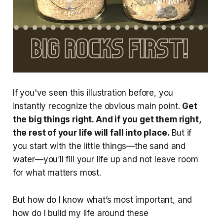
If you've seen this illustration before, you
instantly recognize the obvious main point.
Get
the big things right. And if you get them right,
the rest of your life will fall into place.
But if
you start with the little things—the sand and
water—you’ll fill your life up and not leave room
for what matters most.
But how do I know what’s most important, and
how do I build my life around these