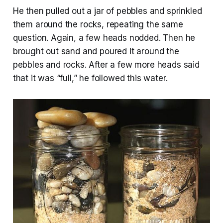
He then pulled out a jar of pebbles and sprinkled
them around the rocks, repeating the same
question. Again, a few heads nodded. Then he
brought out sand and poured it around the
pebbles and rocks. After a few more heads said
that it was “full,” he followed this water.