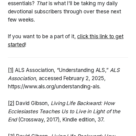
essentials?
That
is what I'll be taking my daily
devotional subscribers through over these next
few weeks.
If you want to be a part of it,
click this link to get
started
!
[1]
ALS Association, “Understanding ALS,”
ALS
Association
, accessed February 2, 2025,
https://www.als.org/understanding-als.
[2]
David Gibson,
Living Life Backward: How
Ecclesiastes Teaches Us to Live in Light of the
End
(Crossway, 2017), Kindle edition, 37.