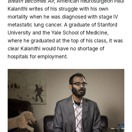
Breath Becomes Air
, American neurosurgeon Paul
Kalanithi writes of his struggle with his own
mortality when he was diagnosed with stage IV
metastatic lung cancer. A graduate of Stanford
University and the Yale School of Medicine,
where he graduated at the top of his class, it was
clear Kalanithi would have no shortage of
hospitals for employment.