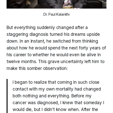
Dr. Paul Kalanithi
But everything suddenly changed after a
staggering diagnosis turned his dreams upside
down. In an instant, he switched from thinking
about how he would spend the next forty years of
his career to whether he would even be alive in
twelve months. This grave uncertainty left him to
make this somber observation:
I began to realize that coming in such close
contact with my own mortality had changed
both nothing and everything. Before my
cancer was diagnosed, I knew that someday I
would die, but I didn’t know when. After the