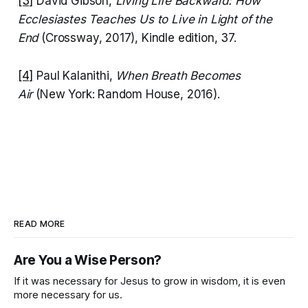
[3]
David Gibson,
Living Life Backward: How
Ecclesiastes Teaches Us to Live in Light of the
End
(Crossway, 2017), Kindle edition, 37.
[4]
Paul Kalanithi,
When Breath Becomes
Air
(New York: Random House, 2016).
READ MORE
Are You a Wise Person?
If it was necessary for Jesus to grow in wisdom, it is even
more necessary for us.