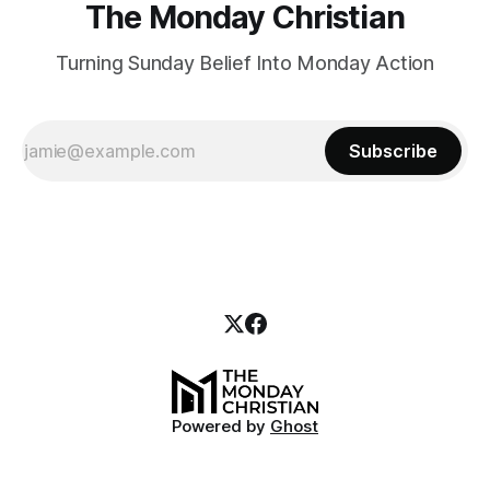
The Monday Christian
Turning Sunday Belief Into Monday Action
Subscribe
Powered by
Ghost