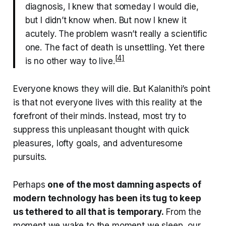
diagnosis, I knew that someday I would die,
but I didn’t know when. But now I knew it
acutely. The problem wasn’t really a scientific
one. The fact of death is unsettling. Yet there
[4]
is no other way to live.
Everyone knows they will die. But Kalanithi’s point
is that not everyone lives with this reality at the
forefront of their minds. Instead, most try to
suppress this unpleasant thought with quick
pleasures, lofty goals, and adventuresome
pursuits.
Perhaps
one of the most damning aspects of
modern technology has been its tug to keep
us tethered to all that is temporary.
From the
moment we wake to the moment we sleep, our