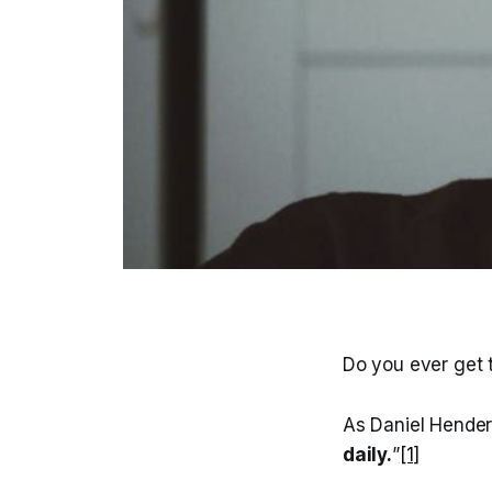
Do you ever get t
As Daniel Hende
daily.
”
[1]