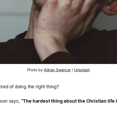
Photo by 
Adrian Swancar
 / 
Unsplash
ired of doing the right thing?
rson says,
“The hardest thing about the Christian life is