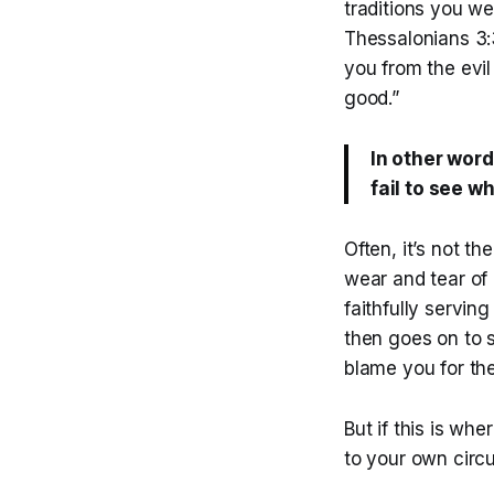
traditions you w
Thessalonians 3:3
you from the evil
good.”
In other word
fail to see wh
Often, it’s not th
wear and tear of 
faithfully serving
then goes on to s
blame you for th
But if this is wh
to your own circ