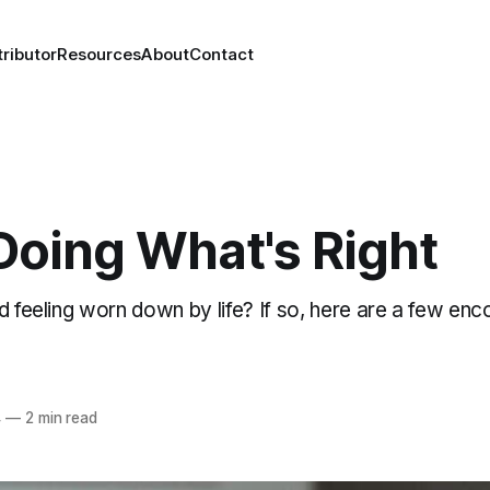
ributor
Resources
About
Contact
Doing What's Right
d feeling worn down by life? If so, here are a few enc
4
—
2 min read