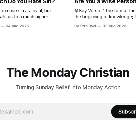
h Do You Hate Sin?
Are You a Wise Perso
o excuse sin as trivial, but
📖Key Verse: "The fear of the
alls us to a much higher
the beginning of knowledge; 
despise wisdom and discipline
04 Aug 2026
By Ezra Byer
03 Aug 2026
Proverbs 1:7 Have you ever bumped
into someone who was not a 
person? Maybe you've been 
person. I certainly have been,
thankfully we have an
The Monday Christian
Turning Sunday Belief Into Monday Action
Subscr