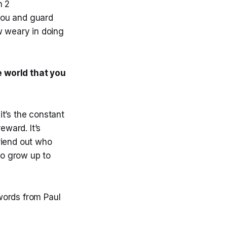
n 2
 you and guard
w weary in doing
e world that you
it’s the constant
eward. It’s
friend out who
ho grow up to
 words from Paul