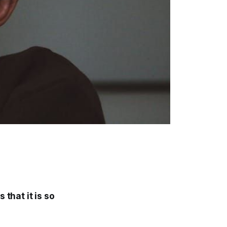
 that it is so