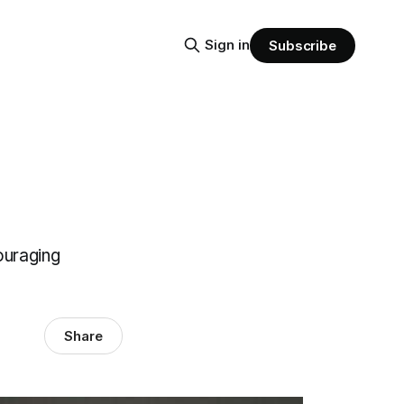
Sign in
Subscribe
ouraging
Share