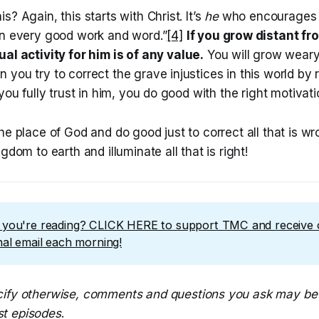
s? Again, this starts with Christ. It’s
he
who encourages 
in every good work and word.”
[4]
If you grow distant
fr
ual activity
for
him is of any value.
You will grow wear
 you try to correct the grave injustices in this world b
you fully trust in him, you do good with the right motivati
he place of God and do good just to correct all that is w
gdom to earth and illuminate all that is right!
t you're reading? CLICK HERE to support TMC and receive
onal email each morning!
ify otherwise, comments and questions you ask may be 
t episodes
.