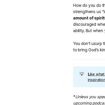
How do you do thi
strengthens us “
amount of spirit
discouraged when
ability. But when 
You don’t usurp t
to bring God’s kin
💡
L
ike wha
inspirati
*
Unless you spec
upcoming podcas