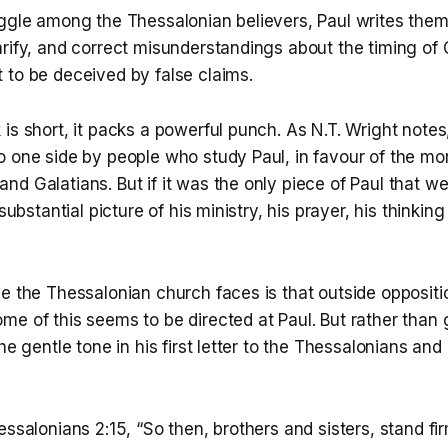
uggle among the Thessalonian believers, Paul writes them
rify, and correct misunderstandings about the timing of C
 to be deceived by false claims.
is short, it packs a powerful punch. As N.T. Wright notes, 
o one side by people who study Paul, in favour of the mo
nd Galatians. But if it was the only piece of Paul that 
 substantial picture of his ministry, his prayer, his thinking
e the Thessalonian church faces is that outside oppositi
e of this seems to be directed at Paul. But rather than 
the gentle tone in his first letter to the Thessalonians a
essalonians 2:15, “So then, brothers and sisters, stand fi