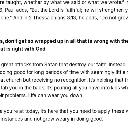
ere taught, whether by what we said or what we wrote.” I
, Paul adds, “But the Lord is faithful; he will strengthen
 one.” And in 2 Thessalonians 3:13, he adds, “Do not gro
s, don’t get so wrapped up in all that is wrong with th
at is right with God.
e great attacks from Satan that destroy our faith. Instead, 
doing good for long periods of time with seemingly little r
 at church but receiving no recognition. It’s helping that 
tab you in the back. It’s pouring all you have into kids w
eir problems. Life can wear you down.
ere you’re at today, it’s here that you need to apply these
umstances and not grow weary in doing good.