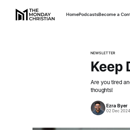
Home
Podcasts
Become a Cont
NEWSLETTER
Keep 
Are you tired an
thoughts!
Ezra Byer
02 Dec 202