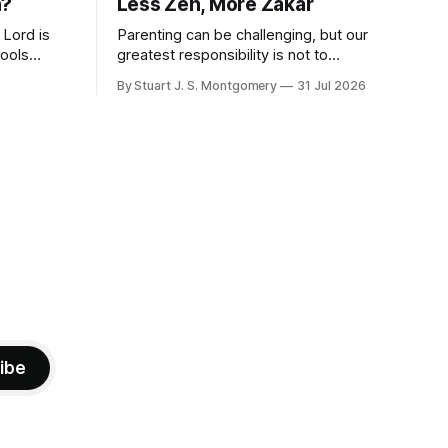
n?
Less Zen, More Zakar
 Lord is
Parenting can be challenging, but our
fools
greatest responsibility is not to
." -
perfection, but to call our children to
By Stuart J. S. Montgomery
31 Jul 2026
remember the Lord.
wise
that
 and
ibe