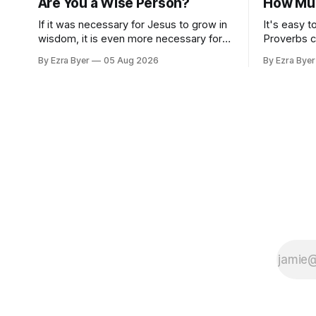
Are You a Wise Person?
How Muc
If it was necessary for Jesus to grow in
It's easy t
wisdom, it is even more necessary for
Proverbs c
us.
standard.
By Ezra Byer
05 Aug 2026
By Ezra Byer