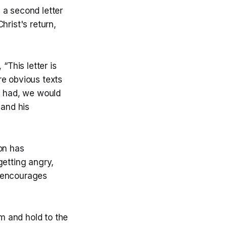
 a second letter
hrist's return,
“This letter is
re obvious texts
we had, we would
 and his
on has
getting angry,
nd encourages
rm and hold to the