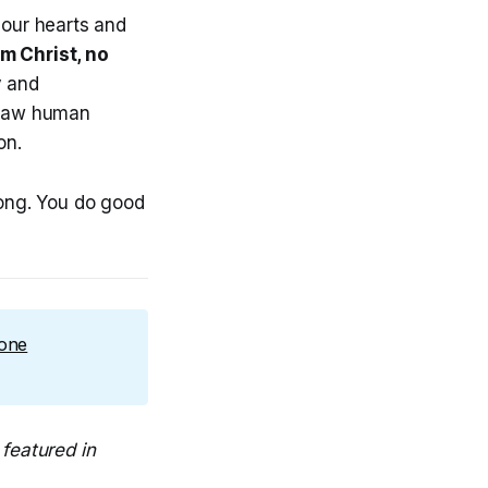
our hearts and
om
Christ, no
y and
y raw human
on.
rong. You do good
 one
featured in