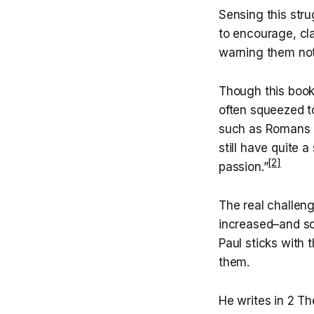
Sensing this str
to encourage, cla
warning them not
Though this book 
often squeezed t
such as Romans a
still have quite a
[2]
passion.”
The real challeng
increased–and som
Paul sticks with 
them.
He writes in 2 Th