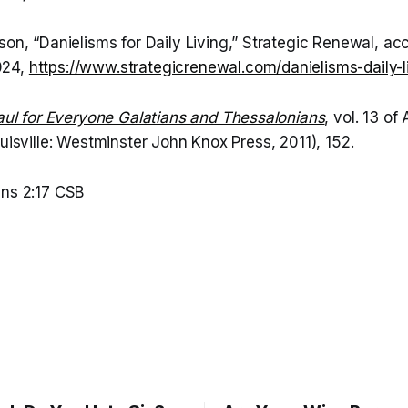
on, “Danielisms for Daily Living,” Strategic Renewal, a
024,
https://www.strategicrenewal.com/danielisms-daily-l
aul for Everyone Galatians and Thessalonians
, vol. 13 o
ouisville: Westminster John Knox Press, 2011), 152.
ns 2:17 CSB