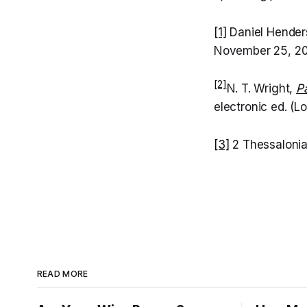
[1]
Daniel Henders
November 25, 2
[2]
N. T. Wright,
P
electronic ed. (L
[3]
2 Thessalonia
READ MORE