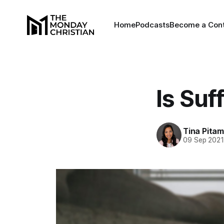
Home
Podcasts
Become a Cont
Is Suf
Tina Pita
09 Sep 202