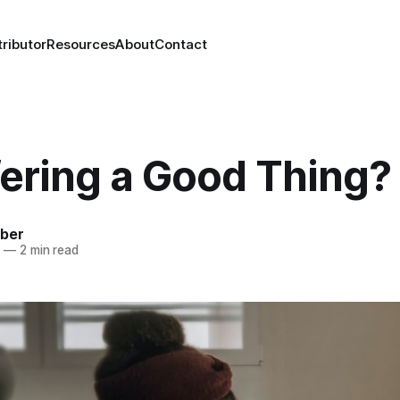
ributor
Resources
About
Contact
fering a Good Thing?
mber
1
—
2 min read