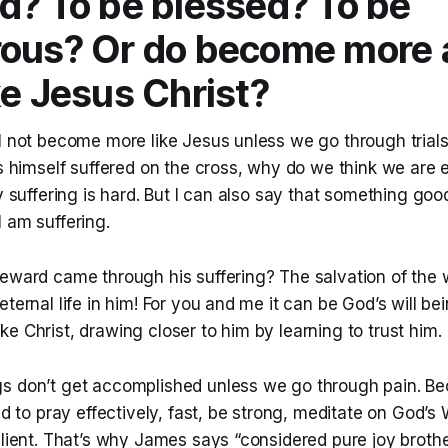
d? To be blessed? To be
rous? Or do become more 
ke Jesus Christ?
l not become more like Jesus unless we go through trials
us himself suffered on the cross, why do we think we are
fy suffering is hard. But I can also say that something good
 am suffering.
eward came through his suffering? The salvation of the w
ternal life in him! For you and me it can be God’s will bein
e Christ, drawing closer to him by learning to trust him.
s don’t get accomplished unless we go through pain. Be
ned to pray effectively, fast, be strong, meditate on God’s
ilient. That’s why James says “considered pure joy brothe