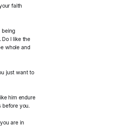
our faith
s being
Do I like the
 be whole and
ou just want to
 like him endure
s before you.
 you are in