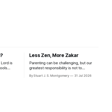
n?
Less Zen, More Zakar
 Lord is
Parenting can be challenging, but our
fools
greatest responsibility is not to
." -
perfection, but to call our children to
By Stuart J. S. Montgomery
31 Jul 2026
remember the Lord.
wise
that
 and