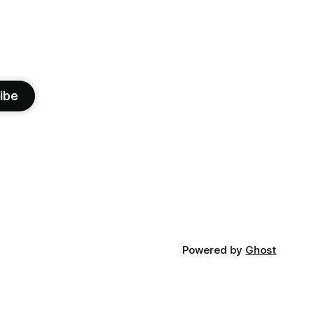
ibe
Powered by
Ghost