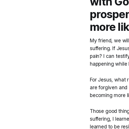
with Go
prospe
more li
My friend, we wil
suffering. If Jes
pain? I can testi
happening while I
For Jesus, what r
are forgiven and e
becoming more lik
Those good thing
suffering, I lear
learned to be res