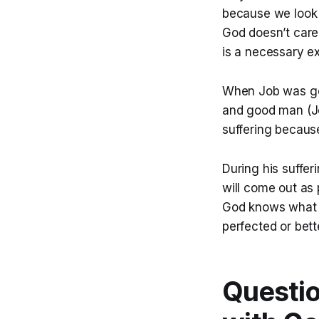
because we look a
God doesn’t care 
is a necessary ex
When Job was goi
and good man (Jo
suffering becaus
During his suffe
will come out as 
God knows what I 
perfected or bett
Questio