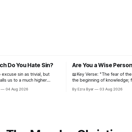
h Do You Hate Sin?
Are You a Wise Perso
o excuse sin as trivial, but
📖Key Verse: "The fear of the
alls us to a much higher
the beginning of knowledge; 
despise wisdom and discipline
04 Aug 2026
By Ezra Byer
03 Aug 2026
Proverbs 1:7 Have you ever bumped
into someone who was not a 
person? Maybe you've been 
person. I certainly have been,
thankfully we have an