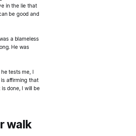
 in the lie that
g can be good and
 was a blameless
rong. He was
he tests me, I
is affirming that
s done, I will be
ur walk