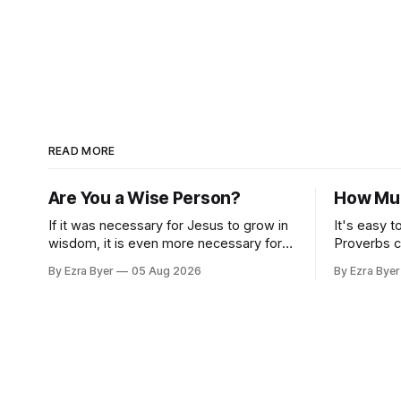
READ MORE
Are You a Wise Person?
How Muc
If it was necessary for Jesus to grow in
It's easy t
wisdom, it is even more necessary for
Proverbs c
us.
standard.
By Ezra Byer
05 Aug 2026
By Ezra Byer