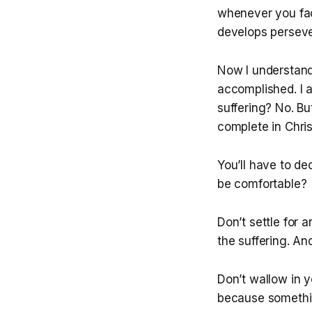
whenever you fac
develops perseve
Now I understand 
accomplished. I a
suffering? No. Bu
complete in Chris
You’ll have to de
be comfortable?
Don’t settle for 
the suffering. An
Don’t wallow in y
because somethin