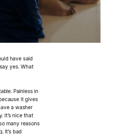
ould have said
 say yes. What
ble. Painless in
 because it gives
 have a washer
 It’s nice that
 so many reasons
. It’s bad