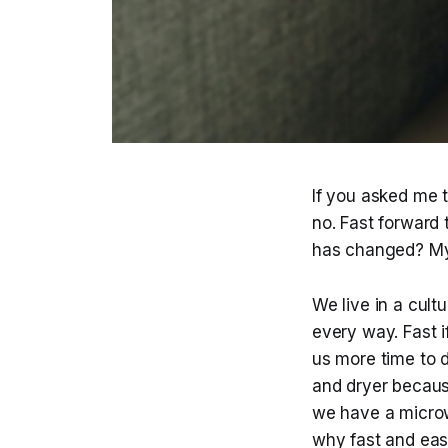
If you asked me t
no. Fast forward
has changed? My
We live in a cult
every way. Fast i
us more time to d
and dryer because
we have a microw
why fast and easy 