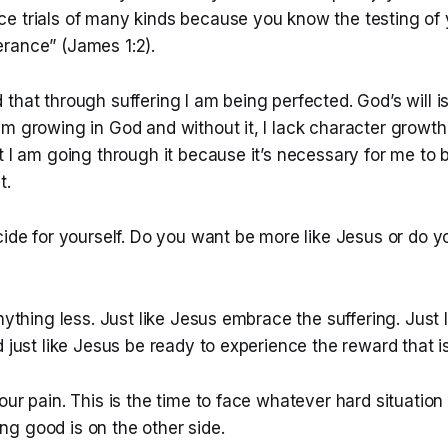
e trials of many kinds because you know the testing of y
rance” (James 1:2).
that through suffering I am being perfected. God’s will i
m growing in God and without it, I lack character growth. 
t I am going through it because it’s necessary for me to
t.
cide for yourself. Do you want be more like Jesus or do y
anything less. Just like Jesus embrace the suffering. Just
d just like Jesus be ready to experience the reward that i
our pain. This is the time to face whatever hard situation
g good is on the other side.