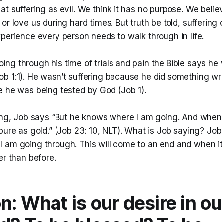
t suffering as evil. We think it has no purpose. We believe
or love us during hard times. But truth be told, sufferin
perience every person needs to walk through in life.
ng through his time of trials and pain the Bible says he
b 1:1). He wasn’t suffering because he did something w
e he was being tested by God (Job 1).
ring, Job says “But he knows where I am going. And when 
pure as gold.” (Job 23: 10, NLT). What is Job saying? Job 
am going through. This will come to an end and when it i
er than before.
n: What is our desire in o