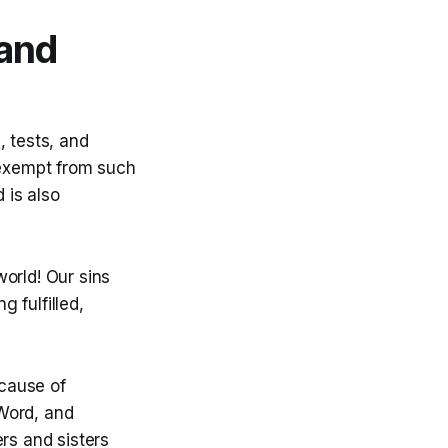
and
, tests, and
 exempt from such
 is also
orld! Our sins
g fulfilled,
cause of
 Word, and
rs and sisters