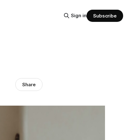
Sign in
Subscribe
Share