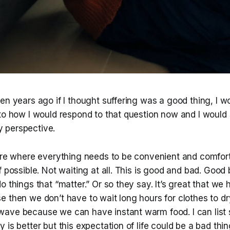
en years ago if I thought suffering was a good thing, I w
 to how I would respond to that question now and I would
 perspective.
ure where everything needs to be convenient and comforta
f possible. Not waiting at all. This is good and bad. Good
o things that “matter.” Or so they say. It’s great that we
 then we don’t have to wait long hours for clothes to dry.
ave because we can have instant warm food. I can list
is better but this expectation of life could be a bad thing