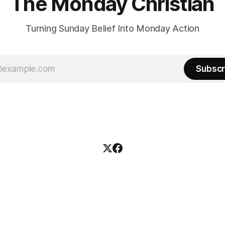
The Monday Christian
Turning Sunday Belief Into Monday Action
Subscr