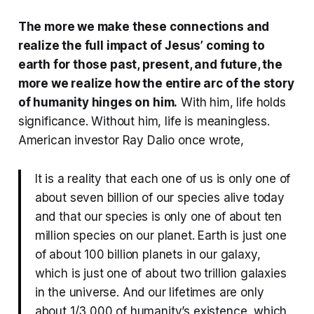
The more we make these connections and
realize the full impact of Jesus’ coming to
earth for those past, present, and future, the
more we realize how the entire arc of the story
of humanity hinges on him.
With him, life holds
significance. Without him, life is meaningless.
American investor Ray Dalio once wrote,
It is a reality that each one of us is only one of
about seven billion of our species alive today
and that our species is only one of about ten
million species on our planet. Earth is just one
of about 100 billion planets in our galaxy,
which is just one of about two trillion galaxies
in the universe. And our lifetimes are only
about 1/3,000 of humanity’s existence, which