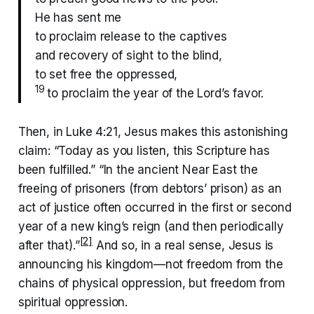
He has sent me
to proclaim release to the captives
and recovery of sight to the blind,
to set free the oppressed,
19
to proclaim the year of the Lord’s favor.
Then, in Luke 4:21, Jesus makes this astonishing
claim: “Today as you listen, this Scripture has
been fulfilled.” “In the ancient Near East the
freeing of prisoners (from debtors’ prison) as an
act of justice often occurred in the first or second
year of a new king’s reign (and then periodically
[2]
after that).”
And so, in a real sense, Jesus is
announcing his kingdom—not freedom from the
chains of physical oppression, but freedom from
spiritual oppression.