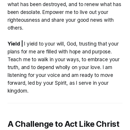
what has been destroyed, and to renew what has
been desolate. Empower me to live out your
righteousness and share your good news with
others.
Yield |
I yield to your will, God, trusting that your
plans for me are filled with hope and purpose.
Teach me to walk in your ways, to embrace your
truth, and to depend wholly on your love. I am
listening for your voice and am ready to move
forward, led by your Spirit, as I serve in your
kingdom.
A Challenge to Act Like Christ