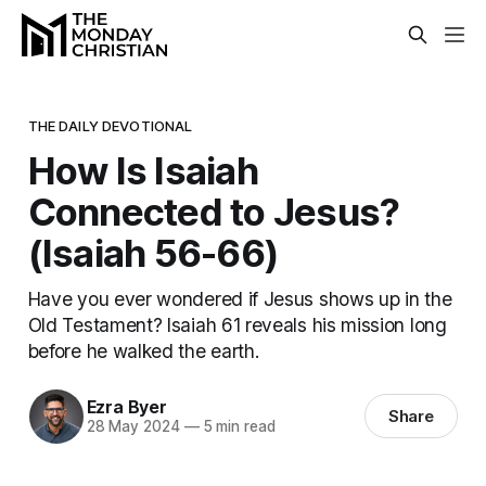
THE DAILY DEVOTIONAL
How Is Isaiah
Connected to Jesus?
(Isaiah 56-66)
Have you ever wondered if Jesus shows up in the
Old Testament? Isaiah 61 reveals his mission long
before he walked the earth.
Ezra Byer
Share
28 May 2024
—
5 min read