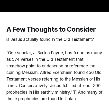
A Few Thoughts to Consider
Is Jesus actually found in the Old Testament?
“One scholar, J. Barton Payne, has found as many
as 574 verses in the Old Testament that
somehow point to or describe or reference the
coming Messiah. Alfred Edersheim found 456 Old
Testament verses referring to the Messiah or His
times. Conservatively, Jesus fulfilled at least 300
prophecies in His earthly ministry.”
[1]
And many of
these prophecies are found in Isaiah.