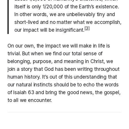
itself is only 1/20,000 of the Earth’s existence.
In other words, we are unbelievably tiny and
short-lived and no matter what we accomplish,
[3]
our impact will be insignificant.
On our own, the impact we will make in life is
trivial. But when we find our total sense of
belonging, purpose, and meaning in Christ, we
join a story that God has been writing throughout
human history. It’s out of this understanding that
our natural instincts should be to echo the words
of Isaiah 63 and bring the good news, the gospel,
to all we encounter.