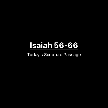
Isaiah 56-66
Today's Scripture Passage