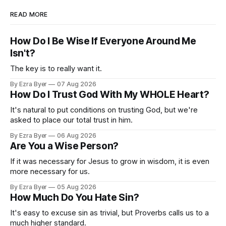
READ MORE
How Do I Be Wise If Everyone Around Me
Isn't?
The key is to really want it.
By Ezra Byer
07 Aug 2026
How Do I Trust God With My WHOLE Heart?
It's natural to put conditions on trusting God, but we're
asked to place our total trust in him.
By Ezra Byer
06 Aug 2026
Are You a Wise Person?
If it was necessary for Jesus to grow in wisdom, it is even
more necessary for us.
By Ezra Byer
05 Aug 2026
How Much Do You Hate Sin?
It's easy to excuse sin as trivial, but Proverbs calls us to a
much higher standard.