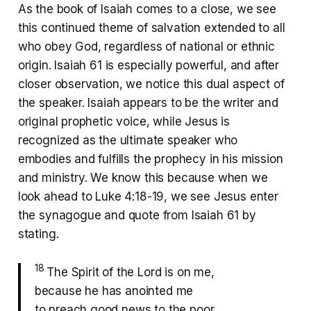
As the book of Isaiah comes to a close, we see
this continued theme of salvation extended to all
who obey God, regardless of national or ethnic
origin. Isaiah 61 is especially powerful, and after
closer observation, we notice this dual aspect of
the speaker. Isaiah appears to be the writer and
original prophetic voice, while Jesus is
recognized as the ultimate speaker who
embodies and fulfills the prophecy in his mission
and ministry. We know this because when we
look ahead to Luke 4:18-19, we see Jesus enter
the synagogue and quote from Isaiah 61 by
stating.
18
The Spirit of the Lord is on me,
because he has anointed me
to preach good news to the poor.