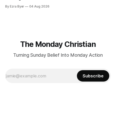
By Ezra Byer
04 Aug 2026
The Monday Christian
Turning Sunday Belief Into Monday Action
Subscribe