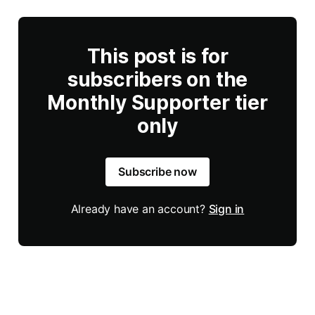
This post is for
subscribers on the
Monthly Supporter tier
only
Subscribe now
Already have an account?
Sign in