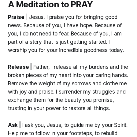
A Meditation to PRAY
Praise
| Jesus, I praise you for bringing good
news. Because of you, I have hope. Because of
you, I do not need to fear. Because of you, I am
part of a story that is just getting started. I
worship you for your incredible goodness today.
Release |
Father, I release all my burdens and the
broken pieces of my heart into your caring hands.
Remove the weight of my sorrows and clothe me
with joy and praise. I surrender my struggles and
exchange them for the beauty you promise,
trusting in your power to restore all things.
Ask |
I ask you, Jesus, to guide me by your Spirit.
Help me to follow in your footsteps, to rebuild