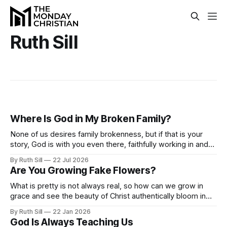
Ruth Sill
Where Is God in My Broken Family?
None of us desires family brokenness, but if that is your
story, God is with you even there, faithfully working in and
through your circumstances to reveal his goodness and
By Ruth Sill
22 Jul 2026
grace.
Are You Growing Fake Flowers?
What is pretty is not always real, so how can we grow in
grace and see the beauty of Christ authentically bloom in
our lives? Submit to the Spirit and let him produce beautiful
By Ruth Sill
22 Jan 2026
fruit in you as you walk with him.
God Is Always Teaching Us