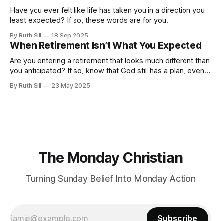
Have you ever felt like life has taken you in a direction you
least expected? If so, these words are for you.
By Ruth Sill
18 Sep 2025
When Retirement Isn’t What You Expected
Are you entering a retirement that looks much different than
you anticipated? If so, know that God still has a plan, even if
it's not the one you envisioned.
By Ruth Sill
23 May 2025
The Monday Christian
Turning Sunday Belief Into Monday Action
Subscribe