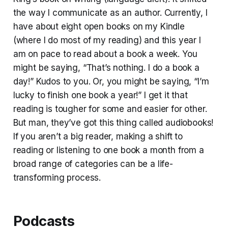
the way I communicate as an author. Currently, I
have about eight open books on my Kindle
(where I do most of my reading) and this year I
am on pace to read about a book a week. You
might be saying, “That’s nothing. I do a book a
day!” Kudos to you. Or, you might be saying, “I’m
lucky to finish one book a year!” I get it that
reading is tougher for some and easier for other.
But man, they’ve got this thing called audiobooks!
If you aren’t a big reader, making a shift to
reading or listening to one book a month from a
broad range of categories can be a life-
transforming process.
Podcasts