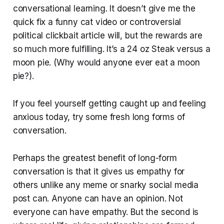
conversational learning. It doesn’t give me the
quick fix a funny cat video or controversial
political clickbait article will, but the rewards are
so much more fulfilling. It’s a 24 oz Steak versus a
moon pie. (Why would anyone ever eat a moon
pie?).
If you feel yourself getting caught up and feeling
anxious today, try some fresh long forms of
conversation.
Perhaps the greatest benefit of long-form
conversation is that it gives us empathy for
others unlike any meme or snarky social media
post can. Anyone can have an opinion. Not
everyone can have empathy. But the second is