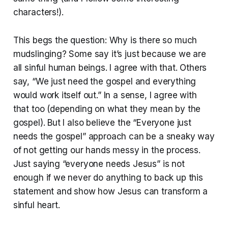
characters!).
This begs the question: Why is there so much
mudslinging? Some say it’s just because we are
all sinful human beings. I agree with that. Others
say, “We just need the gospel and everything
would work itself out.” In a sense, I agree with
that too (depending on what they mean by the
gospel). But I also believe the “Everyone just
needs the gospel” approach can be a sneaky way
of not getting our hands messy in the process.
Just saying “everyone needs Jesus” is not
enough if we never do anything to back up this
statement and show how Jesus can transform a
sinful heart.