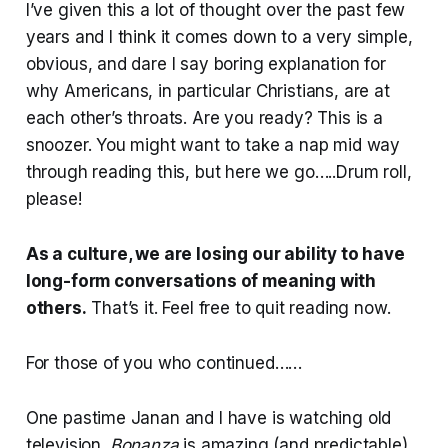
I’ve given this a lot of thought over the past few
years and I think it comes down to a very simple,
obvious, and dare I say boring explanation for
why Americans, in particular Christians, are at
each other’s throats. Are you ready? This is a
snoozer. You might want to take a nap mid way
through reading this, but here we go…..Drum roll,
please!
As a culture, we are losing our ability to have
long-form conversations of meaning with
others.
That’s it. Feel free to quit reading now.
For those of you who continued……
One pastime Janan and I have is watching old
television.
Bonanza
is amazing (and predictable).