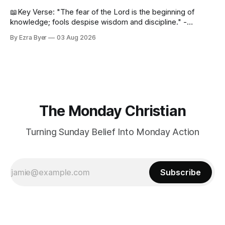
📖Key Verse: "The fear of the Lord is the beginning of
knowledge; fools despise wisdom and discipline." -
Proverbs 1:7 Have you ever bumped into someone who
By Ezra Byer
03 Aug 2026
was not a wise person? Maybe you've been that person. I
certainly have been, and thankfully we have an
The Monday Christian
Turning Sunday Belief Into Monday Action
Subscribe