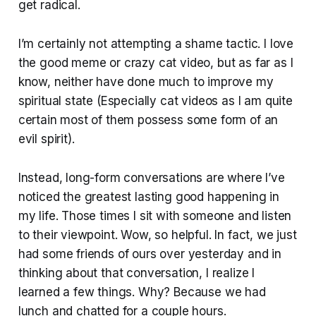
get radical.
I’m certainly not attempting a shame tactic. I love
the good meme or crazy cat video, but as far as I
know, neither have done much to improve my
spiritual state (Especially cat videos as I am quite
certain most of them possess some form of an
evil spirit).
Instead, long-form conversations are where I’ve
noticed the greatest lasting good happening in
my life. Those times I sit with someone and listen
to their viewpoint. Wow, so helpful. In fact, we just
had some friends of ours over yesterday and in
thinking about that conversation, I realize I
learned a few things. Why? Because we had
lunch and chatted for a couple hours.