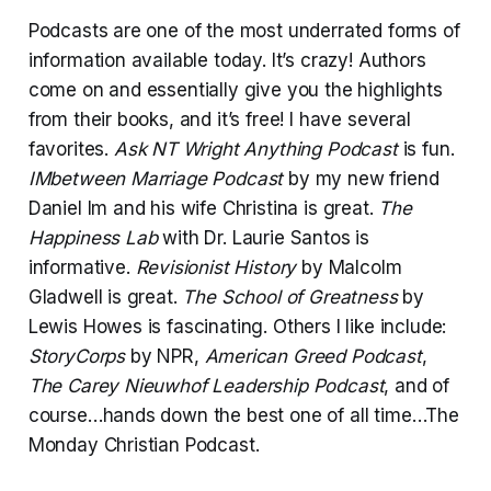
Podcasts are one of the most underrated forms of
information available today. It’s crazy! Authors
come on and essentially give you the highlights
from their books, and it’s free! I have several
favorites.
Ask NT Wright Anything Podcast
is fun.
IMbetween Marriage Podcast
by my new friend
Daniel Im and his wife Christina is great.
The
Happiness Lab
with Dr. Laurie Santos is
informative.
Revisionist History
by Malcolm
Gladwell is great.
The School of Greatness
by
Lewis Howes is fascinating. Others I like include:
StoryCorps
by NPR,
American Greed Podcast
,
The Carey Nieuwhof Leadership Podcast
, and of
course…hands down the best one of all time…The
Monday Christian Podcast.