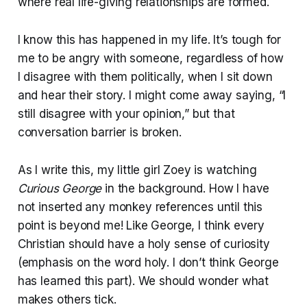
where real life-giving relationships are formed.
I know this has happened in my life. It’s tough for
me to be angry with someone, regardless of how
I disagree with them politically, when I sit down
and hear their story. I might come away saying, “I
still disagree with your opinion,” but that
conversation barrier is broken.
As I write this, my little girl Zoey is watching
Curious George
in the background. How I have
not inserted any monkey references until this
point is beyond me! Like George, I think every
Christian should have a holy sense of curiosity
(emphasis on the word holy. I don’t think George
has learned this part). We should wonder what
makes others tick.