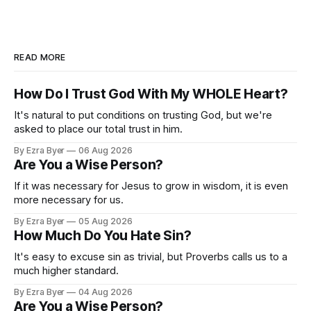
READ MORE
How Do I Trust God With My WHOLE Heart?
It's natural to put conditions on trusting God, but we're
asked to place our total trust in him.
By Ezra Byer
06 Aug 2026
Are You a Wise Person?
If it was necessary for Jesus to grow in wisdom, it is even
more necessary for us.
By Ezra Byer
05 Aug 2026
How Much Do You Hate Sin?
It's easy to excuse sin as trivial, but Proverbs calls us to a
much higher standard.
By Ezra Byer
04 Aug 2026
Are You a Wise Person?