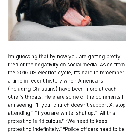
I’m guessing that by now you are getting pretty
tired of the negativity on social media. Aside from
the 2016 US election cycle, it’s hard to remember
a time in recent history when Americans
(including Christians) have been more at each
other’s throats. Here are some of the comments I
am seeing: “If your church doesn’t support X, stop
attending.” “If you are white, shut up.” “All this
protesting is ridiculous.” “We need to keep
protesting indefinitely.” “Police officers need to be