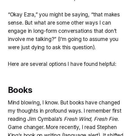
“Okay Ezra,” you might be saying, “that makes
sense. But what are some other ways I can
engage in long-form conversations that don’t
involve me talking?” (I’m going to assume you
were just dying to ask this question).
Here are several options I have found helpful:
Books
Mind blowing, I know. But books have changed
my thoughts in profound ways. I remember first
reading Jim Cymbala’s
Fresh Wind, Fresh Fire
.
Game changer. More recently, I read Stephen
King’s book on writing (language alert). It shifted