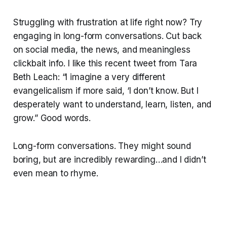
Struggling with frustration at life right now? Try
engaging in long-form conversations. Cut back
on social media, the news, and meaningless
clickbait info. I like this recent tweet from Tara
Beth Leach: “I imagine a very different
evangelicalism if more said, ‘I don’t know. But I
desperately want to understand, learn, listen, and
grow.” Good words.
Long-form conversations. They might sound
boring, but are incredibly rewarding…and I didn’t
even mean to rhyme.