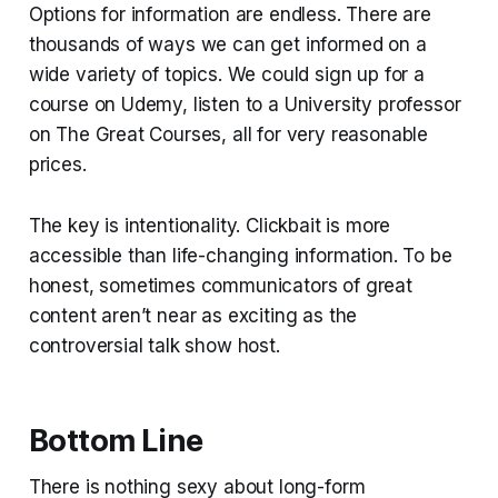
Options for information are endless. There are
thousands of ways we can get informed on a
wide variety of topics. We could sign up for a
course on Udemy, listen to a University professor
on The Great Courses, all for very reasonable
prices.
The key is intentionality. Clickbait is more
accessible than life-changing information. To be
honest, sometimes communicators of great
content aren’t near as exciting as the
controversial talk show host.
Bottom Line
There is nothing sexy about long-form