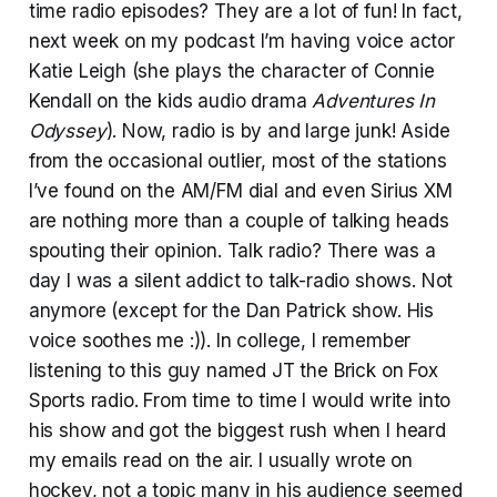
time radio episodes? They are a lot of fun! In fact,
next week on my podcast I’m having voice actor
Katie Leigh (she plays the character of Connie
Kendall on the kids audio drama
Adventures In
Odyssey
). Now, radio is by and large junk! Aside
from the occasional outlier, most of the stations
I’ve found on the AM/FM dial and even Sirius XM
are nothing more than a couple of talking heads
spouting their opinion. Talk radio? There was a
day I was a silent addict to talk-radio shows. Not
anymore (except for the Dan Patrick show. His
voice soothes me :)). In college, I remember
listening to this guy named JT the Brick on Fox
Sports radio. From time to time I would write into
his show and got the biggest rush when I heard
my emails read on the air. I usually wrote on
hockey, not a topic many in his audience seemed