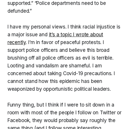
supported.” “Police departments need to be
defunded.”
I have my personal views. I think racial injustice is
a major issue and
it’s a topic I wrote about
recently
. I’m in favor of peaceful protests. I
support police officers and believe this broad
brushing off all police officers as evil is terrible.
Looting and vandalism are shameful. I am
concerned about taking Covid-19 precautions. I
cannot stand how this epidemic has been
weaponized by opportunistic political leaders.
Funny thing, but I think if I were to sit down in a
room with most of the people I follow on Twitter or
Facebook, they would probably say roughly the
same thing (and I follow some interesting