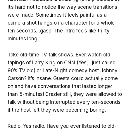
It’s hard not to notice the way scene transitions
were made. Sometimes it feels painful as a
camera shot hangs on a character for a whole
ten seconds…gasp. The intro feels like thirty
minutes long.
Take old-time TV talk shows. Ever watch old
tapings of Larry King on CNN (Yes, I just called
90’s TV old) or Late-Night comedy host Johnny
Carson? It’s insane. Guests could actually come
on and have conversations that lasted longer
than 5-minutes! Crazier still, they were allowed to
talk without being interrupted every ten-seconds
if the host felt they were becoming boring.
Radio. Yes radio. Have you ever listened to old-