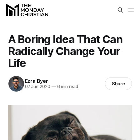
A Boring Idea That Can
Radically Change Your
Life
Ezra Byer
Share
07 Jun 2020
—
6 min read