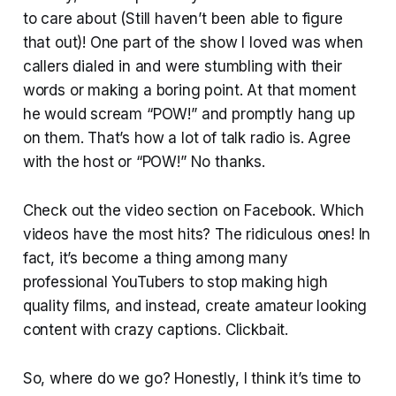
to care about (Still haven’t been able to figure
that out)! One part of the show I loved was when
callers dialed in and were stumbling with their
words or making a boring point. At that moment
he would scream “POW!” and promptly hang up
on them. That’s how a lot of talk radio is. Agree
with the host or “POW!” No thanks.
Check out the video section on Facebook. Which
videos have the most hits? The ridiculous ones! In
fact, it’s become a thing among many
professional YouTubers to stop making high
quality films, and instead, create amateur looking
content with crazy captions. Clickbait.
So, where do we go? Honestly, I think it’s time to