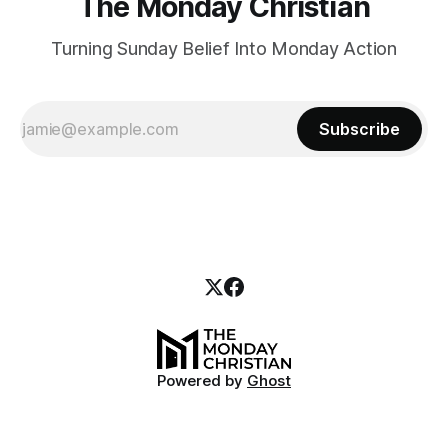
The Monday Christian
Turning Sunday Belief Into Monday Action
Subscribe
Powered by
Ghost