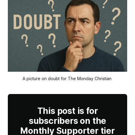
A picture on doubt for The Monday Christian 
This post is for
subscribers on the
Monthly Supporter tier