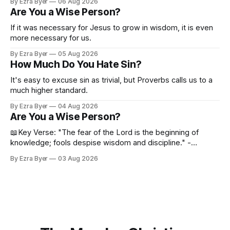
By Ezra Byer
06 Aug 2026
Are You a Wise Person?
If it was necessary for Jesus to grow in wisdom, it is even
more necessary for us.
By Ezra Byer
05 Aug 2026
How Much Do You Hate Sin?
It's easy to excuse sin as trivial, but Proverbs calls us to a
much higher standard.
By Ezra Byer
04 Aug 2026
Are You a Wise Person?
📖Key Verse: "The fear of the Lord is the beginning of
knowledge; fools despise wisdom and discipline." -
Proverbs 1:7 Have you ever bumped into someone who
By Ezra Byer
03 Aug 2026
was not a wise person? Maybe you've been that person. I
certainly have been, and thankfully we have an