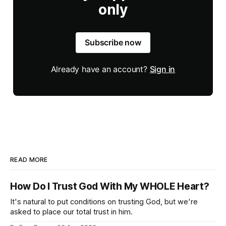
only
Subscribe now
Already have an account?
Sign in
READ MORE
How Do I Trust God With My WHOLE Heart?
It's natural to put conditions on trusting God, but we're
asked to place our total trust in him.