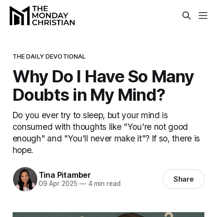
THE DAILY DEVOTIONAL
Why Do I Have So Many
Doubts in My Mind?
Do you ever try to sleep, but your mind is
consumed with thoughts like "You're not good
enough" and "You'll never make it"? If so, there is
hope.
Tina Pitamber
Share
09 Apr 2025
—
4 min read