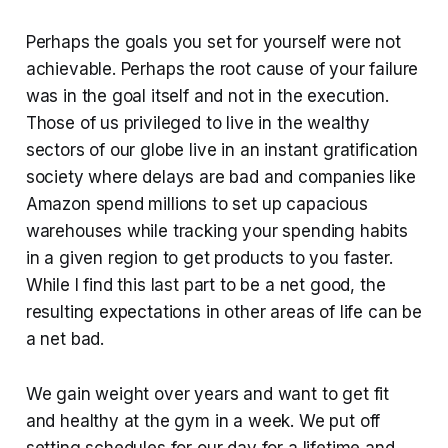
Perhaps the goals you set for yourself were not
achievable. Perhaps the root cause of your failure
was in the goal itself and not in the execution.
Those of us privileged to live in the wealthy
sectors of our globe live in an instant gratification
society where delays are bad and companies like
Amazon spend millions to set up capacious
warehouses while tracking your spending habits
in a given region to get products to you faster.
While I find this last part to be a net good, the
resulting expectations in other areas of life can be
a net bad.
We gain weight over years and want to get fit
and healthy at the gym in a week. We put off
setting schedules for our day for a lifetime and