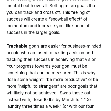
mental health overall. Setting micro goals that
you can track and cross off. This feeling of
success will create a “snowball effect” of
momentum and increase your likelihood of
success in the larger goals.
Trackable
goals are easier for business-minded
people who are used to casting a vision and
tracking their success in achieving that vision.
Your progress towards your goal must be
something that can be measured. This is why
“lose some weight” “be more productive” or be
more “helpful to strangers” are poor goals that
will likely not be achieved. Swap those out
instead with, “lose 10 lbs by March 1st” “Do
laundry three times a week” (or with our four