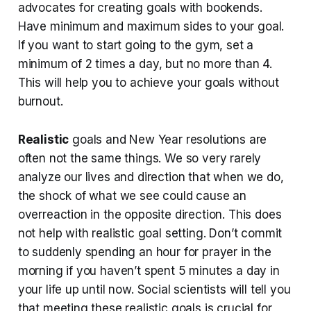
advocates for creating goals with bookends.
Have minimum and maximum sides to your goal.
If you want to start going to the gym, set a
minimum of 2 times a day, but no more than 4.
This will help you to achieve your goals without
burnout.
Realistic
goals and New Year resolutions are
often not the same things. We so very rarely
analyze our lives and direction that when we do,
the shock of what we see could cause an
overreaction in the opposite direction. This does
not help with realistic goal setting. Don’t commit
to suddenly spending an hour for prayer in the
morning if you haven’t spent 5 minutes a day in
your life up until now. Social scientists will tell you
that meeting these realistic goals is crucial for