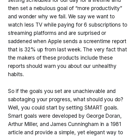
then set a nebulous goal of “more productivity”
and wonder why we fail. We say we want to
watch less TV while paying for 6 subscriptions to
streaming platforms and are surprised or
saddened when Apple sends a screentime report
that is 32% up from last week. The very fact that
the makers of these products include these
reports should warn you about our unhealthy
habits.
So if the goals you set are unachievable and
sabotaging your progress, what should you do?
Well, you could start by setting SMART goals.
Smart goals were developed by George Doran,
Arthur Miller, and James Cunningham in a 1981
article and provide a simple, yet elegant way to