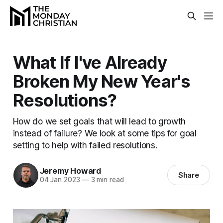
What If I've Already
Broken My New Year's
Resolutions?
How do we set goals that will lead to growth
instead of failure? We look at some tips for goal
setting to help with failed resolutions.
Jeremy Howard
Share
04 Jan 2023
—
3 min read