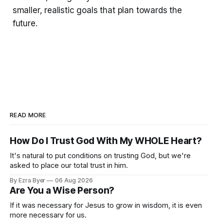
smaller, realistic goals that plan towards the
future.
READ MORE
How Do I Trust God With My WHOLE Heart?
It's natural to put conditions on trusting God, but we're
asked to place our total trust in him.
By Ezra Byer
06 Aug 2026
Are You a Wise Person?
If it was necessary for Jesus to grow in wisdom, it is even
more necessary for us.