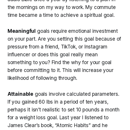
the mornings on my way to work. My commute
time became a time to achieve a spiritual goal.
Meaningful
goals require emotional investment
on your part. Are you setting this goal because of
pressure from a friend, TikTok, or Instagram
influencer or does this goal really mean
something to you? Find the why for your goal
before committing to it. This will increase your
likelihood of following through.
Attainable
goals involve calculated parameters.
If you gained 60 lbs in a period of ten years,
perhaps it isn’t realistic to set 10 pounds a month
for a weight loss goal. Last year I listened to
James Clear’s book, “Atomic Habits” and he