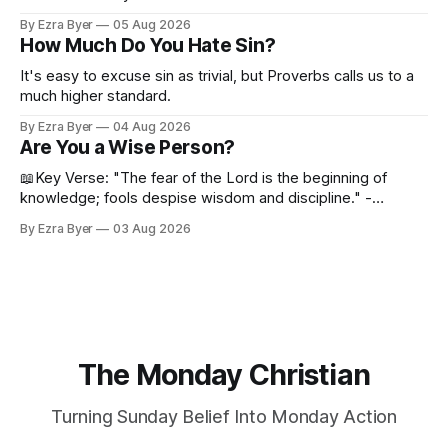
By Ezra Byer
05 Aug 2026
How Much Do You Hate Sin?
It's easy to excuse sin as trivial, but Proverbs calls us to a
much higher standard.
By Ezra Byer
04 Aug 2026
Are You a Wise Person?
📖Key Verse: "The fear of the Lord is the beginning of
knowledge; fools despise wisdom and discipline." -
Proverbs 1:7 Have you ever bumped into someone who
By Ezra Byer
03 Aug 2026
was not a wise person? Maybe you've been that person. I
certainly have been, and thankfully we have an
The Monday Christian
Turning Sunday Belief Into Monday Action