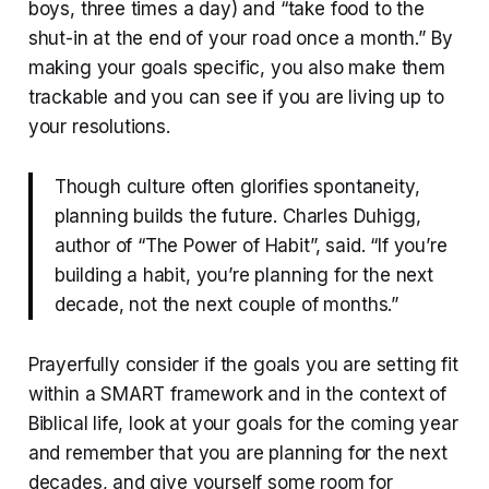
boys, three times a day) and “take food to the
shut-in at the end of your road once a month.” By
making your goals specific, you also make them
trackable and you can see if you are living up to
your resolutions.
Though culture often glorifies spontaneity,
planning builds the future. Charles Duhigg,
author of “The Power of Habit”, said. “If you’re
building a habit, you’re planning for the next
decade, not the next couple of months.”
Prayerfully consider if the goals you are setting fit
within a SMART framework and in the context of
Biblical life, look at your goals for the coming year
and remember that you are planning for the next
decades, and give yourself some room for