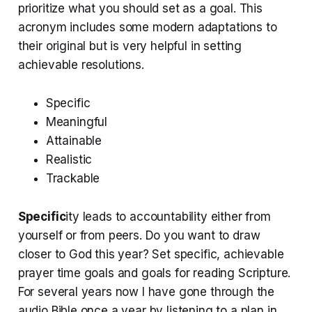
prioritize what you should set as a goal. This
acronym includes some modern adaptations to
their original but is very helpful in setting
achievable resolutions.
Specific
Meaningful
Attainable
Realistic
Trackable
Specific
ity leads to accountability either from
yourself or from peers. Do you want to draw
closer to God this year? Set specific, achievable
prayer time goals and goals for reading Scripture.
For several years now I have gone through the
audio Bible once a year by listening to a plan in