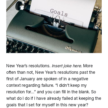
New Year’s resolutions.
Insert joke here
. More
often than not, New Year’s resolutions past the
first of January are spoken of in a negative
context regarding failure. “I didn’t keep my
resolution for…” and you can fill in the blank. So
what do I do if I have already failed at keeping the
goals that I set for myself in this new year?